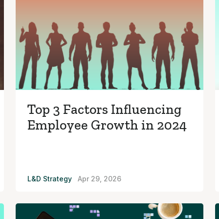
Top 3 Factors Influencing
Employee Growth in 2024
L&D Strategy
Apr 29, 2026