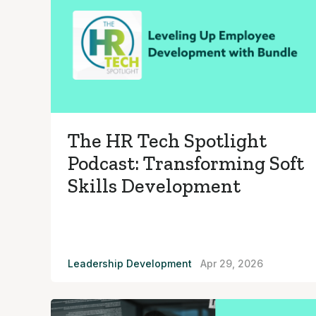
The HR Tech Spotlight
Podcast: Transforming Soft
Skills Development
Leadership Development
Apr 29, 2026