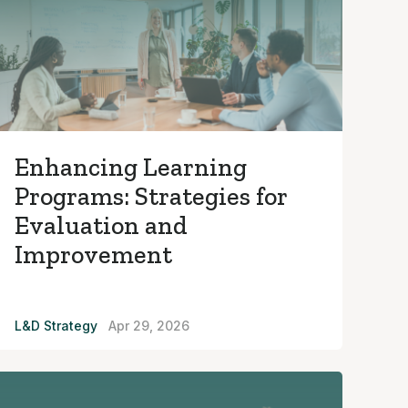
Enhancing Learning
Programs: Strategies for
Evaluation and
Improvement
L&D Strategy
Apr 29, 2026