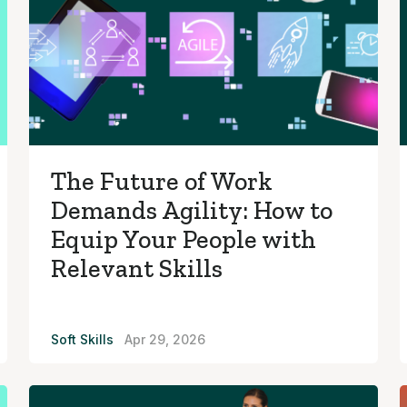
The Future of Work
Demands Agility: How to
Equip Your People with
Relevant Skills
Soft Skills
Apr 29, 2026