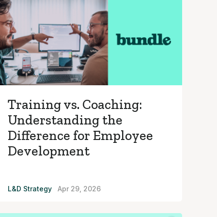
Training vs. Coaching:
Understanding the
Difference for Employee
Development
L&D Strategy
Apr 29, 2026