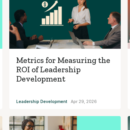
Metrics for Measuring the
ROI of Leadership
Development
Leadership Development
Apr 29, 2026