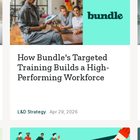
How Bundle's Targeted
Training Builds a High-
Performing Workforce
L&D Strategy
Apr 29, 2026