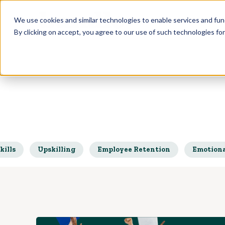
Who we Train
We use cookies and similar technologies to enable services and func
By clicking on accept, you agree to our use of such technologies fo
kills
Upskilling
Employee Retention
Emotiona