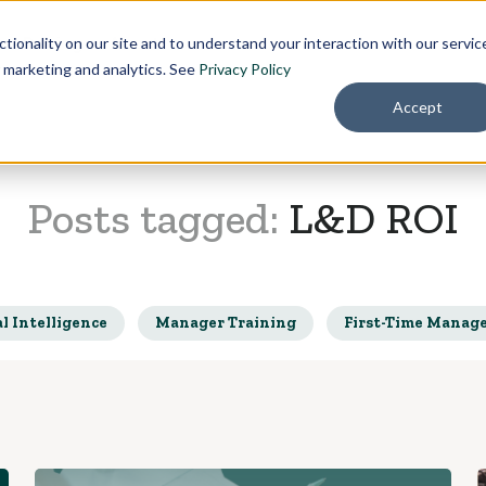
Pricing
About
tionality on our site and to understand your interaction with our servic
r marketing and analytics. See
Privacy Policy
Accept
Posts tagged:
L&D ROI
l Intelligence
Manager Training
First-Time Manag