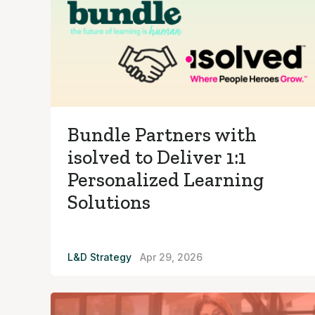
Bundle Partners with
isolved to Deliver 1:1
Personalized Learning
Solutions
L&D Strategy
Apr 29, 2026