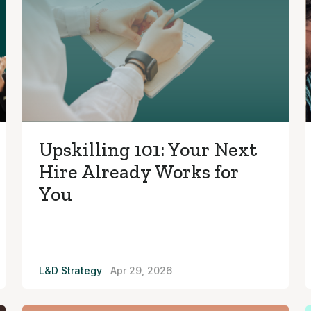
Upskilling 101: Your Next
Hire Already Works for
You
L&D Strategy
Apr 29, 2026