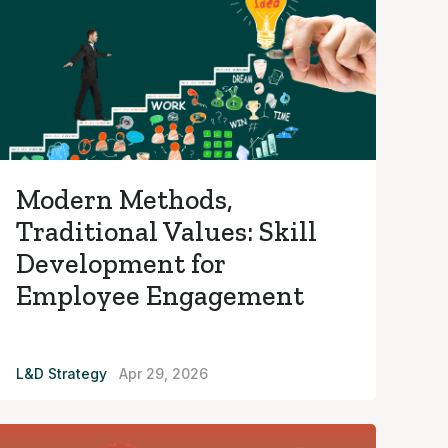
Modern Methods,
Traditional Values: Skill
Development for
Employee Engagement
L&D Strategy
Apr 29, 2026