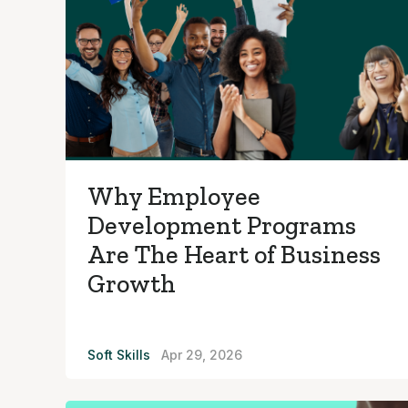
Why Employee
Development Programs
Are The Heart of Business
Growth
Soft Skills
Apr 29, 2026