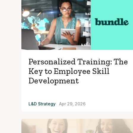
Personalized Training: The
Key to Employee Skill
Development
L&D Strategy
Apr 29, 2026