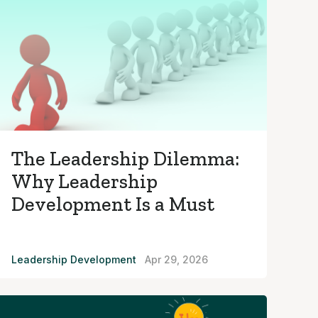
The Leadership Dilemma:
Why Leadership
Development Is a Must
Leadership Development
Apr 29, 2026