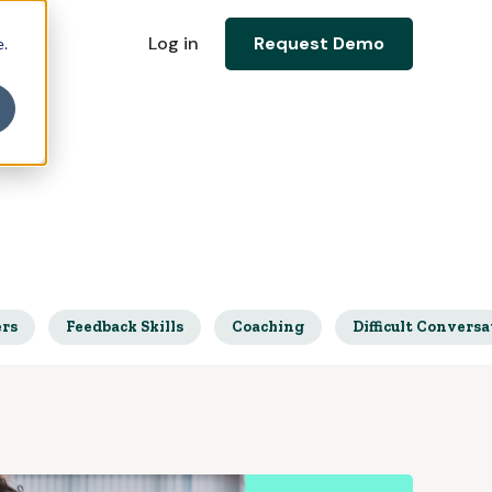
Log in
Request Demo
e.
ers
Feedback Skills
Coaching
Difficult Conversa