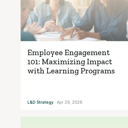
Employee Engagement
101: Maximizing Impact
with Learning Programs
L&D Strategy
Apr 29, 2026