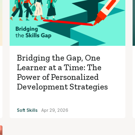
Bridging the Gap, One
Learner at a Time: The
Power of Personalized
Development Strategies
Soft Skills
Apr 29, 2026