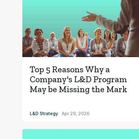
Top 5 Reasons Why a
Company's L&D Program
May be Missing the Mark
L&D Strategy
Apr 29, 2026