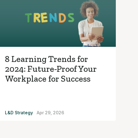
8 Learning Trends for
2024: Future-Proof Your
Workplace for Success
L&D Strategy
Apr 29, 2026