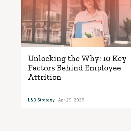
Unlocking the Why: 10 Key
Factors Behind Employee
Attrition
L&D Strategy
Apr 29, 2026