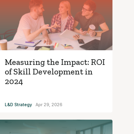
Measuring the Impact: ROI
of Skill Development in
2024
L&D Strategy
Apr 29, 2026