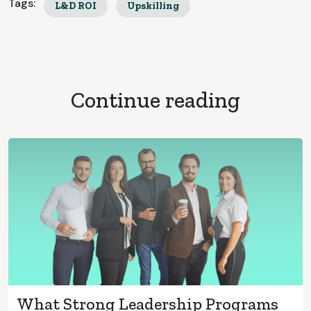
Tags:
L&D ROI
Upskilling
Continue reading
What Strong Leadership Programs