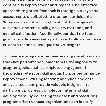
continuous improvement and impact. One effective
approach to gather feedback is through surveys and
assessments distributed to program participants.
Surveys can capture insights about the program's
relevance, content quality, delivery methods, and
overall satisfaction. Additionally, conducting focus
groups or interviews with participants allows for more
in-depth feedback and qualitative insights.
To measure program effectiveness, organizations can
track key performance indicators (KPIs) aligned with
program goals, such as employee engagement,
knowledge retention, skill acquisition, or performance
improvement. Utilizing learning analytics and data
analysis tools can provide valuable insights into
participant progress, completion rates, and skill
development. By collecting feedback and measuring
program effectiveness, organizations can identify