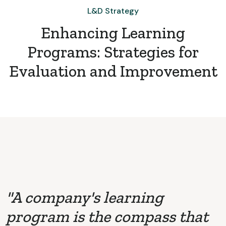
L&D Strategy
Enhancing Learning
Programs: Strategies for
Evaluation and Improvement
"A company's learning
program is the compass that