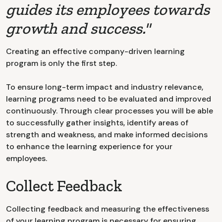
guides its employees towards
growth and success."
Creating an effective company-driven learning
program is only the first step.
To ensure long-term impact and industry relevance,
learning programs need to be evaluated and improved
continuously. Through clear processes you will be able
to successfully gather insights, identify areas of
strength and weakness, and make informed decisions
to enhance the learning experience for your
employees.
Collect Feedback
Collecting feedback and measuring the effectiveness
of your learning program is necessary for ensuring