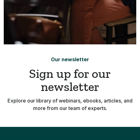
Our newsletter
Sign up for our
newsletter
Explore our library of webinars, ebooks, articles, and
more from our team of experts.