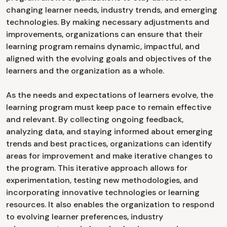
changing learner needs, industry trends, and emerging
technologies. By making necessary adjustments and
improvements, organizations can ensure that their
learning program remains dynamic, impactful, and
aligned with the evolving goals and objectives of the
learners and the organization as a whole.
As the needs and expectations of learners evolve, the
learning program must keep pace to remain effective
and relevant. By collecting ongoing feedback,
analyzing data, and staying informed about emerging
trends and best practices, organizations can identify
areas for improvement and make iterative changes to
the program. This iterative approach allows for
experimentation, testing new methodologies, and
incorporating innovative technologies or learning
resources. It also enables the organization to respond
to evolving learner preferences, industry