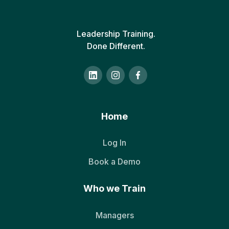
Leadership Training.
Done Different.
Home
Log In
Book a Demo
Who we Train
Managers