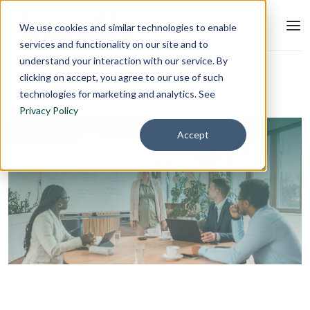
We use cookies and similar technologies to enable
services and functionality on our site and to
understand your interaction with our service. By
Blog
L&D Strategy
clicking on accept, you agree to our use of such
technologies for marketing and analytics. See
Privacy Policy
Accept