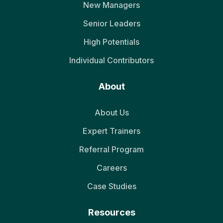
New Managers
Senior Leaders
High Potentials
Individual Contributors
About
About Us
Expert Trainers
Referral Program
Careers
Case Studies
Resources