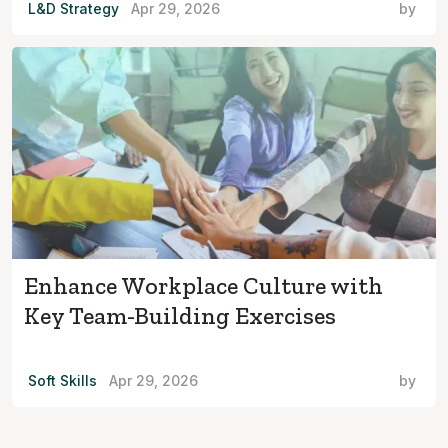
L&D Strategy
Apr 29, 2026
by
Enhance Workplace Culture with
Key Team-Building Exercises
Soft Skills
Apr 29, 2026
by