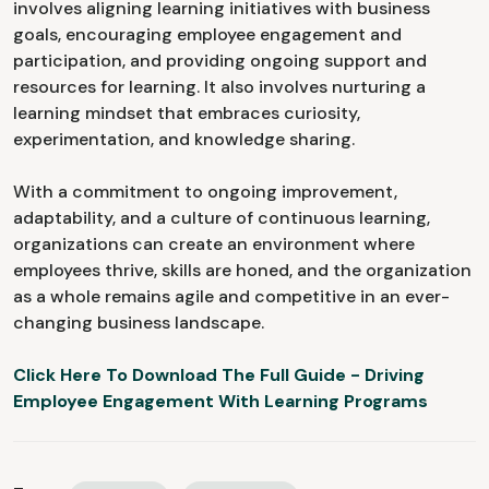
involves aligning learning initiatives with business
goals, encouraging employee engagement and
participation, and providing ongoing support and
resources for learning. It also involves nurturing a
learning mindset that embraces curiosity,
experimentation, and knowledge sharing.
With a commitment to ongoing improvement,
adaptability, and a culture of continuous learning,
organizations can create an environment where
employees thrive, skills are honed, and the organization
as a whole remains agile and competitive in an ever-
changing business landscape.
Click Here To Download The Full Guide - Driving
Employee Engagement With Learning Programs