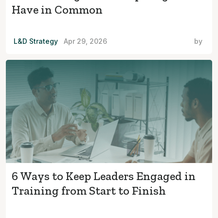
Have in Common
L&D Strategy
Apr 29, 2026
by
6 Ways to Keep Leaders Engaged in
Training from Start to Finish