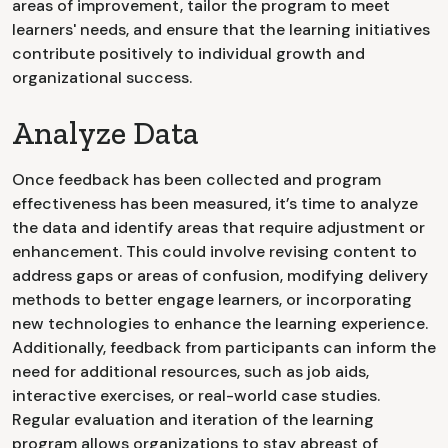
areas of improvement, tailor the program to meet
learners' needs, and ensure that the learning initiatives
contribute positively to individual growth and
organizational success.
Analyze Data
Once feedback has been collected and program
effectiveness has been measured, it’s time to analyze
the data and identify areas that require adjustment or
enhancement. This could involve revising content to
address gaps or areas of confusion, modifying delivery
methods to better engage learners, or incorporating
new technologies to enhance the learning experience.
Additionally, feedback from participants can inform the
need for additional resources, such as job aids,
interactive exercises, or real-world case studies.
Regular evaluation and iteration of the learning
program allows organizations to stay abreast of