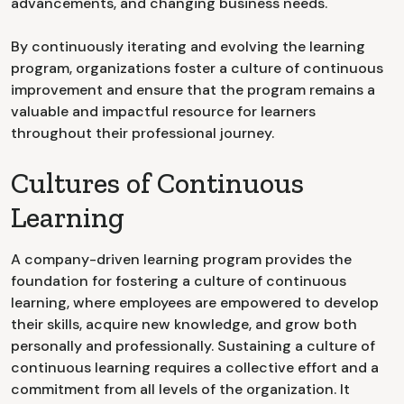
advancements, and changing business needs.
By continuously iterating and evolving the learning
program, organizations foster a culture of continuous
improvement and ensure that the program remains a
valuable and impactful resource for learners
throughout their professional journey.
Cultures of Continuous
Learning
A company-driven learning program provides the
foundation for fostering a culture of continuous
learning, where employees are empowered to develop
their skills, acquire new knowledge, and grow both
personally and professionally. Sustaining a culture of
continuous learning requires a collective effort and a
commitment from all levels of the organization. It