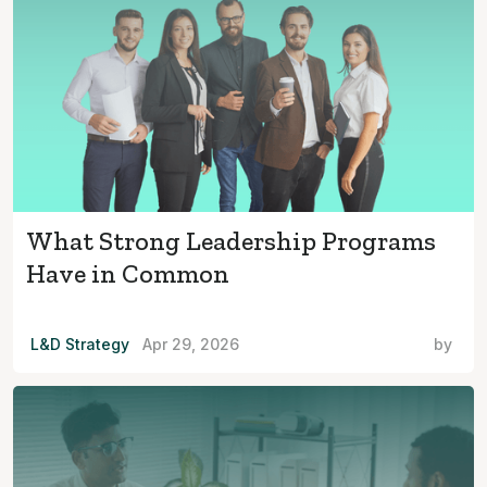
What Strong Leadership Programs
Have in Common
L&D Strategy
Apr 29, 2026
by