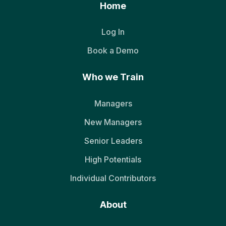
Home
Log In
Book a Demo
Who we Train
Managers
New Managers
Senior Leaders
High Potentials
Individual Contributors
About