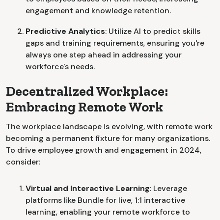
engagement and knowledge retention.
Predictive Analytics
: Utilize AI to predict skills
gaps and training requirements, ensuring you're
always one step ahead in addressing your
workforce's needs.
Decentralized Workplace:
Embracing Remote Work
The workplace landscape is evolving, with remote work
becoming a permanent fixture for many organizations.
To drive employee growth and engagement in 2024,
consider:
Virtual and Interactive Learning
: Leverage
platforms like Bundle for live, 1:1 interactive
learning, enabling your remote workforce to