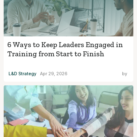
6 Ways to Keep Leaders Engaged in
Training from Start to Finish
L&D Strategy
Apr 29, 2026
by