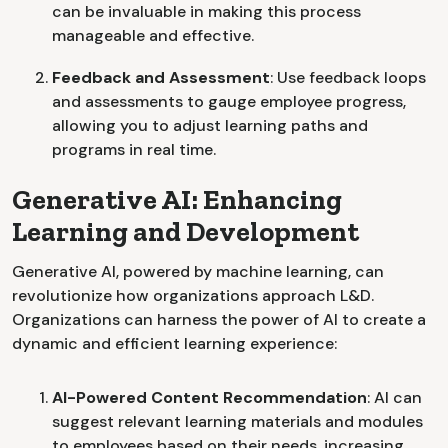
can be invaluable in making this process
manageable and effective.
Feedback and Assessment
: Use feedback loops
and assessments to gauge employee progress,
allowing you to adjust learning paths and
programs in real time.
Generative AI: Enhancing
Learning and Development
Generative AI, powered by machine learning, can
revolutionize how organizations approach L&D.
Organizations can harness the power of AI to create a
dynamic and efficient learning experience:
AI-Powered Content Recommendation
: AI can
suggest relevant learning materials and modules
to employees based on their needs, increasing