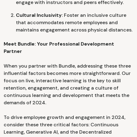
engage with instructors and peers effectively.
Cultural Inclusivity
: Foster an inclusive culture
that accommodates remote employees and
maintains engagement across physical distances.
Meet Bundle: Your Professional Development
Partner
When you partner with Bundle, addressing these three
influential factors becomes more straightforward. Our
focus on live, interactive learning is the key to skill
retention, engagement, and creating a culture of
continuous learning and development that meets the
demands of 2024.
To drive employee growth and engagement in 2024,
consider these three critical factors: Continuous
Learning, Generative AI, and the Decentralized