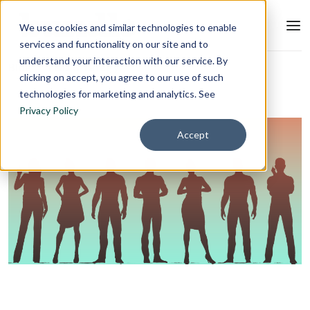
We use cookies and similar technologies to enable
services and functionality on our site and to
understand your interaction with our service. By
Blog
L&D Strategy
clicking on accept, you agree to our use of such
technologies for marketing and analytics. See
Privacy Policy
Accept