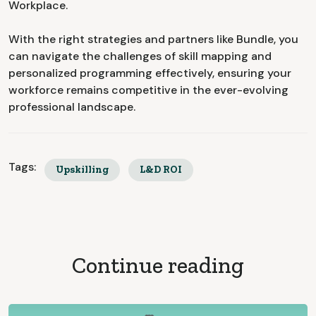
Workplace.
With the right strategies and partners like Bundle, you
can navigate the challenges of skill mapping and
personalized programming effectively, ensuring your
workforce remains competitive in the ever-evolving
professional landscape.
Tags:
Upskilling
L&D ROI
Continue reading