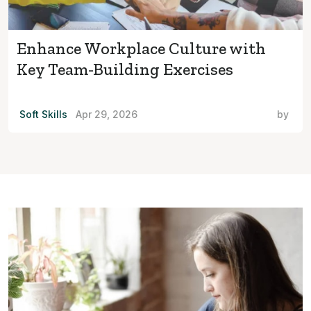
Enhance Workplace Culture with
Key Team-Building Exercises
Soft Skills
Apr 29, 2026
by