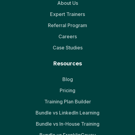
About Us
Expert Trainers
Referral Program
Careers
Case Studies
Resources
Blog
Pricing
Training Plan Builder
Bundle vs LinkedIn Learning
Bundle vs In-House Training