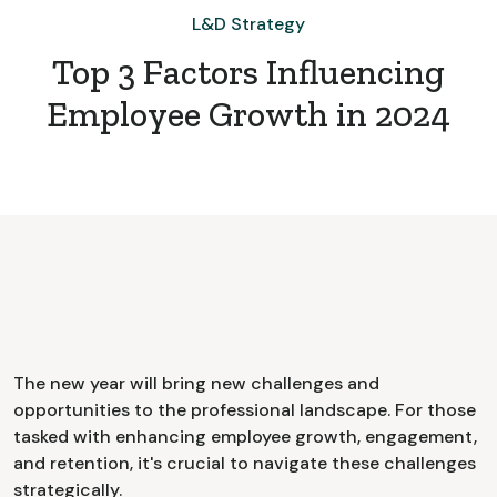
L&D Strategy
Top 3 Factors Influencing
Employee Growth in 2024
The new year will bring new challenges and
opportunities to the professional landscape. For those
tasked with enhancing employee growth, engagement,
and retention, it's crucial to navigate these challenges
strategically.