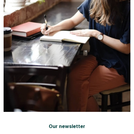
Our newsletter