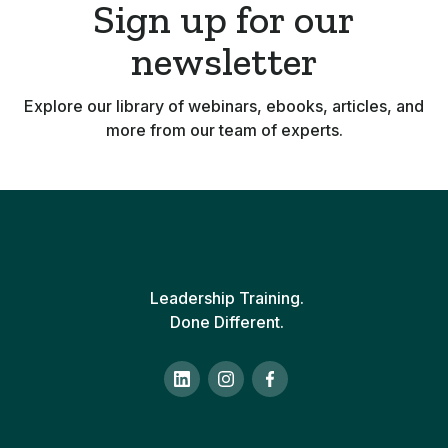
Sign up for our
newsletter
Explore our library of webinars, ebooks, articles, and
more from our team of experts.
Leadership Training.
Done Different.