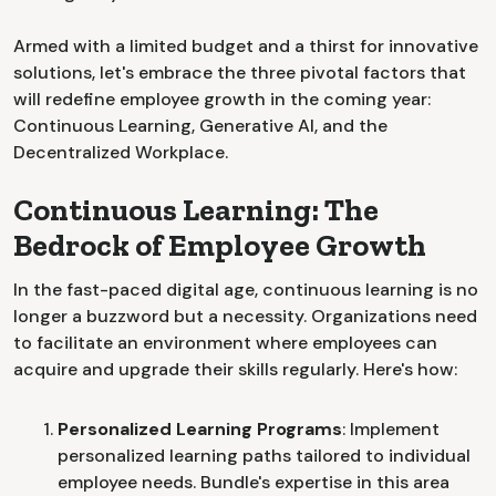
Armed with a limited budget and a thirst for innovative
solutions, let's embrace the three pivotal factors that
will redefine employee growth in the coming year:
Continuous Learning, Generative AI, and the
Decentralized Workplace.
Continuous Learning: The
Bedrock of Employee Growth
In the fast-paced digital age, continuous learning is no
longer a buzzword but a necessity. Organizations need
to facilitate an environment where employees can
acquire and upgrade their skills regularly. Here's how:
Personalized Learning Programs
: Implement
personalized learning paths tailored to individual
employee needs. Bundle's expertise in this area