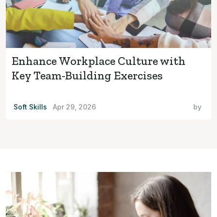
Enhance Workplace Culture with
Key Team-Building Exercises
Soft Skills
Apr 29, 2026
by