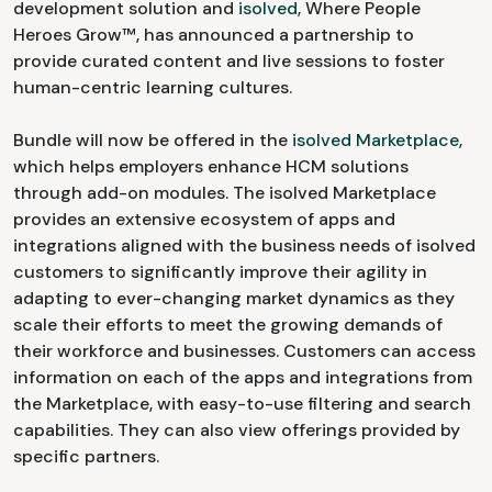
development solution and
isolved
, Where People
Heroes Grow™, has announced a partnership to
provide curated content and live sessions to foster
human-centric learning cultures.
Bundle will now be offered in the
isolved Marketplace
,
which helps employers enhance HCM solutions
through add-on modules. The isolved Marketplace
provides an extensive ecosystem of apps and
integrations aligned with the business needs of isolved
customers to significantly improve their agility in
adapting to ever-changing market dynamics as they
scale their efforts to meet the growing demands of
their workforce and businesses. Customers can access
information on each of the apps and integrations from
the Marketplace, with easy-to-use filtering and search
capabilities. They can also view offerings provided by
specific partners.