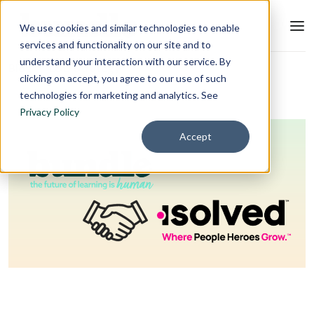
We use cookies and similar technologies to enable
services and functionality on our site and to
understand your interaction with our service. By
Blog
L&D Strategy
clicking on accept, you agree to our use of such
technologies for marketing and analytics. See
Privacy Policy
Accept