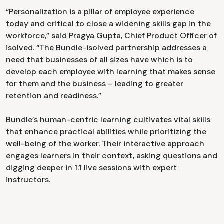
“Personalization is a pillar of employee experience
today and critical to close a widening skills gap in the
workforce,” said Pragya Gupta, Chief Product Officer of
isolved. “The Bundle-isolved partnership addresses a
need that businesses of all sizes have which is to
develop each employee with learning that makes sense
for them and the business – leading to greater
retention and readiness.”
Bundle’s human-centric learning cultivates vital skills
that enhance practical abilities while prioritizing the
well-being of the worker. Their interactive approach
engages learners in their context, asking questions and
digging deeper in 1:1 live sessions with expert
instructors.