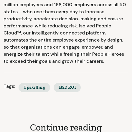
million employees and 168,000 employers across all 50
states – who use them every day to increase
productivity, accelerate decision-making and ensure
performance, while reducing risk. isolved People
Cloud™, our intelligently connected platform,
automates the entire employee experience by design,
so that organizations can engage, empower, and
energize their talent while freeing their People Heroes
to exceed their goals and grow their careers.
Tags:
Upskilling
L&D ROI
Continue reading