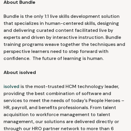
About Bundle
Bundle is the only 1:1 live skills development solution
that specializes in human-centered skills, designing
and delivering curated content facilitated live by
experts and driven by interactive instruction. Bundle
training programs weave together the techniques and
perspective learners need to step forward with
confidence. The future of learning is human.
About isolved
isolved
is the most-trusted HCM technology leader,
providing the best combination of software and
services to meet the needs of today's People Heroes –
HR, payroll, and benefits professionals. From talent
acquisition to workforce management to talent
management, our solutions are delivered directly or
through our HRO partner network to more than 6