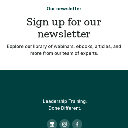
Our newsletter
Sign up for our
newsletter
Explore our library of webinars, ebooks, articles, and
more from our team of experts.
Leadership Training.
Done Different.