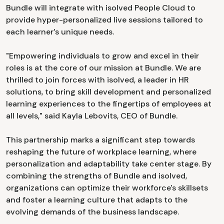
Bundle will integrate with isolved People Cloud to
provide hyper-personalized live sessions tailored to
each learner’s unique needs.
"Empowering individuals to grow and excel in their
roles is at the core of our mission at Bundle. We are
thrilled to join forces with isolved, a leader in HR
solutions, to bring skill development and personalized
learning experiences to the fingertips of employees at
all levels," said Kayla Lebovits, CEO of Bundle.
This partnership marks a significant step towards
reshaping the future of workplace learning, where
personalization and adaptability take center stage. By
combining the strengths of Bundle and isolved,
organizations can optimize their workforce's skillsets
and foster a learning culture that adapts to the
evolving demands of the business landscape.