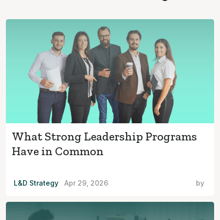
What Strong Leadership Programs
Have in Common
L&D Strategy
Apr 29, 2026
by