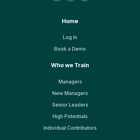
Home
Log In
Book a Demo
Who we Train
Managers
New Managers
Senior Leaders
High Potentials
Individual Contributors