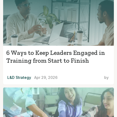
6 Ways to Keep Leaders Engaged in
Training from Start to Finish
L&D Strategy
Apr 29, 2026
by