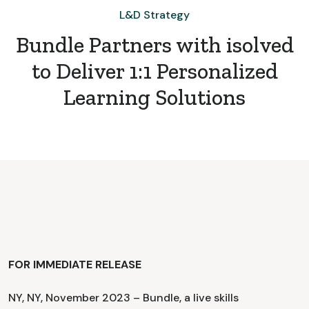
L&D Strategy
Bundle Partners with isolved
to Deliver 1:1 Personalized
Learning Solutions
FOR IMMEDIATE RELEASE
NY, NY, November 2023 – Bundle, a live skills