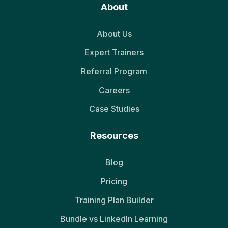
About
About Us
Expert Trainers
Referral Program
Careers
Case Studies
Resources
Blog
Pricing
Training Plan Builder
Bundle vs LinkedIn Learning