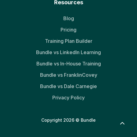
Resources
Blog
Pricing
Training Plan Builder
Bundle vs LinkedIn Learning
Bundle vs In-House Training
Bundle vs FranklinCovey
Bundle vs Dale Carnegie
Privacy Policy
Copyright 2026 © Bundle