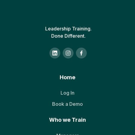
Leadership Training.
Done Different.
Home
Log In
Book a Demo
Who we Train