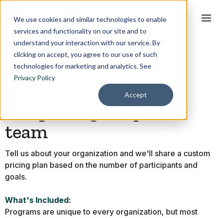
We use cookies and similar technologies to enable
services and functionality on our site and to
understand your interaction with our service. By
clicking on accept, you agree to our use of such
technologies for marketing and analytics. See
Privacy Policy
Premier Employee Training
Accept
Get pricing for your
team
Tell us about your organization and we'll share a custom
pricing plan based on the number of participants and
goals.
What's Included:
Programs are unique to every organization, but most