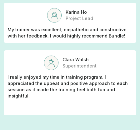
Karina Ho
Project Lead
My trainer was excellent, empathetic and constructive
with her feedback. I would highly recommend Bundle!
Clara Walsh
Superintendent
I really enjoyed my time in training program. I
appreciated the upbeat and positive approach to each
session as it made the training feel both fun and
insightful.