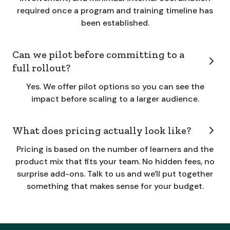
required once a program and training timeline has
been established.
Can we pilot before committing to a
full rollout?
Yes. We offer pilot options so you can see the
impact before scaling to a larger audience.
What does pricing actually look like?
Pricing is based on the number of learners and the
product mix that fits your team. No hidden fees, no
surprise add-ons. Talk to us and we'll put together
something that makes sense for your budget.