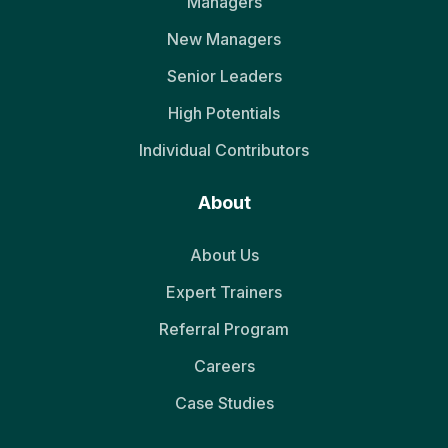
Managers
New Managers
Senior Leaders
High Potentials
Individual Contributors
About
About Us
Expert Trainers
Referral Program
Careers
Case Studies