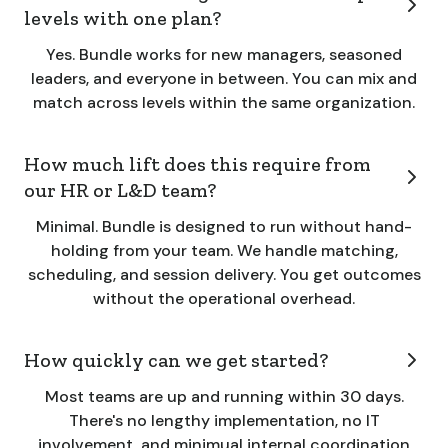
levels with one plan?
Yes. Bundle works for new managers, seasoned
leaders, and everyone in between. You can mix and
match across levels within the same organization.
How much lift does this require from
our HR or L&D team?
Minimal. Bundle is designed to run without hand-
holding from your team. We handle matching,
scheduling, and session delivery. You get outcomes
without the operational overhead.
How quickly can we get started?
Most teams are up and running within 30 days.
There's no lengthy implementation, no IT
involvement, and minimual internal coordination