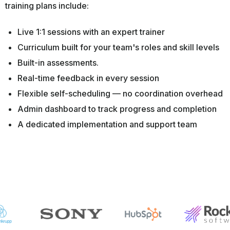
training plans include:
Live 1:1 sessions with an expert trainer
Curriculum built for your team's roles and skill levels
Built-in assessments.
Real-time feedback in every session
Flexible self-scheduling — no coordination overhead
Admin dashboard to track progress and completion
A dedicated implementation and support team