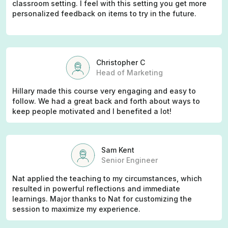
classroom setting. I feel with this setting you get more
personalized feedback on items to try in the future.
Christopher C
Head of Marketing
Hillary made this course very engaging and easy to
follow. We had a great back and forth about ways to
keep people motivated and I benefited a lot!
Sam Kent
Senior Engineer
Nat applied the teaching to my circumstances, which
resulted in powerful reflections and immediate
learnings. Major thanks to Nat for customizing the
session to maximize my experience.