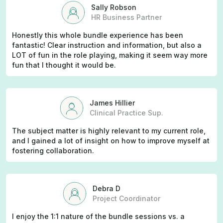
Sally Robson
HR Business Partner
Honestly this whole bundle experience has been
fantastic! Clear instruction and information, but also a
LOT of fun in the role playing, making it seem way more
fun that I thought it would be.
James Hillier
Clinical Practice Sup.
The subject matter is highly relevant to my current role,
and I gained a lot of insight on how to improve myself at
fostering collaboration.
Debra D
Project Coordinator
I enjoy the 1:1 nature of the bundle sessions vs. a