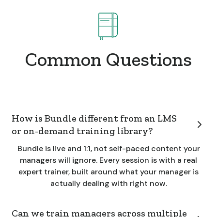
Common Questions
How is Bundle different from an LMS
or on-demand training library?
Bundle is live and 1:1, not self-paced content your
managers will ignore. Every session is with a real
expert trainer, built around what your manager is
actually dealing with right now.
Can we train managers across multiple