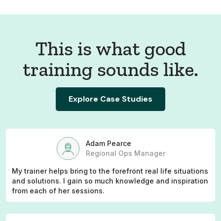
This is what good
training sounds like.
Explore Case Studies
Adam Pearce
Regional Ops Manager
My trainer helps bring to the forefront real life situations
and solutions. I gain so much knowledge and inspiration
from each of her sessions.