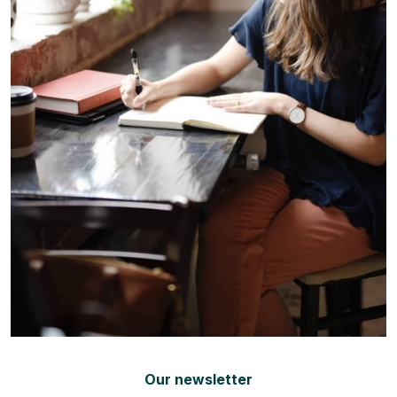
Our newsletter