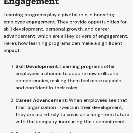
Engagement
Learning programs play a pivotal role in boosting
employee engagement. They provide opportunities for
skill development, personal growth, and career
advancement, which are all key drivers of engagement.
Here's how learning programs can make a significant
impact:
Skill Development
: Learning programs offer
employees a chance to acquire new skills and
competencies, making them feel more capable
and confident in their roles.
Career Advancement
: When employees see that
their organization invests in their development,
they are more likely to envision a long-term future
with the company, increasing their commitment.