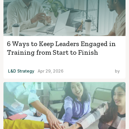
6 Ways to Keep Leaders Engaged in
Training from Start to Finish
L&D Strategy
Apr 29, 2026
by