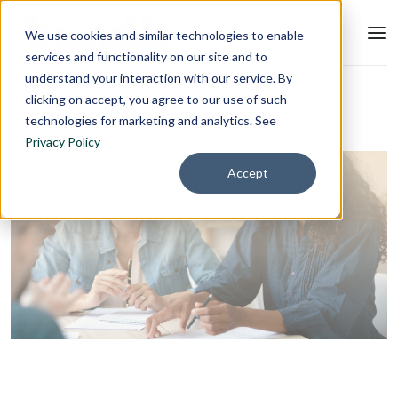
We use cookies and similar technologies to enable
services and functionality on our site and to
understand your interaction with our service. By
Blog
L&D Strategy
clicking on accept, you agree to our use of such
technologies for marketing and analytics. See
Privacy Policy
Accept