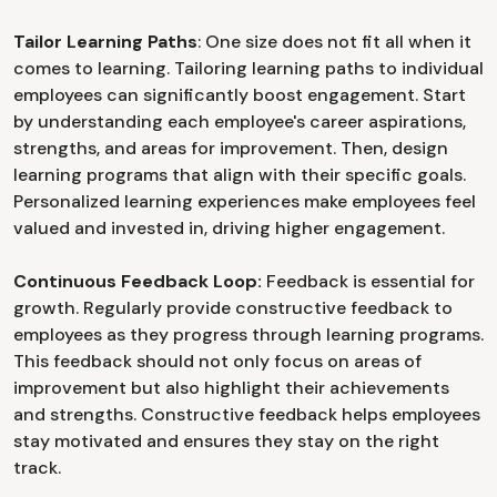
Tailor Learning Paths
: One size does not fit all when it
comes to learning. Tailoring learning paths to individual
employees can significantly boost engagement. Start
by understanding each employee's career aspirations,
strengths, and areas for improvement. Then, design
learning programs that align with their specific goals.
Personalized learning experiences make employees feel
valued and invested in, driving higher engagement.
Continuous Feedback Loop:
Feedback is essential for
growth. Regularly provide constructive feedback to
employees as they progress through learning programs.
This feedback should not only focus on areas of
improvement but also highlight their achievements
and strengths. Constructive feedback helps employees
stay motivated and ensures they stay on the right
track.