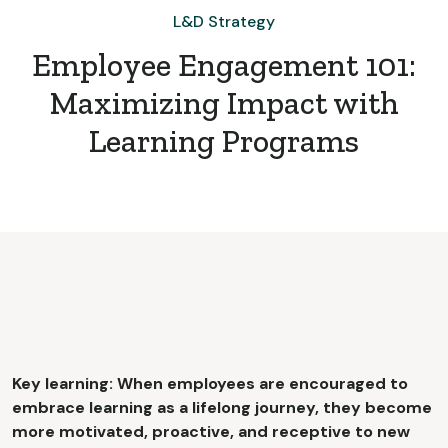
L&D Strategy
Employee Engagement 101:
Maximizing Impact with
Learning Programs
Key learning: When employees are encouraged to
embrace learning as a lifelong journey, they become
more motivated, proactive, and receptive to new