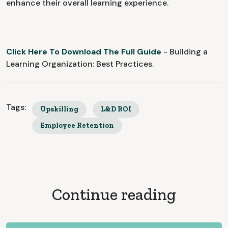
enhance their overall learning experience.
Click Here To Download The Full Guide
- Building a
Learning Organization: Best Practices.
Tags:
Upskilling
L&D ROI
Employee Retention
Continue reading