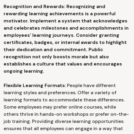
Recognition and Rewards: Recognizing and
rewarding learning achievements is a powerful
motivator. Implement a system that acknowledges
and celebrates milestones and accomplishments in
employees' learning journeys. Consider granting
certificates, badges, or internal awards to highlight
their dedication and commitment. Public
recognition not only boosts morale but also
establishes a culture that values and encourages
ongoing learning.
Flexible Learning Formats
: People have different
learning styles and preferences. Offer a variety of
learning formats to accommodate these differences.
Some employees may prefer online courses, while
others thrive in hands-on workshops or prefer on-the-
job training. Providing diverse learning opportunities
ensures that all employees can engage in a way that