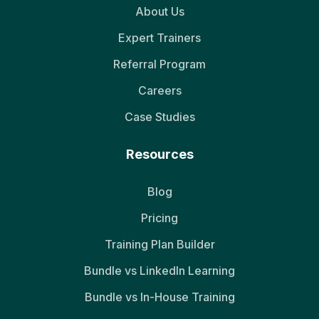
About Us
Expert Trainers
Referral Program
Careers
Case Studies
Resources
Blog
Pricing
Training Plan Builder
Bundle vs LinkedIn Learning
Bundle vs In-House Training