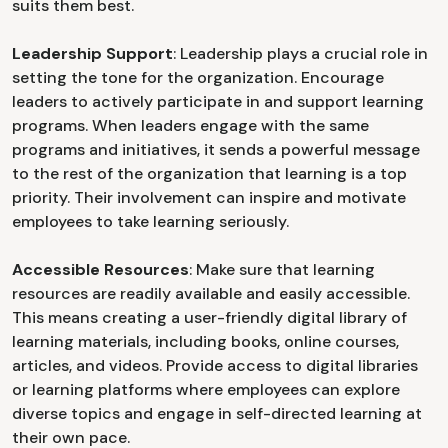
suits them best.
Leadership Support
: Leadership plays a crucial role in
setting the tone for the organization. Encourage
leaders to actively participate in and support learning
programs. When leaders engage with the same
programs and initiatives, it sends a powerful message
to the rest of the organization that learning is a top
priority. Their involvement can inspire and motivate
employees to take learning seriously.
Accessible Resources
: Make sure that learning
resources are readily available and easily accessible.
This means creating a user-friendly digital library of
learning materials, including books, online courses,
articles, and videos. Provide access to digital libraries
or learning platforms where employees can explore
diverse topics and engage in self-directed learning at
their own pace.