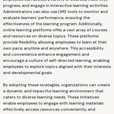
progress, and engage in interactive learning activities.
Administrators can also use LMS tools to monitor and
evaluate learners' performance, ensuring the
effectiveness of the learning program. Additionally,
online learning platforms offer a vast array of courses
and resources on diverse topics. These platforms
provide flexibility, allowing employees to learn at their
own pace, anytime and anywhere. This accessibility
and convenience enhance engagement and
encourage a culture of self-directed learning, enabling
employees to explore topics aligned with their interests
and developmental goals.
By adopting these strategies, organizations can create
a dynamic and impactful learning environment that
caters to diverse learning needs. These initiatives
enable employees to engage with learning materials
effectively, access resources conveniently, and