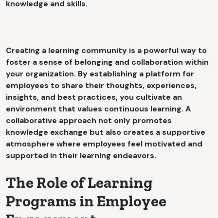
knowledge and skills.
Creating a learning community is a powerful way to
foster a sense of belonging and collaboration within
your organization. By establishing a platform for
employees to share their thoughts, experiences,
insights, and best practices, you cultivate an
environment that values continuous learning. A
collaborative approach not only promotes
knowledge exchange but also creates a supportive
atmosphere where employees feel motivated and
supported in their learning endeavors.
The Role of Learning
Programs in Employee