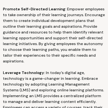
Promote Self-Directed Learning
: Empower employees
to take ownership of their learning journeys. Encourage
them to create individual development plans that
outline their learning goals and aspirations. Provide
guidance and resources to help them identify relevant
learning opportunities and support their self-directed
learning initiatives. By giving employees the autonomy
to choose their learning paths, you enable them to
tailor their experiences to their specific needs and
aspirations.
Leverage Technology
: In today's digital age,
technology is a game-changer in learning. Embrace
technology by adopting Learning Management
Systems (LMS) and exploring online learning platforms.
Implementing an LMS provides a centralized platform
to manage and deliver learning content efficiently.
Employees can access a variety of courses, track their