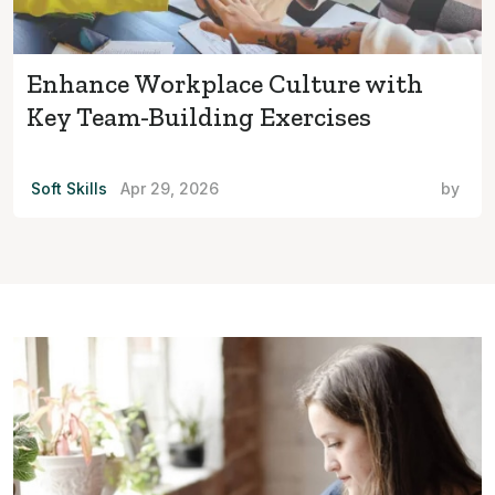
Enhance Workplace Culture with
Key Team-Building Exercises
Soft Skills
Apr 29, 2026
by