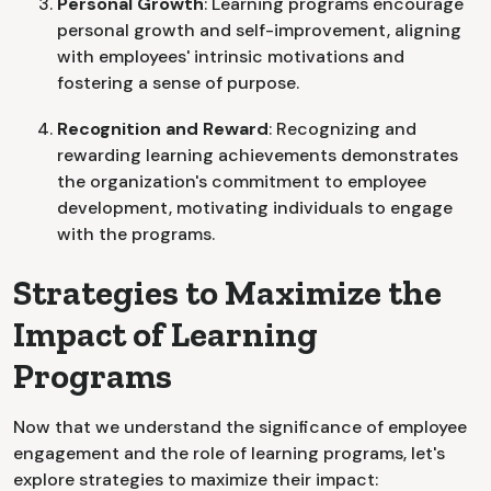
Personal Growth
: Learning programs encourage
personal growth and self-improvement, aligning
with employees' intrinsic motivations and
fostering a sense of purpose.
Recognition and Reward
: Recognizing and
rewarding learning achievements demonstrates
the organization's commitment to employee
development, motivating individuals to engage
with the programs.
Strategies to Maximize the
Impact of Learning
Programs
Now that we understand the significance of employee
engagement and the role of learning programs, let's
explore strategies to maximize their impact: