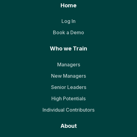
Home
Log In
Book a Demo
Who we Train
Managers
New Managers
Senior Leaders
High Potentials
Individual Contributors
About