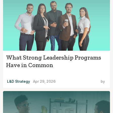
What Strong Leadership Programs
Have in Common
L&D Strategy
Apr 29, 2026
by