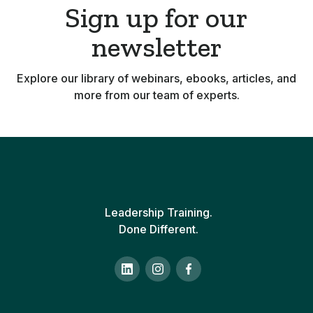
Sign up for our
newsletter
Explore our library of webinars, ebooks, articles, and
more from our team of experts.
Leadership Training.
Done Different.