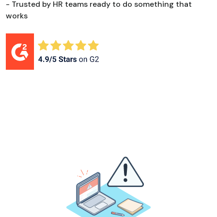
- Trusted by HR teams ready to do something that
works