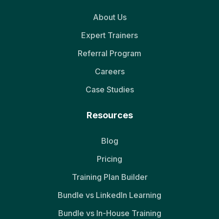
About Us
Expert Trainers
Referral Program
Careers
Case Studies
Resources
Blog
Pricing
Training Plan Builder
Bundle vs LinkedIn Learning
Bundle vs In-House Training