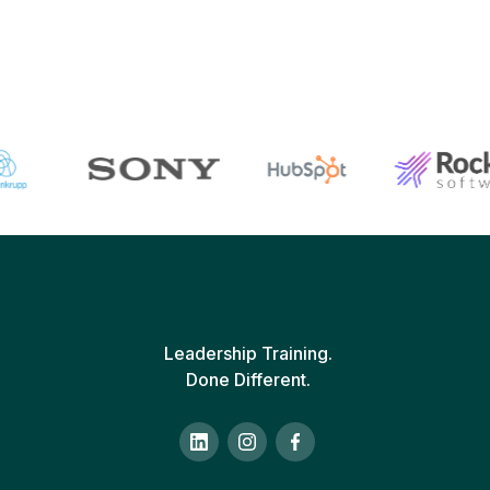
Leadership Training.
Done Different.