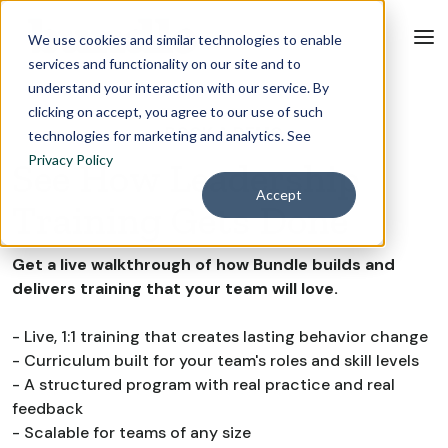
We use cookies and similar technologies to enable
services and functionality on our site and to
understand your interaction with our service. By
clicking on accept, you agree to our use of such
BOOK A DEMO
technologies for marketing and analytics. See
Privacy Policy
See How Leadership
Accept
Training Gets Done
Get a live walkthrough of how Bundle builds and
delivers training that your team will love.
- Live, 1:1 training that creates lasting behavior change
- Curriculum built for your team's roles and skill levels
- A structured program with real practice and real
feedback
- Scalable for teams of any size