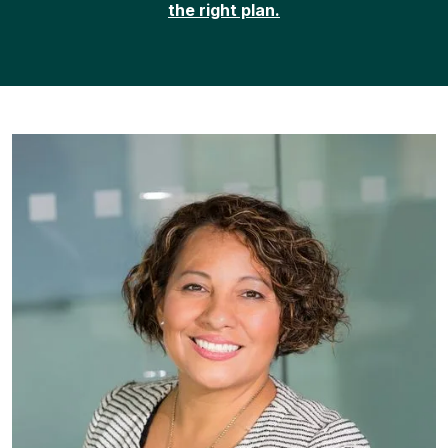
the right plan.