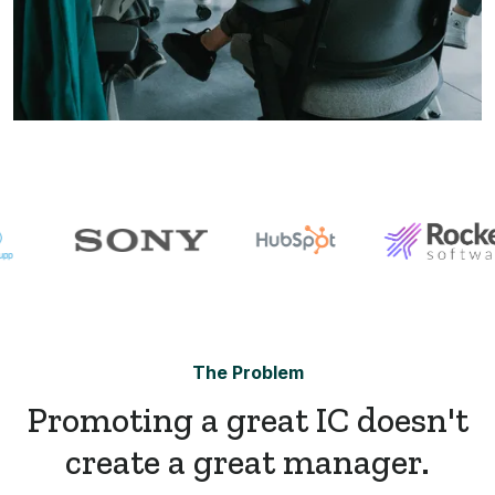
The Problem
Promoting a great IC doesn't
create a great manager.