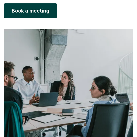
Book a meeting