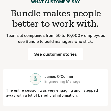
WHAT CUSTOMERS SAY
Bundle makes people
better to work with.
Teams at companies from 50 to 10,000+ employees
use Bundle to build managers who stick.
See customer stories
James O'Connor
Engineering Manager
The entire session was very engaging and I stepped
away with a lot of beneficial information.