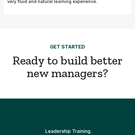
very fluid and natural learning experience.
GET STARTED
Ready to build better
new managers?
Leadership Training.