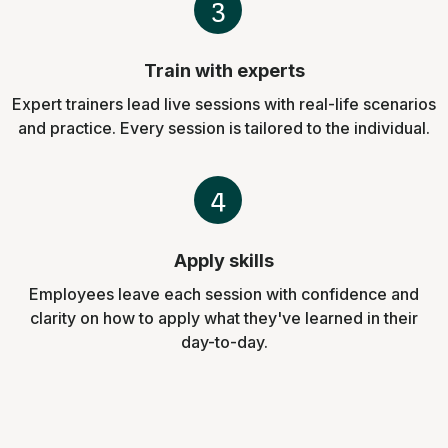
3
Train with experts
Expert trainers lead live sessions with real-life scenarios
and practice. Every session is tailored to the individual.
4
Apply skills
Employees leave each session with confidence and
clarity on how to apply what they've learned in their
day-to-day.