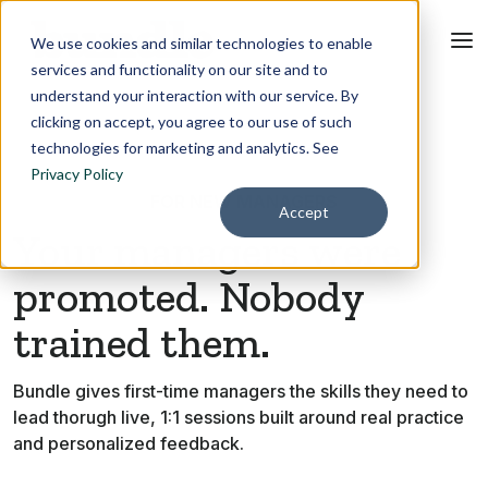
We use cookies and similar technologies to enable
services and functionality on our site and to
understand your interaction with our service. By
clicking on accept, you agree to our use of such
technologies for marketing and analytics. See
Privacy Policy
FOR NEW MANAGERS
Accept
Your managers were
promoted. Nobody
trained them.
Bundle gives first-time managers the skills they need to
lead thorugh live, 1:1 sessions built around real practice
and personalized feedback.