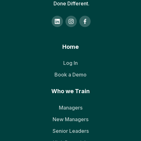
Done Different.
Home
Log In
Book a Demo
Who we Train
Managers
New Managers
Senior Leaders