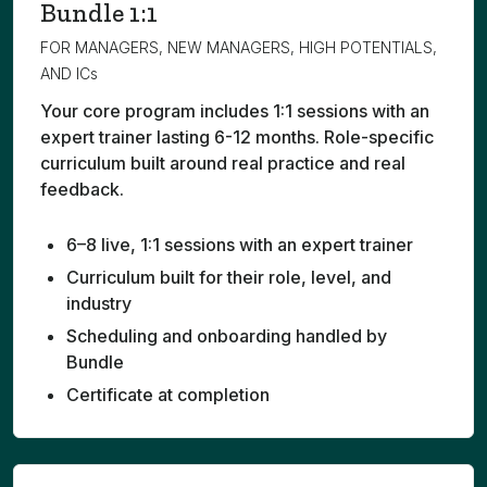
Bundle 1:1
FOR MANAGERS, NEW MANAGERS, HIGH POTENTIALS,
AND ICs
Your core program includes 1:1 sessions with an
expert trainer lasting 6-12 months. Role-specific
curriculum built around real practice and real
feedback.
6–8 live, 1:1 sessions with an expert trainer
Curriculum built for their role, level, and
industry
Scheduling and onboarding handled by
Bundle
Certificate at completion