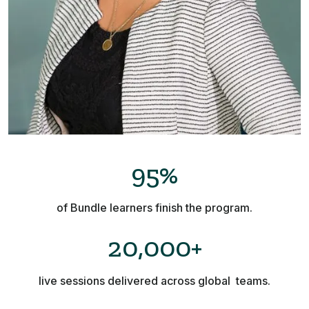
95%
of Bundle learners finish the program.
20,000+
live sessions delivered across global teams.