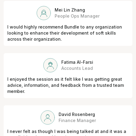
Mei Lin Zhang
People Ops Manager
I would highly recommend Bundle to any organization
looking to enhance their development of soft skills
across their organization.
Fatima Al-Farsi
Accounts Lead
I enjoyed the session as it felt like I was getting great
advice, information, and feedback from a trusted team
member.
David Rosenberg
Finance Manager
I never felt as though I was being talked at and it was a