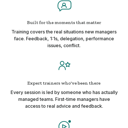
Built for the moments that matter
Training covers the real situations new managers
face. Feedback, 1:1s, delegation, performance
issues, conflict.
Expert trainers who've been there
Every session is led by someone who has actually
managed teams. First-time managers have
access to real advice and feedback.