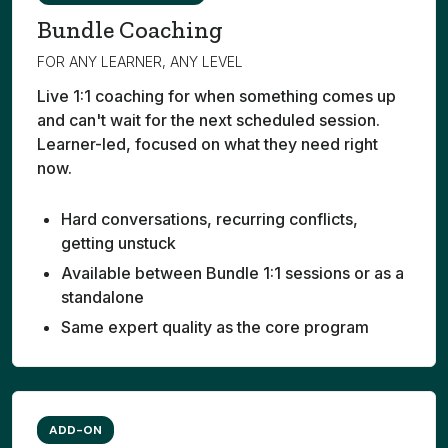
Bundle Coaching
FOR ANY LEARNER, ANY LEVEL
Live 1:1 coaching for when something comes up
and can't wait for the next scheduled session.
Learner-led, focused on what they need right
now.
Hard conversations, recurring conflicts,
getting unstuck
Available between Bundle 1:1 sessions or as a
standalone
Same expert quality as the core program
ADD-ON