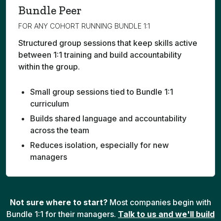
Bundle Peer
FOR ANY COHORT RUNNING BUNDLE 1:1
Structured group sessions that keep skills active
between 1:1 training and build accountability
within the group.
Small group sessions tied to Bundle 1:1
curriculum
Builds shared language and accountability
across the team
Reduces isolation, especially for new
managers
Not sure where to start?
Most companies begin with
Bundle 1:1 for their managers.
Talk to us and we'll build