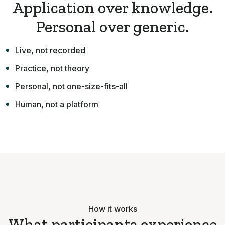
Application over knowledge.
Personal over generic.
Live, not recorded
Practice, not theory
Personal, not one-size-fits-all
Human, not a platform
How it works
What participants experience