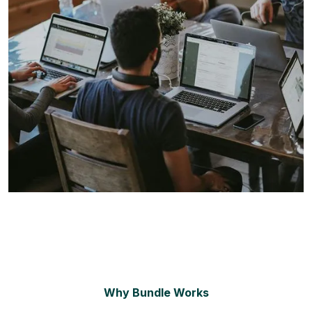
Why Bundle Works