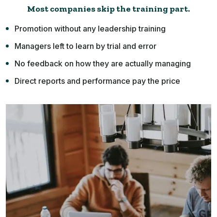
Most companies skip the training part.
Promotion without any leadership training
Managers left to learn by trial and error
No feedback on how they are actually managing
Direct reports and performance pay the price