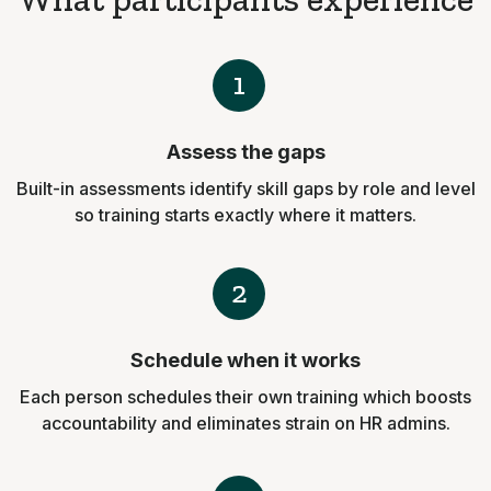
1
Assess the gaps
Built-in assessments identify skill gaps by role and level
so training starts exactly where it matters.
2
Schedule when it works
Each person schedules their own training which boosts
accountability and eliminates strain on HR admins.