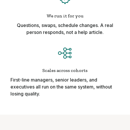
We run it for you
Questions, swaps, schedule changes. A real
person responds, not a help article.
Scales across cohorts
First-line managers, senior leaders, and
executives all run on the same system, without
losing quality.