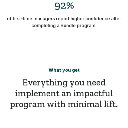
92%
of first-time managers report higher confidence after
completing a Bundle program.
What you get
Everything you need
implement an impactful
program with minimal lift.