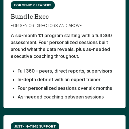
FOR SENIOR LEADERS
Bundle Exec
FOR SENIOR DIRECTORS AND ABOVE
A six-month 1:1 program starting with a full 360
assessment. Four personalized sessions built
around what the data reveals, plus as-needed
executive coaching throughout.
Full 360 - peers, direct reports, supervisors
In-depth debrief with an expert trainer
Four personalized sessions over six months
As-needed coaching between sessions
JUST-IN-TIME SUPPORT