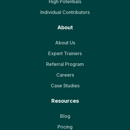
High Potentials
Individual Contributors
About
About Us
Expert Trainers
Referral Program
Careers
Case Studies
Resources
Blog
Pricing