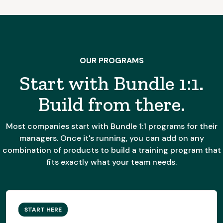
OUR PROGRAMS
Start with Bundle 1:1.
Build from there.
Most companies start with Bundle 1:1 programs for their
managers. Once it's running, you can add on any
combination of products to build a training program that
fits exactly what your team needs.
START HERE