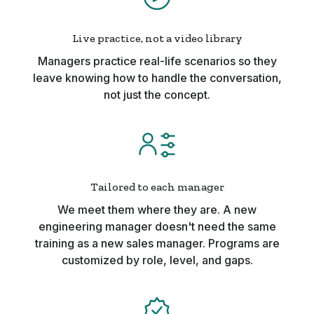
Live practice, not a video library
Managers practice real-life scenarios so they
leave knowing how to handle the conversation,
not just the concept.
Tailored to each manager
We meet them where they are. A new
engineering manager doesn't need the same
training as a new sales manager. Programs are
customized by role, level, and gaps.