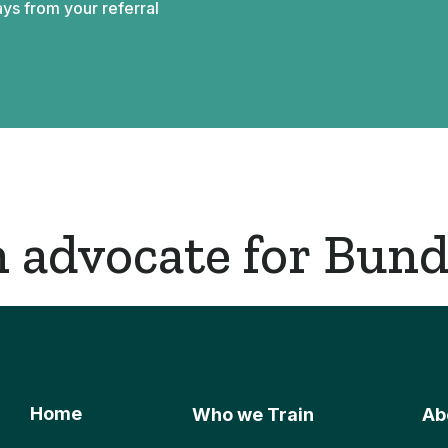
ys from your referral
 advocate for Bund
Home
Who we Train
Ab