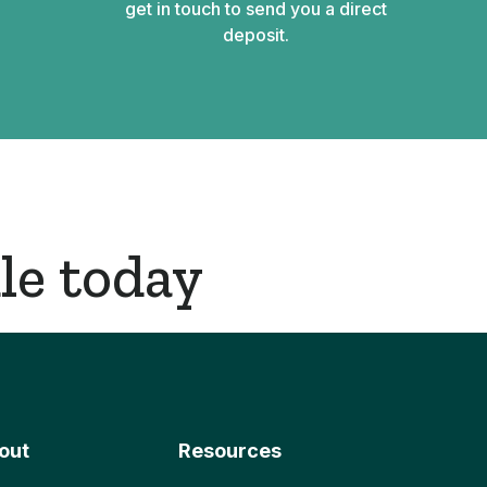
get in touch to send you a direct
deposit.
le today
out
Resources