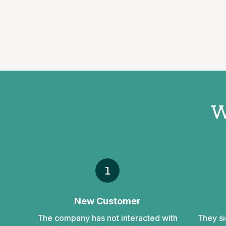
W
1
New Customer
The company has not interacted with
They si