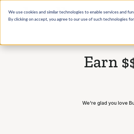
Who we Train
We use cookies and similar technologies to enable services and func
By clicking on accept, you agree to our use of such technologies fo
Earn $$
We're glad you love Bu