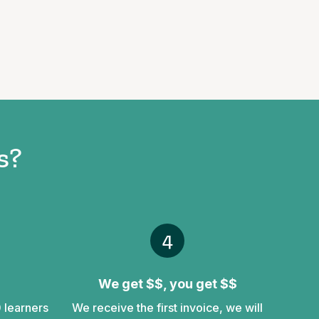
s?
4
We get $$, you get $$
0 learners
We receive the first invoice, we will