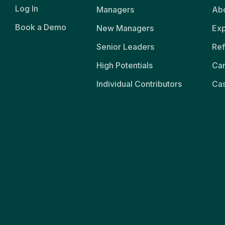
Log In
Managers
Abo
Book a Demo
New Managers
Exp
Senior Leaders
Ref
High Potentials
Ca
Individual Contributors
Cas