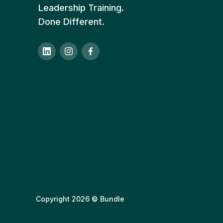
Leadership Training.
Done Different.
Copyright 2026 © Bundle