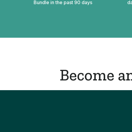
Bundle in the past 90 days
da
Become an