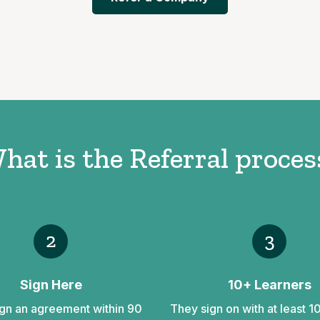
hat is the Referral proces
2
3
Sign Here
10+ Learners
gn an agreement within 90
They sign on with at least 1