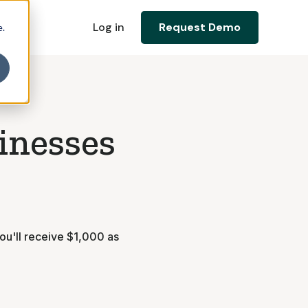
Log in
Request Demo
e.
sinesses
ou'll receive $1,000 as