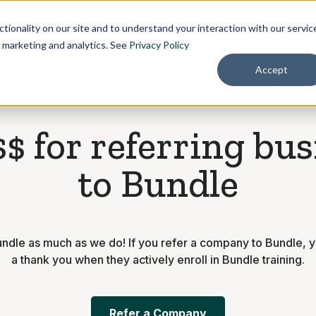
Pricing
About
tionality on our site and to understand your interaction with our servic
r marketing and analytics. See
Privacy Policy
Accept
$ for referring bu
to Bundle
ndle as much as we do! If you refer a company to Bundle, y
a thank you when they actively enroll in Bundle training.
Refer a Company