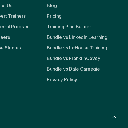
ut Us
Blog
ert Trainers
Pricing
erral Program
Training Plan Builder
reers
Bundle vs LinkedIn Learning
e Studies
Bundle vs In-House Training
Bundle vs FranklinCovey
Bundle vs Dale Carnegie
Privacy Policy