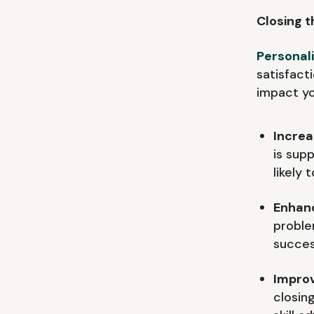
Closing t
Personal
satisfact
impact yo
Incre
is sup
likely 
Enhanc
proble
succes
Improv
closing