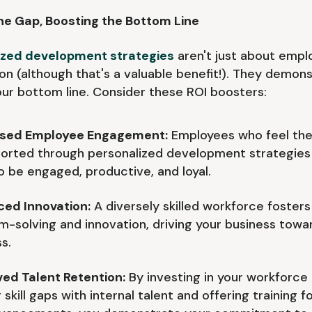
he Gap, Boosting the Bottom Line
ized development strategies
aren't just about empl
ion (although that's a valuable benefit!). They demon
ur bottom line. Consider these ROI boosters:
ased Employee Engagement:
Employees who feel the
ported through personalized development strategies
to be engaged, productive, and loyal.
ed Innovation:
A diversely skilled workforce fosters
m-solving and innovation, driving your business towa
s.
ed Talent Retention:
By investing in your workforce
 skill gaps with internal talent and offering training f