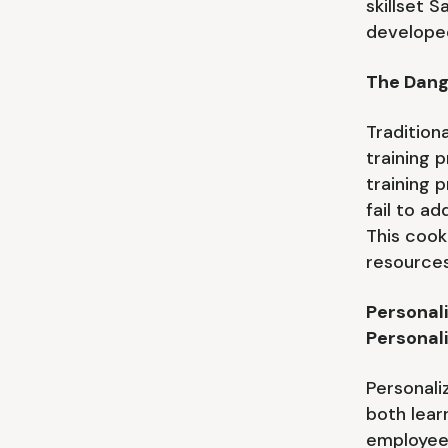
skillset S
develope
The Dang
Tradition
training 
training 
fail to a
This cook
resources,
Personal
Personal
Personali
both lear
employee 