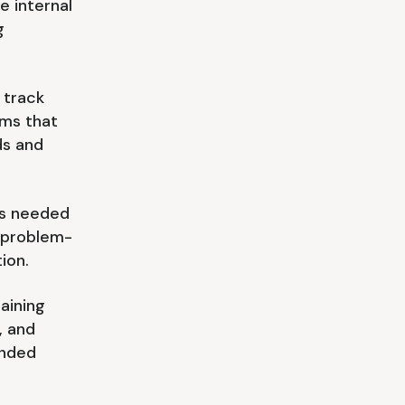
e internal
g
 track
rms that
ds and
lls needed
, problem-
ion.
raining
, and
unded