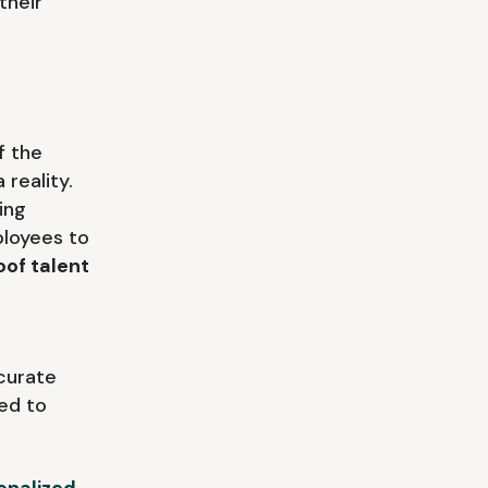
their
f the
reality.
ing
loyees to
oof talent
curate
ned to