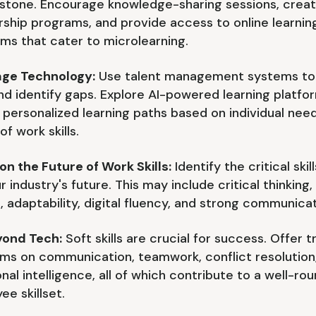
stone. Encourage knowledge-sharing sessions, creat
ship programs, and provide access to online learnin
rms that cater to microlearning.
ge Technology:
Use talent management systems to
 and identify gaps. Explore AI-powered learning platfo
 personalized learning paths based on individual nee
of work skills.
on the Future of Work Skills:
Identify the critical ski
r industry's future. This may include critical thinking
, adaptability, digital fluency, and strong communicat
yond Tech:
Soft skills are crucial for success. Offer t
ms on communication, teamwork, conflict resolution
nal intelligence, all of which contribute to a well-ro
ee skillset.