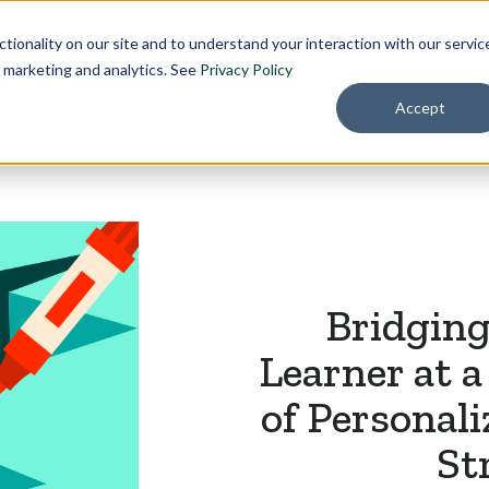
Pricing
About
tionality on our site and to understand your interaction with our servic
r marketing and analytics. See
Privacy Policy
Accept
Bridging
Learner at 
of Personal
St