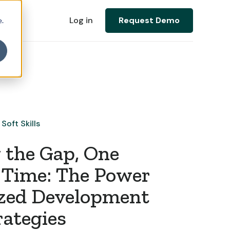
Log in
Request Demo
e.
Soft Skills
 the Gap, One
a Time: The Power
ized Development
rategies