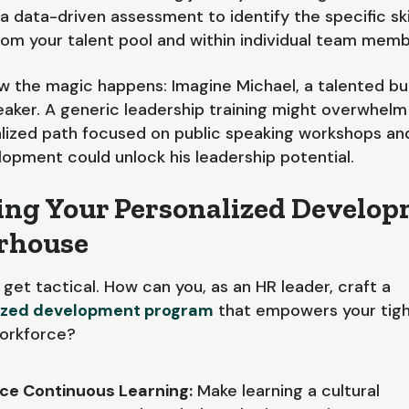
 a data-driven assessment to identify the specific ski
rom your talent pool and within individual team memb
w the magic happens: Imagine Michael, a talented bu
eaker. A generic leadership training might overwhelm
lized path focused on public speaking workshops a
opment could unlock his leadership potential.
ing Your Personalized Develo
rhouse
s get tactical. How can you, as an HR leader, craft a
ized development program
that empowers your tig
workforce?
e Continuous Learning:
Make learning a cultural