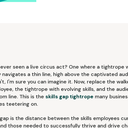
ever seen a live circus act? One where a tightrope 
y navigates a thin line, high above the captivated aud
't, I'm sure you can imagine it. Now, replace the walk
oyee, the tightrope with evolving skills, and the aud
om line. This is the
skills gap tightrope
many business
es teetering on.
s gap is the distance between the skills employees cu
nd those needed to successfully thrive and drive ch