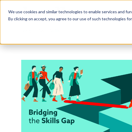
Who we Train
We use cookies and similar technologies to enable services and func
By clicking on accept, you agree to our use of such technologies fo
Blog
Soft Skills