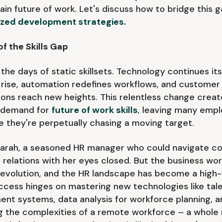
ain future of work. Let's discuss how to bridge this 
ized development strategies.
of the Skills Gap
the days of static skillsets. Technology continues its
rise, automation redefines workflows, and customer
ons reach new heights. This relentless change creat
 demand for
future of work skills
,
leaving many empl
ike they're perpetually chasing a moving target.
Sarah, a seasoned HR manager who could navigate c
relations with her eyes closed. But the business worl
evolution, and the HR landscape has become a high-
ccess hinges on mastering new technologies like tal
t systems, data analysis for workforce planning, a
g the complexities of a remote workforce – a whole