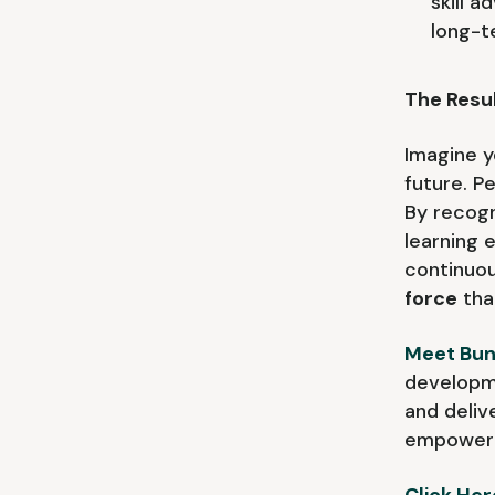
skill 
long-t
The Resul
Imagine y
future. P
By recogn
learning
continuou
force
tha
Meet Bun
developme
and deliv
empower 