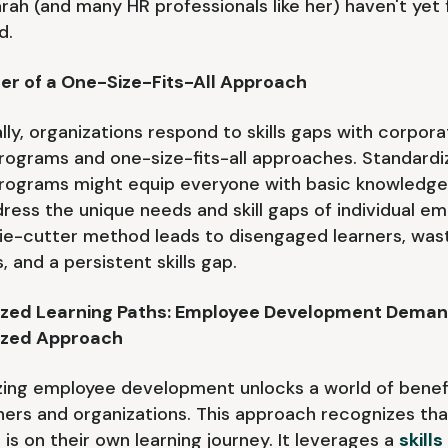
arah (and many HR professionals like her) haven't yet f
d.
er of a One-Size-Fits-All Approach
ally, organizations respond to skills gaps with corpor
programs and one-size-fits-all approaches. Standard
programs might equip everyone with basic knowledge
ddress the unique needs and skill gaps of individual e
ie-cutter method leads to disengaged learners, was
 and a persistent skills gap.
ized Learning Paths: Employee Development Deman
ized Approach
zing employee development unlocks a world of benefi
ners and organizations. This approach recognizes th
is on their own learning journey. It leverages a
skills