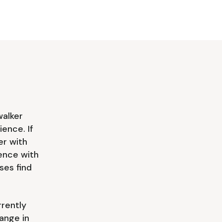
walker
ience. If
er with
ience with
es find
rrently
ange in