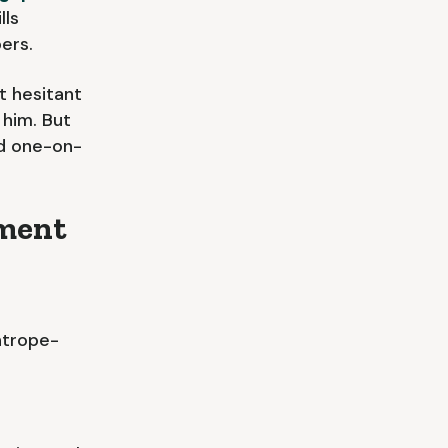
lls
ers.
t hesitant
 him. But
nd one-on-
pment
htrope-