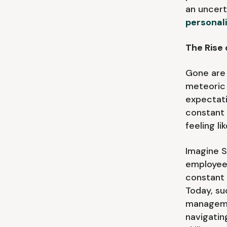
an uncert
personal
The Rise 
Gone are 
meteoric 
expectati
constant
feeling l
Imagine 
employee 
constant 
Today, su
managemen
navigatin