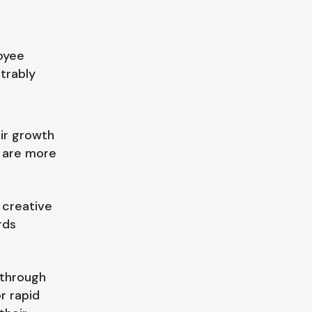
oyee
strably
ir growth
 are more
 creative
rds
 through
or rapid