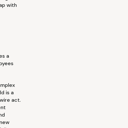
gap with
es a
oyees
omplex
d is a
wire act.
ent
nd
 new