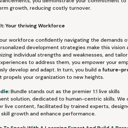
advancements, you demonstrate your commitment to 
erm growth, reducing costly turnover.
t: Your thriving Workforce
our workforce confidently navigating the demands o
ersonalized development strategies make this vision a 
izing individual strengths and weaknesses, and tailor
 experiences to address them, you empower your emp
sly develop and adapt. In turn, you build a
future-pr
t propels your organization to new heights.
dle:
Bundle stands out as the premier 1:1 live skills
nt solution, dedicated to human-centric skills. We 
er live content, facilitated by trained experts, desig
skill growth and enhance performance.