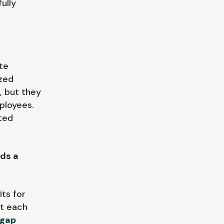
ully
ate
ized
, but they
mployees.
ted
ds a
ts for
at each
 gap