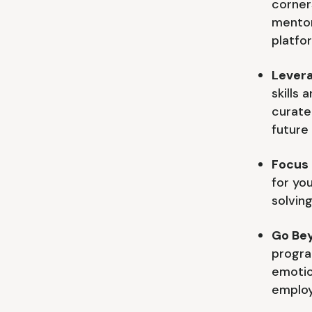
corner
mentor
platfo
Levera
skills
curate
future 
Focus 
for you
solving
Go Be
progra
emotio
employ