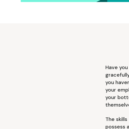
Have you 
gracefull
you haven
your empl
your bott
themselv
The skill
possess a