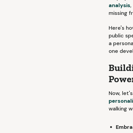
analysis
,
missing f
Here's ho
public sp
a persona
one devel
Build
Powe
Now, let'
personal
walking 
Embrac