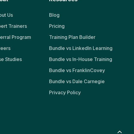
ut Us
Blog
ert Trainers
Pricing
erral Program
Training Plan Builder
reers
Bundle vs LinkedIn Learning
e Studies
Bundle vs In-House Training
Bundle vs FranklinCovey
Bundle vs Dale Carnegie
Privacy Policy