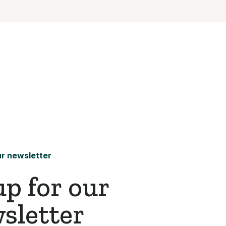
r newsletter
up for our
sletter