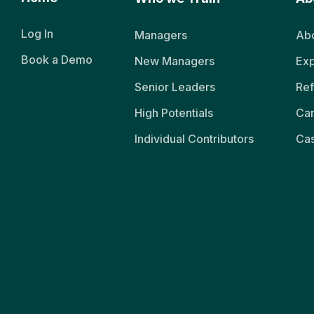
Log In
Managers
Abo
Book a Demo
New Managers
Exp
Senior Leaders
Ref
High Potentials
Ca
Individual Contributors
Cas