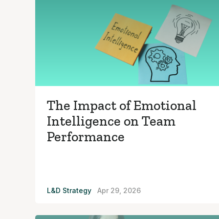
The Impact of Emotional
Intelligence on Team
Performance
L&D Strategy
Apr 29, 2026