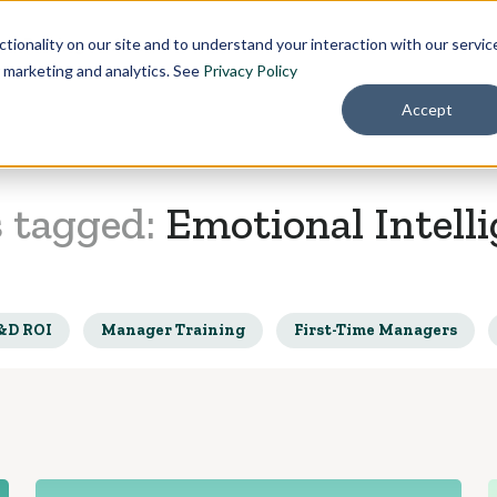
Pricing
About
tionality on our site and to understand your interaction with our servic
r marketing and analytics. See
Privacy Policy
Accept
s tagged:
Emotional Intell
&D ROI
Manager Training
First-Time Managers