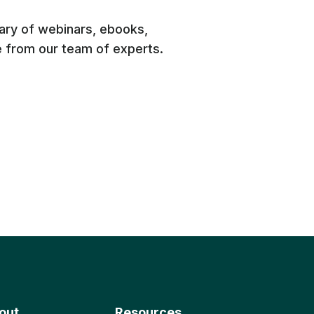
rary of webinars, ebooks,
e from our team of experts.
out
Resources