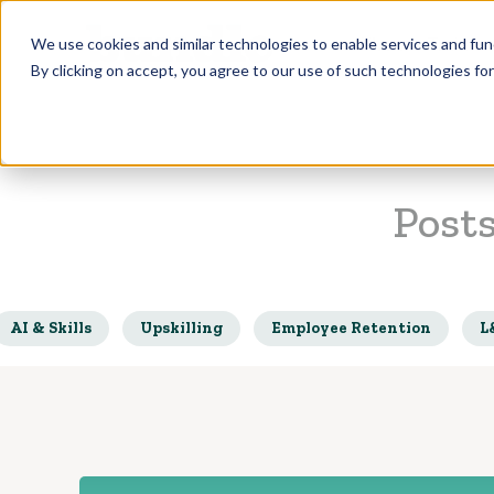
Who we Train
We use cookies and similar technologies to enable services and func
By clicking on accept, you agree to our use of such technologies fo
Post
AI & Skills
Upskilling
Employee Retention
L