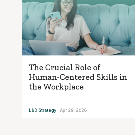
The Crucial Role of
Human-Centered Skills in
the Workplace
L&D Strategy
Apr 29, 2026