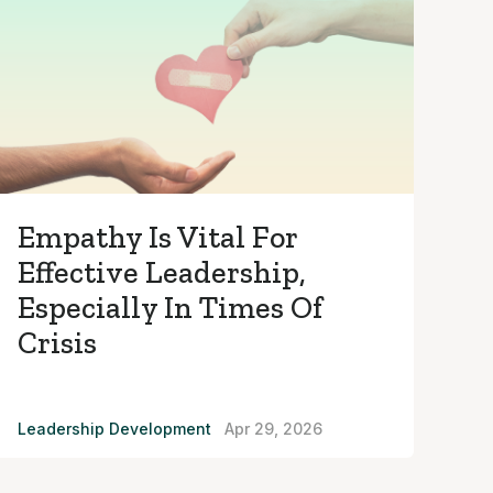
Empathy Is Vital For
Effective Leadership,
Especially In Times Of
Crisis
Leadership Development
Apr 29, 2026