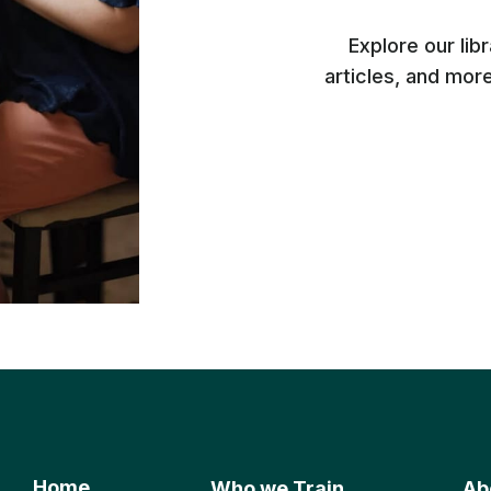
Explore our lib
articles, and mor
Home
Who we Train
Ab