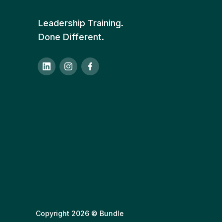
Leadership Training.
Done Different.
Copyright 2026 © Bundle