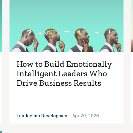
How to Build Emotionally
Intelligent Leaders Who
Drive Business Results
Leadership Development
Apr 29, 2026