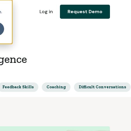
Log in
Request Demo
e.
igence
Feedback Skills
Coaching
Difficult Conversations