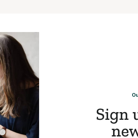
Ou
Sign 
new