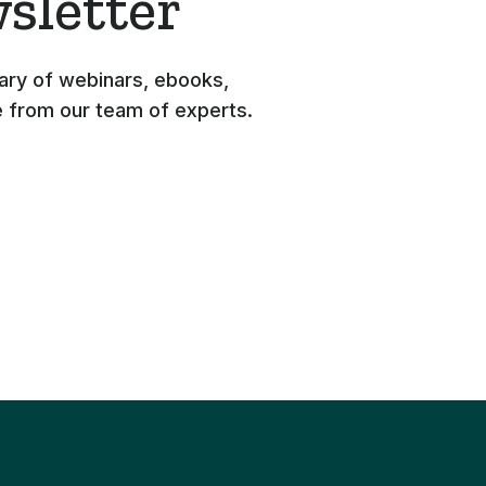
sletter
rary of webinars, ebooks,
e from our team of experts.