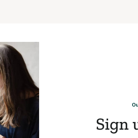
Ou
Sign 