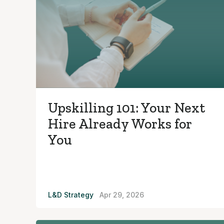
Upskilling 101: Your Next
Hire Already Works for
You
L&D Strategy
Apr 29, 2026