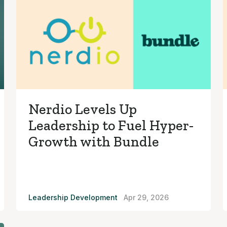
Nerdio Levels Up
Leadership to Fuel Hyper-
Growth with Bundle
Leadership Development
Apr 29, 2026