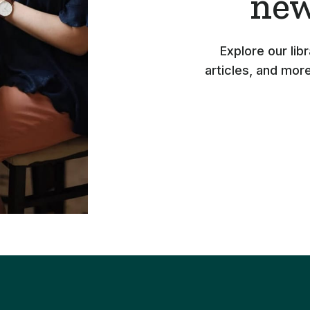
new
Explore our lib
articles, and mor