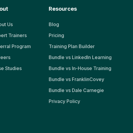
out
Resources
ut Us
Blog
ert Trainers
Pricing
erral Program
Training Plan Builder
reers
Bundle vs LinkedIn Learning
e Studies
Bundle vs In-House Training
Bundle vs FranklinCovey
Bundle vs Dale Carnegie
Privacy Policy