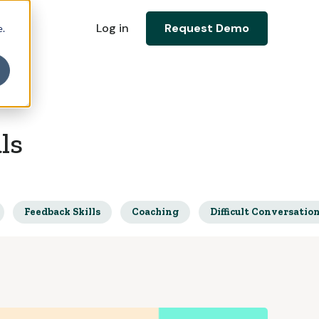
Log in
Request Demo
e.
ls
Feedback Skills
Coaching
Difficult Conversatio