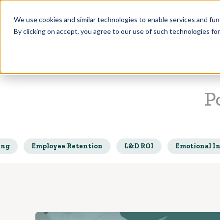
Who we Train
We use cookies and similar technologies to enable services and func
By clicking on accept, you agree to our use of such technologies fo
P
ing
Employee Retention
L&D ROI
Emotional In