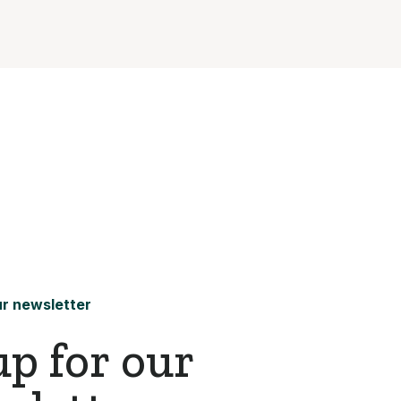
r newsletter
up for our