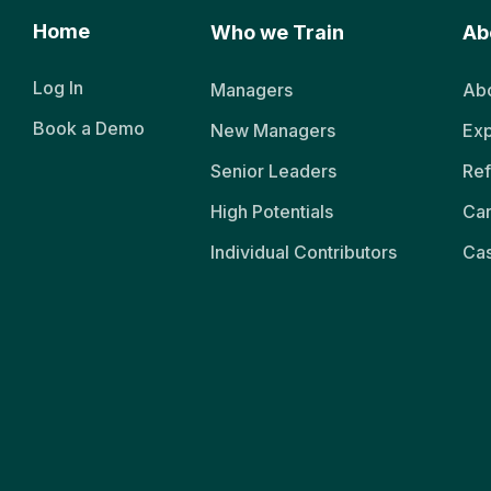
Home
Who we Train
Ab
Log In
Managers
Abo
Book a Demo
New Managers
Exp
Senior Leaders
Ref
High Potentials
Ca
Individual Contributors
Cas