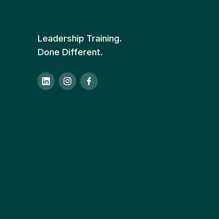
Leadership Training.
Done Different.