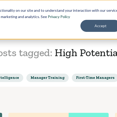
Pricing
About
tionality on our site and to understand your interaction with our servic
r marketing and analytics. See
Privacy Policy
Accept
osts tagged:
High Potentia
telligence
Manager Training
First-Time Managers