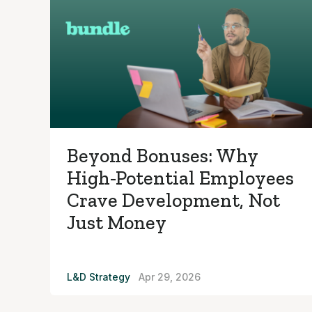
Beyond Bonuses: Why
High-Potential Employees
Crave Development, Not
Just Money
L&D Strategy
Apr 29, 2026