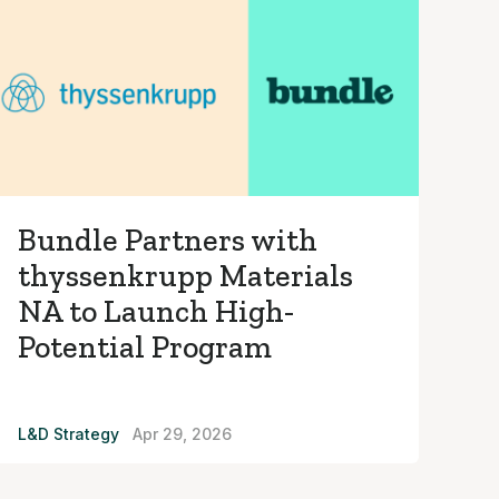
Bundle Partners with
thyssenkrupp Materials
NA to Launch High-
Potential Program
L&D Strategy
Apr 29, 2026