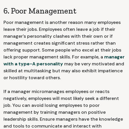
6. Poor Management
Poor management is another reason many employees
leave their jobs. Employees often leave a job if their
manager's personality clashes with their own or if
management creates significant stress rather than
offering support. Some people who excel at their jobs
lack proper management skills. For example, a
manager
with a type-A personality
may be very motivated and
skilled at multitasking but may also exhibit impatience
or hostility toward others.
If a manager micromanages employees or reacts
negatively, employees will most likely seek a different
job. You can avoid losing employees to poor
management by training managers on positive
leadership skills. Ensure managers have the knowledge
and tools to communicate and interact with