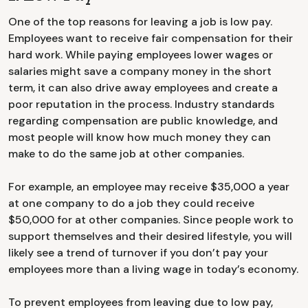
One of the top reasons for leaving a job is low pay.
Employees want to receive fair compensation for their
hard work. While paying employees lower wages or
salaries might save a company money in the short
term, it can also drive away employees and create a
poor reputation in the process. Industry standards
regarding compensation are public knowledge, and
most people will know how much money they can
make to do the same job at other companies.
For example, an employee may receive $35,000 a year
at one company to do a job they could receive
$50,000 for at other companies. Since people work to
support themselves and their desired lifestyle, you will
likely see a trend of turnover if you don’t pay your
employees more than a living wage in today’s economy.
To prevent employees from leaving due to low pay,