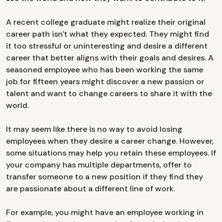
A recent college graduate might realize their original
career path isn't what they expected. They might find
it too stressful or uninteresting and desire a different
career that better aligns with their goals and desires. A
seasoned employee who has been working the same
job for fifteen years might discover a new passion or
talent and want to change careers to share it with the
world.
It may seem like there is no way to avoid losing
employees when they desire a career change. However,
some situations may help you retain these employees. If
your company has multiple departments, offer to
transfer someone to a new position if they find they
are passionate about a different line of work.
For example, you might have an employee working in