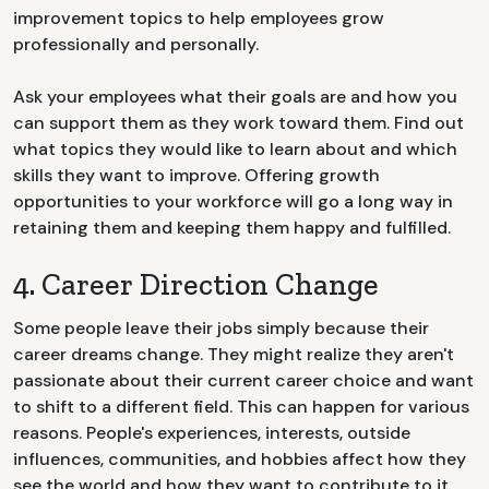
improvement topics to help employees grow
professionally and personally.
Ask your employees what their goals are and how you
can support them as they work toward them. Find out
what topics they would like to learn about and which
skills they want to improve. Offering growth
opportunities to your workforce will go a long way in
retaining them and keeping them happy and fulfilled.
4. Career Direction Change
Some people leave their jobs simply because their
career dreams change. They might realize they aren't
passionate about their current career choice and want
to shift to a different field. This can happen for various
reasons. People's experiences, interests, outside
influences, communities, and hobbies affect how they
see the world and how they want to contribute to it.