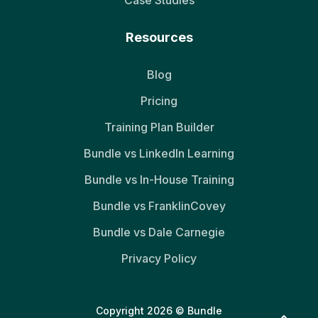
Case Studies
Resources
Blog
Pricing
Training Plan Builder
Bundle vs LinkedIn Learning
Bundle vs In-House Training
Bundle vs FranklinCovey
Bundle vs Dale Carnegie
Privacy Policy
Copyright 2026 © Bundle