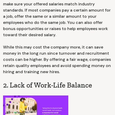
make sure your offered salaries match industry
standards. If most companies pay a certain amount for
a job, offer the same or a similar amount to your
employees who do the same job. You can also offer
bonus opportunities or raises to help employees work
toward their desired salary.
While this may cost the company more, it can save
money in the long run since turnover and recruitment
costs can be higher. By offering a fair wage, companies
retain quality employees and avoid spending money on
hiring and training new hires.
2. Lack of Work-Life Balance