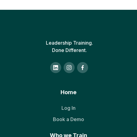
Leadership Training.
Done Different.
Home
Log In
Book a Demo
Who we Train