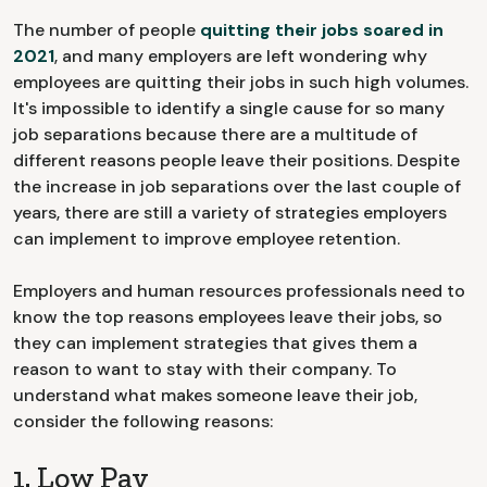
The number of people
quitting their jobs soared in
2021
, and many employers are left wondering why
employees are quitting their jobs in such high volumes.
It's impossible to identify a single cause for so many
job separations because there are a multitude of
different reasons people leave their positions. Despite
the increase in job separations over the last couple of
years, there are still a variety of strategies employers
can implement to improve employee retention.
Employers and human resources professionals need to
know the top reasons employees leave their jobs, so
they can implement strategies that gives them a
reason to want to stay with their company. To
understand what makes someone leave their job,
consider the following reasons:
1. Low Pay