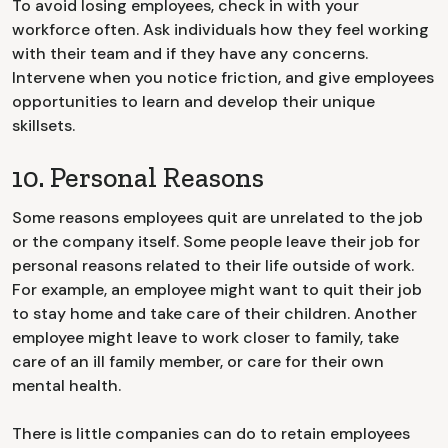
To avoid losing employees, check in with your
workforce often. Ask individuals how they feel working
with their team and if they have any concerns.
Intervene when you notice friction, and give employees
opportunities to learn and develop their unique
skillsets.
10. Personal Reasons
Some reasons employees quit are unrelated to the job
or the company itself. Some people leave their job for
personal reasons related to their life outside of work.
For example, an employee might want to quit their job
to stay home and take care of their children. Another
employee might leave to work closer to family, take
care of an ill family member, or care for their own
mental health.
There is little companies can do to retain employees