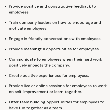
Provide positive and constructive feedback to
employees.
Train company leaders on how to encourage and
motivate employees.
Engage in friendly conversations with employees.
Provide meaningful opportunities for employees.
Communicate to employees when their hard work
positively impacts the company.
Create positive experiences for employees.
Provide live or online sessions for employees to work
on self-improvement or learn together.
Offer team building opportunities for employees to
have fun together as a team.