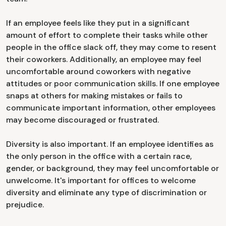
If an employee feels like they put in a significant
amount of effort to complete their tasks while other
people in the office slack off, they may come to resent
their coworkers. Additionally, an employee may feel
uncomfortable around coworkers with negative
attitudes or poor communication skills. If one employee
snaps at others for making mistakes or fails to
communicate important information, other employees
may become discouraged or frustrated.
Diversity is also important. If an employee identifies as
the only person in the office with a certain race,
gender, or background, they may feel uncomfortable or
unwelcome. It's important for offices to welcome
diversity and eliminate any type of discrimination or
prejudice.