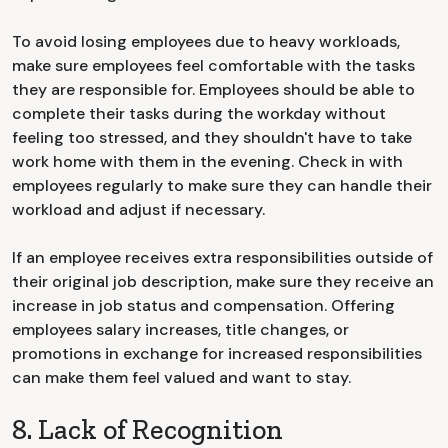
To avoid losing employees due to heavy workloads,
make sure employees feel comfortable with the tasks
they are responsible for. Employees should be able to
complete their tasks during the workday without
feeling too stressed, and they shouldn't have to take
work home with them in the evening. Check in with
employees regularly to make sure they can handle their
workload and adjust if necessary.
If an employee receives extra responsibilities outside of
their original job description, make sure they receive an
increase in job status and compensation. Offering
employees salary increases, title changes, or
promotions in exchange for increased responsibilities
can make them feel valued and want to stay.
8. Lack of Recognition