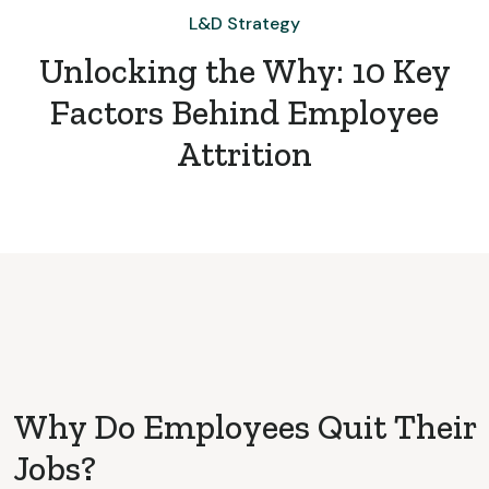
L&D Strategy
Unlocking the Why: 10 Key
Factors Behind Employee
Attrition
Why Do Employees Quit Their
Jobs?