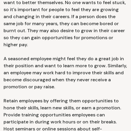
want to better themselves. No one wants to feel stuck,
so it's important for people to feel they are growing
and changing in their careers. If a person does the
same job for many years, they can become bored or
burnt out. They may also desire to grow in their career
so they can gain opportunities for promotions or
higher pay.
A seasoned employee might feel they do a great job in
their position and want to learn more to grow. Similarly,
an employee may work hard to improve their skills and
become discouraged when they never receive a
promotion or pay raise.
Retain employees by offering them opportunities to
hone their skills, learn new skills, or earn a promotion.
Provide training opportunities employees can
participate in during work hours or on their breaks.
Host seminars or online sessions about self-