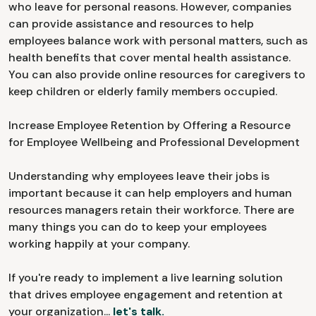
who leave for personal reasons. However, companies
can provide assistance and resources to help
employees balance work with personal matters, such as
health benefits that cover mental health assistance.
You can also provide online resources for caregivers to
keep children or elderly family members occupied.
Increase Employee Retention by Offering a Resource
for Employee Wellbeing and Professional Development
Understanding why employees leave their jobs is
important because it can help employers and human
resources managers retain their workforce. There are
many things you can do to keep your employees
working happily at your company.
If you're ready to implement a live learning solution
that drives employee engagement and retention at
your organization...
let's talk.