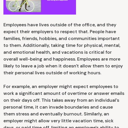
Employees have lives outside of the office, and they
expect their employers to respect that. People have
families, friends, hobbies, and communities important
to them. Additionally, taking time for physical, mental,
and emotional health, and vacations is critical for
overall well-being and happiness. Employees are more
likely to leave a job when it doesn't allow them to enjoy
their personal lives outside of working hours.
For example, an employer might expect employees to
work a significant amount of overtime or answer emails
on their days off. This takes away from an individual's
personal time, it can invade boundaries and cause
them stress and eventually burnout. Similarly, an
employer might allow very little vacation time, sick
days, or paid time off, limiting an employee's ability to