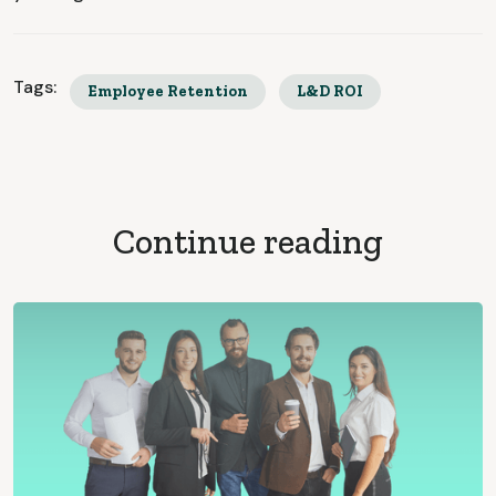
Tags:
Employee Retention
L&D ROI
Continue reading