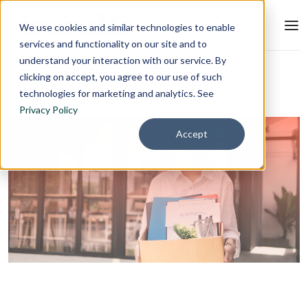
We use cookies and similar technologies to enable
services and functionality on our site and to
understand your interaction with our service. By
Blog
L&D Strategy
clicking on accept, you agree to our use of such
technologies for marketing and analytics. See
Privacy Policy
Accept