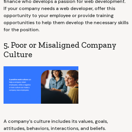
finance who develops a passion for web development.
If your company needs a web developer, offer this
opportunity to your employee or provide training
opportunities to help them develop the necessary skills
for the position.
5. Poor or Misaligned Company
Culture
A company's culture includes its values, goals,
attitudes, behaviors, interactions, and beliefs.