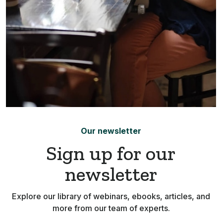
Our newsletter
Sign up for our
newsletter
Explore our library of webinars, ebooks, articles, and
more from our team of experts.