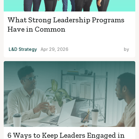
What Strong Leadership Programs
Have in Common
L&D Strategy
Apr 29, 2026
by
6 Ways to Keep Leaders Engaged in