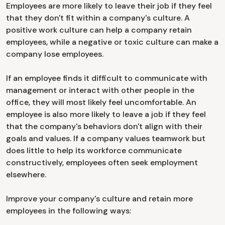
Employees are more likely to leave their job if they feel
that they don't fit within a company's culture. A
positive work culture can help a company retain
employees, while a negative or toxic culture can make a
company lose employees.
If an employee finds it difficult to communicate with
management or interact with other people in the
office, they will most likely feel uncomfortable. An
employee is also more likely to leave a job if they feel
that the company's behaviors don't align with their
goals and values. If a company values teamwork but
does little to help its workforce communicate
constructively, employees often seek employment
elsewhere.
Improve your company's culture and retain more
employees in the following ways: