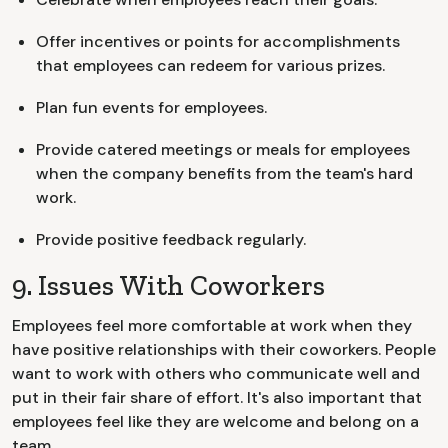
Offer incentives or points for accomplishments
that employees can redeem for various prizes.
Plan fun events for employees.
Provide catered meetings or meals for employees
when the company benefits from the team's hard
work.
Provide positive feedback regularly.
9. Issues With Coworkers
Employees feel more comfortable at work when they
have positive relationships with their coworkers. People
want to work with others who communicate well and
put in their fair share of effort. It's also important that
employees feel like they are welcome and belong on a
team.