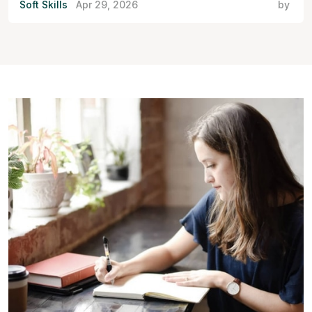
Soft Skills
Apr 29, 2026
by