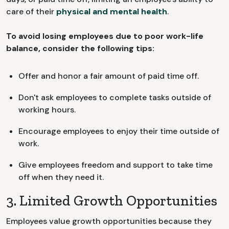
care of their
physical and mental health
.
To avoid losing employees due to poor work-life
balance, consider the following tips:
Offer and honor a fair amount of paid time off.
Don't ask employees to complete tasks outside of
working hours.
Encourage employees to enjoy their time outside of
work.
Give employees freedom and support to take time
off when they need it.
3. Limited Growth Opportunities
Employees value growth opportunities because they