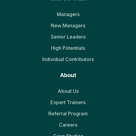
Managers
New Managers
Senior Leaders
High Potentials
Individual Contributors
About
About Us
Expert Trainers
Referral Program
Careers