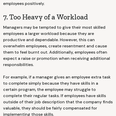
employees positively.
7. Too Heavy of a Workload
Managers may be tempted to give their most skilled
employees a larger workload because they are
productive and dependable. However, this can
overwhelm employees, create resentment and cause
them to feel burnt out. Additionally, employees often
expect a raise or promotion when receiving additional
responsibilities.
For example, if a manager gives an employee extra task
to complete simply because they have skills in a
certain program, the employee may struggle to
complete their regular tasks. If employees have skills
outside of their job description that the company finds
valuable, they should be fairly compensated for
implementing those skills.