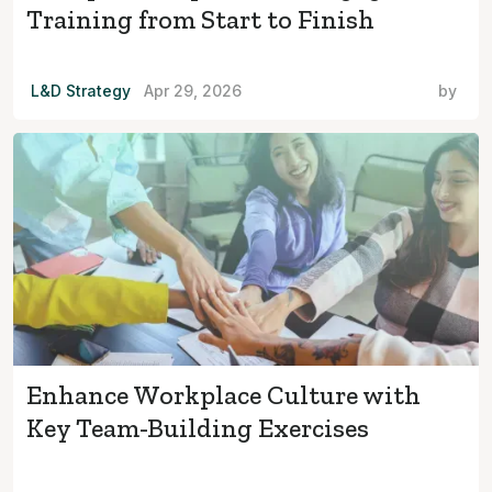
Training from Start to Finish
L&D Strategy
Apr 29, 2026
by
Enhance Workplace Culture with
Key Team-Building Exercises