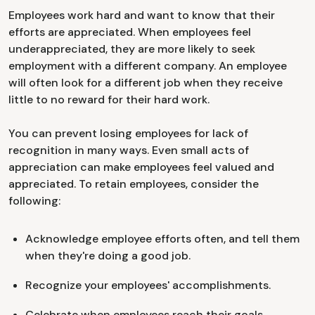
Employees work hard and want to know that their
efforts are appreciated. When employees feel
underappreciated, they are more likely to seek
employment with a different company. An employee
will often look for a different job when they receive
little to no reward for their hard work.
You can prevent losing employees for lack of
recognition in many ways. Even small acts of
appreciation can make employees feel valued and
appreciated. To retain employees, consider the
following:
Acknowledge employee efforts often, and tell them
when they're doing a good job.
Recognize your employees' accomplishments.
Celebrate when employees reach their goals.