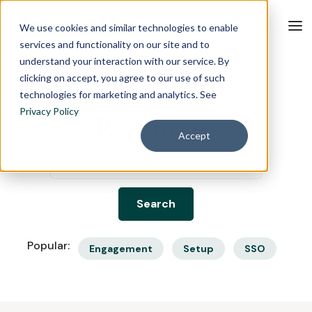
We use cookies and similar technologies to enable
services and functionality on our site and to
understand your interaction with our service. By
clicking on accept, you agree to our use of such
technologies for marketing and analytics. See
Privacy Policy
Resources
Accept
Popular:
Engagement
Setup
SSO