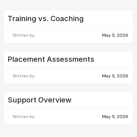
Training vs. Coaching
Written by
May 5, 2026
Placement Assessments
Written by
May 5, 2026
Support Overview
Written by
May 5, 2026