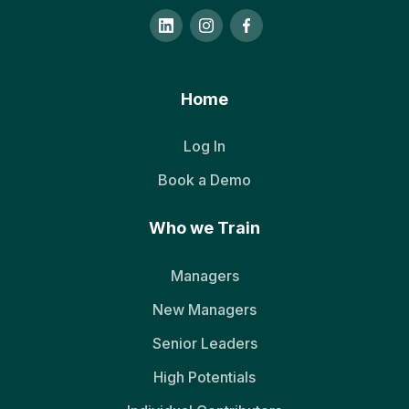
Home
Log In
Book a Demo
Who we Train
Managers
New Managers
Senior Leaders
High Potentials