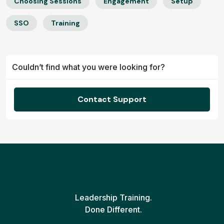
Choosing Sessions
Engagement
Setup
SSO
Training
Couldn’t find what you were looking for?
Contact Support
Leadership Training.
Done Different.