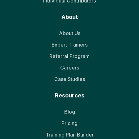
Individual Contributors
About
About Us
Expert Trainers
Referral Program
Careers
Case Studies
Resources
Blog
Pricing
Training Plan Builder