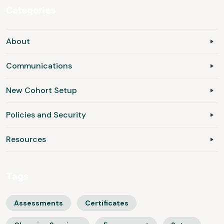
Categories
About
Communications
New Cohort Setup
Policies and Security
Resources
Tags
Assessments
Certificates