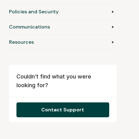
Policies and Security
Communications
Resources
Couldn’t find what you were
looking for?
Contact Support