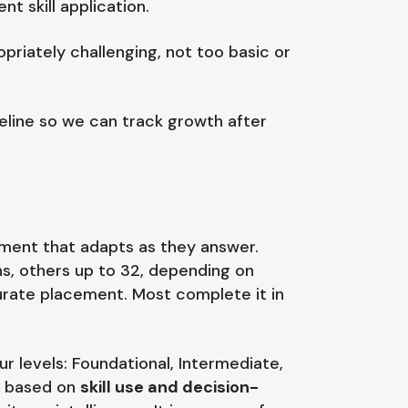
nt skill application.
priately challenging, not too basic or
line so we can track growth after
ment that adapts as they answer.
s, others up to 32, depending on
rate placement. Most complete it in
ur levels: Foundational, Intermediate,
s based on
skill use and decision-