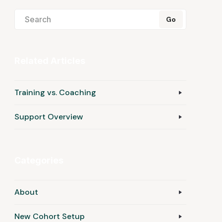
Related Articles
Training vs. Coaching
Support Overview
Categories
About
New Cohort Setup