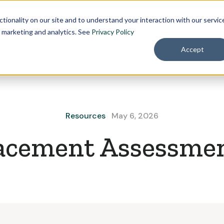
Pricing
About
tionality on our site and to understand your interaction with our servic
r marketing and analytics. See
Privacy Policy
Accept
Resources
May 6, 2026
acement Assessme