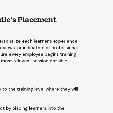
le's Placement
rsonalize each learner’s experience.
views, or indicators of professional
ensure every employee begins training
e most relevant session possible.
 to the training level where they will
t by placing learners into the