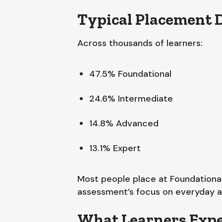
Typical Placement D
Across thousands of learners:
47.5% Foundational
24.6% Intermediate
14.8% Advanced
13.1% Expert
Most people place at Foundational
assessment’s focus on everyday app
What Learners Expe