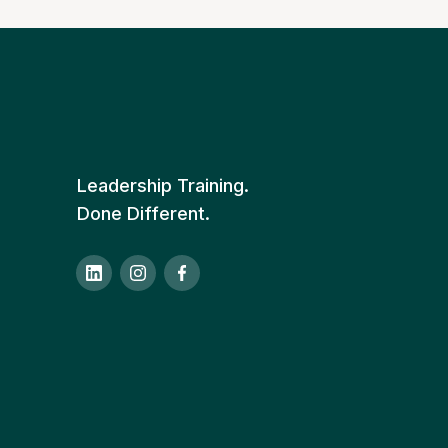
Leadership Training.
Done Different.