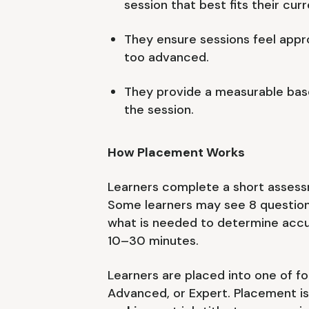
session that best fits their curre
They ensure sessions feel appro
too advanced.
They provide a measurable base
the session.
How Placement Works
Learners complete a short assess
Some learners may see 8 question
what is needed to determine accu
10–30 minutes.
Learners are placed into one of fo
Advanced, or Expert. Placement i