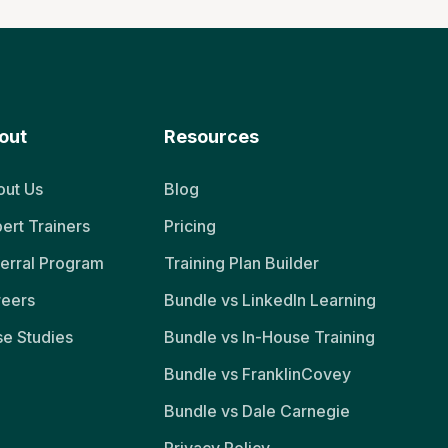
out
Resources
ut Us
Blog
ert Trainers
Pricing
erral Program
Training Plan Builder
reers
Bundle vs LinkedIn Learning
e Studies
Bundle vs In-House Training
Bundle vs FranklinCovey
Bundle vs Dale Carnegie