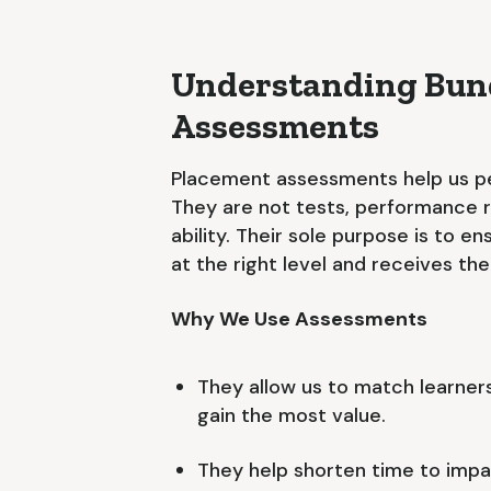
Understanding Bund
Assessments
Placement assessments help us pe
They are not tests, performance re
ability. Their sole purpose is to 
at the right level and receives th
Why We Use Assessments
They allow us to match learners
gain the most value.
They help shorten time to impac