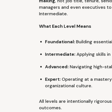
making
, not job title, tenure, seni
managers and even executives to 
Intermediate.
What Each Level Means
Foundational:
Building essential
Intermediate:
Applying skills i
Advanced:
Navigating high-stak
Expert:
Operating at a mastery
organizational culture.
All levels are intentionally rigoro
outcomes.