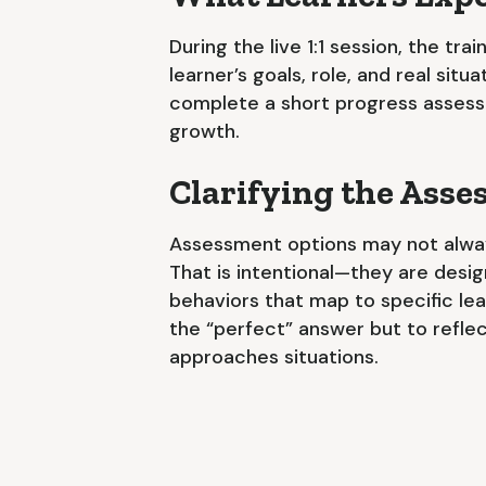
During the live 1:1 session, the tra
learner’s goals, role, and real situ
complete a short progress assess
growth.
Clarifying the Ass
Assessment options may not alwa
That is intentional—they are desi
behaviors that map to specific lear
the “perfect” answer but to refle
approaches situations.