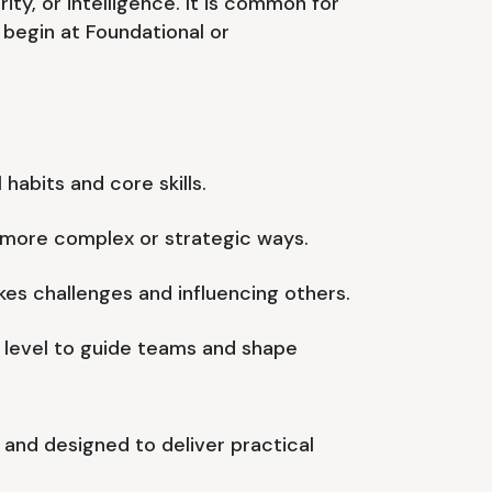
ority, or intelligence. It is common for
begin at Foundational or
 habits and core skills.
n more complex or strategic ways.
es challenges and influencing others.
 level to guide teams and shape
us and designed to deliver practical