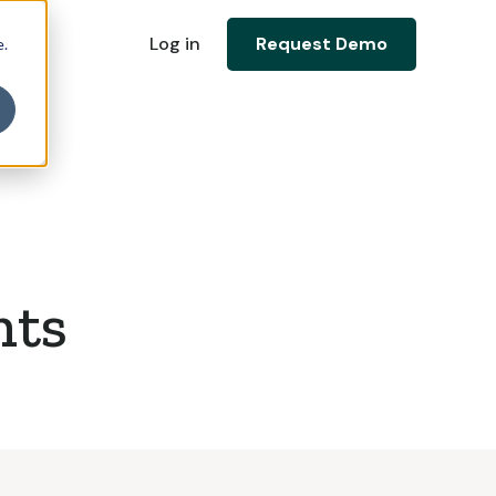
Log in
Request Demo
e.
nts