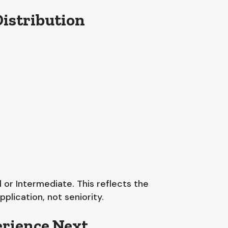
istribution
 or Intermediate. This reflects the
lication, not seniority.
rience Next