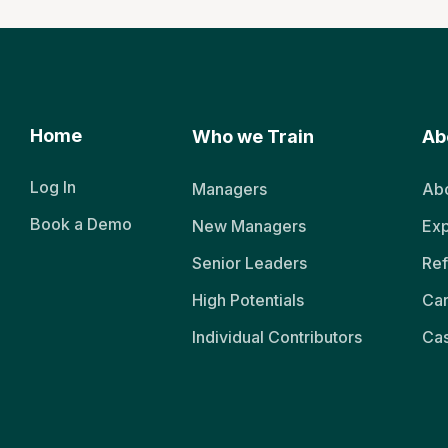
Home
Who we Train
Ab
Log In
Managers
Abo
Book a Demo
New Managers
Exp
Senior Leaders
Ref
High Potentials
Ca
Individual Contributors
Cas