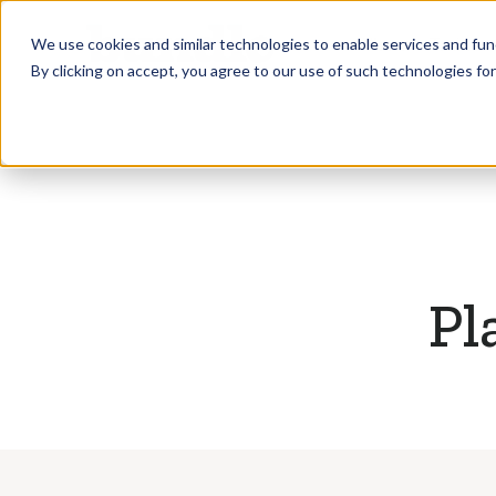
Who we Train
We use cookies and similar technologies to enable services and func
By clicking on accept, you agree to our use of such technologies fo
Pl