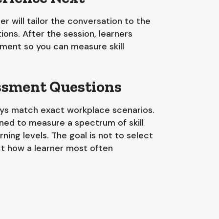
iner will tailor the conversation to the
ations. After the session, learners
ment so you can measure skill
essment Questions
ys match exact workplace scenarios.
gned to measure a spectrum of skill
ning levels. The goal is not to select
ct how a learner most often