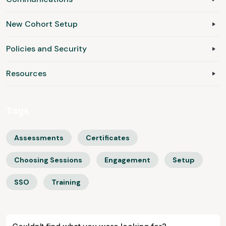
New Cohort Setup
Policies and Security
Resources
Tags
Assessments
Certificates
Choosing Sessions
Engagement
Setup
SSO
Training