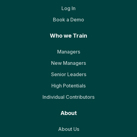
Log In
Book a Demo
Who we Train
Managers
New Managers
Senior Leaders
High Potentials
Individual Contributors
About
About Us