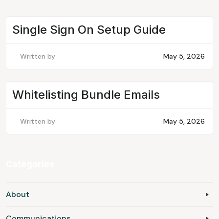
Single Sign On Setup Guide
Written by
May 5, 2026
Whitelisting Bundle Emails
Written by
May 5, 2026
Categories
About
Communications