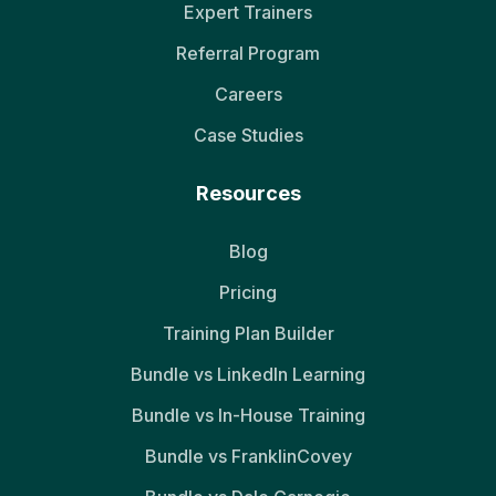
Expert Trainers
Referral Program
Careers
Case Studies
Resources
Blog
Pricing
Training Plan Builder
Bundle vs LinkedIn Learning
Bundle vs In-House Training
Bundle vs FranklinCovey