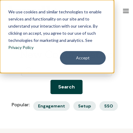
We use cookies and similar technologies to enable
services and functionality on our site and to
understand your interaction with our service. By
clicking on accept, you agree to our use of such
technologies for marketing and analytics. See
Privacy Policy
New Cohort Setup
Accept
Popular:
Engagement
Setup
SSO