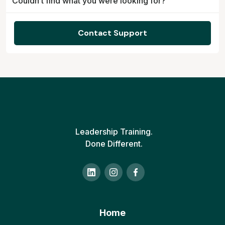
Couldn’t find what you were looking for?
Contact Support
Leadership Training.
Done Different.
Home