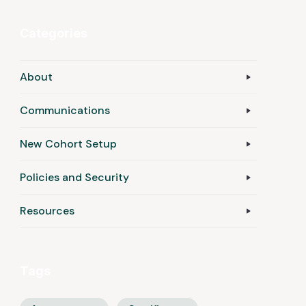
Categories
About
Communications
New Cohort Setup
Policies and Security
Resources
Tags