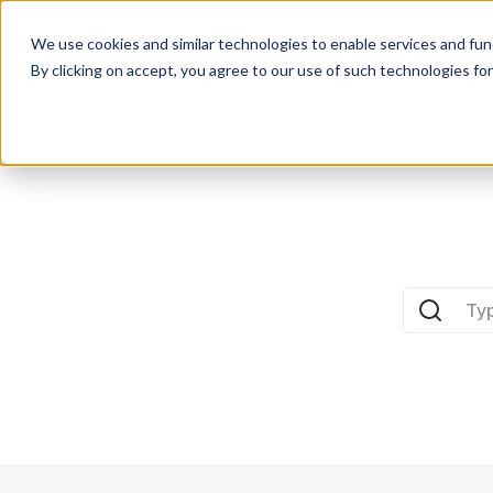
Who we Train
We use cookies and similar technologies to enable services and func
By clicking on accept, you agree to our use of such technologies fo