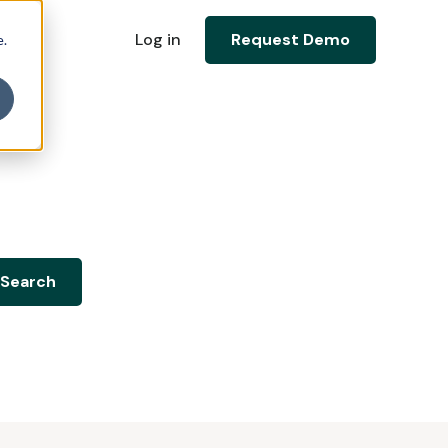
Log in
Request Demo
e.