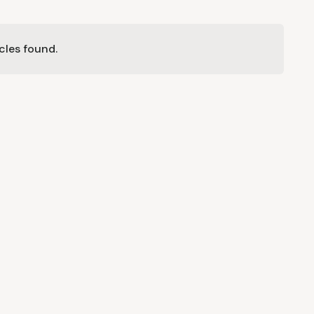
cles found.