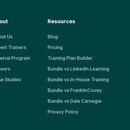
out
Resources
ut Us
Blog
ert Trainers
Pricing
erral Program
Training Plan Builder
reers
Bundle vs LinkedIn Learning
e Studies
Bundle vs In-House Training
Bundle vs FranklinCovey
Bundle vs Dale Carnegie
Privacy Policy