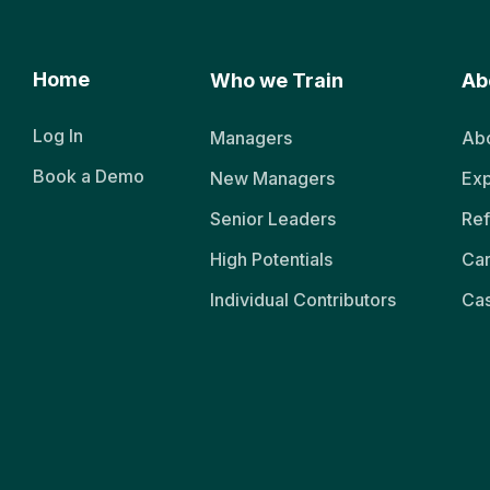
Home
Who we Train
Ab
Log In
Managers
Abo
Book a Demo
New Managers
Exp
Senior Leaders
Ref
High Potentials
Ca
Individual Contributors
Cas