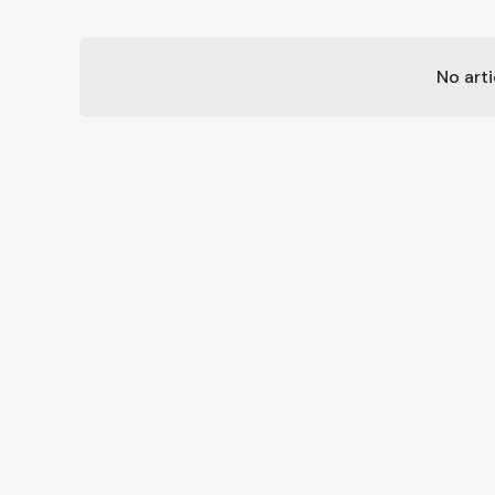
No arti