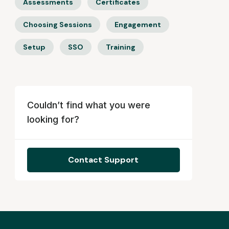
Assessments
Certificates
Choosing Sessions
Engagement
Setup
SSO
Training
Couldn’t find what you were
looking for?
Contact Support