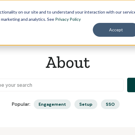
Pricing
About
tionality on our site and to understand your interaction with our servic
r marketing and analytics. See
Privacy Policy
Accept
About
Popular:
Engagement
Setup
SSO