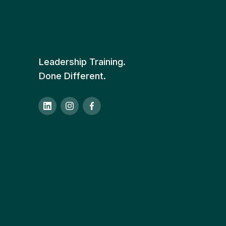
Leadership Training.
Done Different.