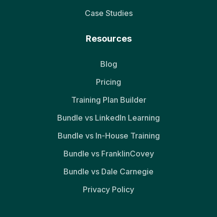
Case Studies
Resources
Blog
Pricing
Training Plan Builder
Bundle vs LinkedIn Learning
Bundle vs In-House Training
Bundle vs FranklinCovey
Bundle vs Dale Carnegie
Privacy Policy