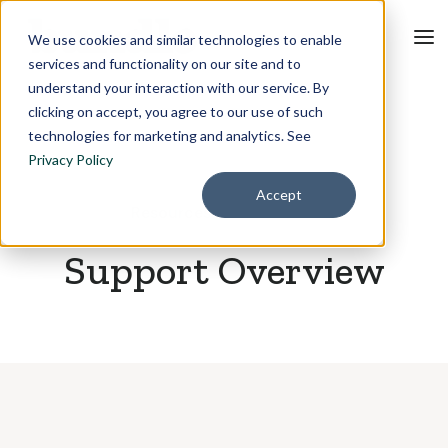
We use cookies and similar technologies to enable
services and functionality on our site and to
understand your interaction with our service. By
clicking on accept, you agree to our use of such
technologies for marketing and analytics. See
Privacy Policy
Accept
Resources
May 6, 2026
Support Overview