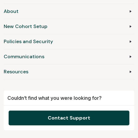
About
New Cohort Setup
Policies and Security
Communications
Resources
Couldn’t find what you were looking for?
Contact Support