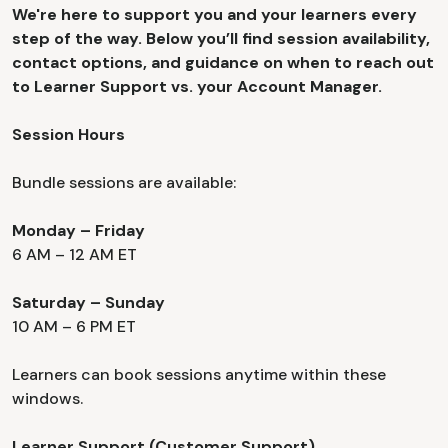
We're here to support you and your learners every
step of the way. Below you’ll find session availability,
contact options, and guidance on when to reach out
to Learner Support vs. your Account Manager.
Session Hours
Bundle sessions are available:
Monday – Friday
6 AM – 12 AM ET
Saturday – Sunday
10 AM – 6 PM ET
Learners can book sessions anytime within these
windows.
Learner Support (Customer Support)