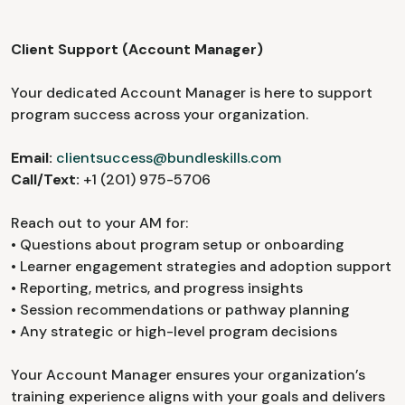
Client Support (Account Manager)
Your dedicated Account Manager is here to support
program success across your organization.
Email:
clientsuccess@bundleskills.com
Call/Text:
+1 (201) 975-5706
Reach out to your AM for:
• Questions about program setup or onboarding
• Learner engagement strategies and adoption support
• Reporting, metrics, and progress insights
• Session recommendations or pathway planning
• Any strategic or high-level program decisions
Your Account Manager ensures your organization’s
training experience aligns with your goals and delivers