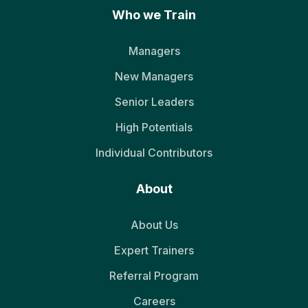
Who we Train
Managers
New Managers
Senior Leaders
High Potentials
Individual Contributors
About
About Us
Expert Trainers
Referral Program
Careers