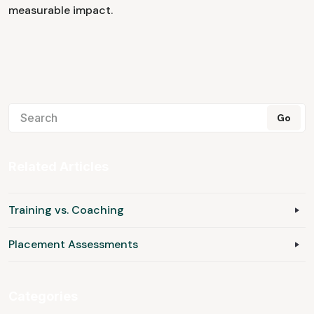
measurable impact.
Related Articles
Training vs. Coaching
Placement Assessments
Categories