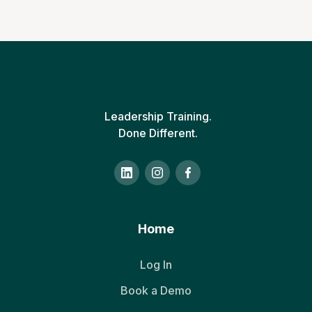
Leadership Training.
Done Different.
Home
Log In
Book a Demo