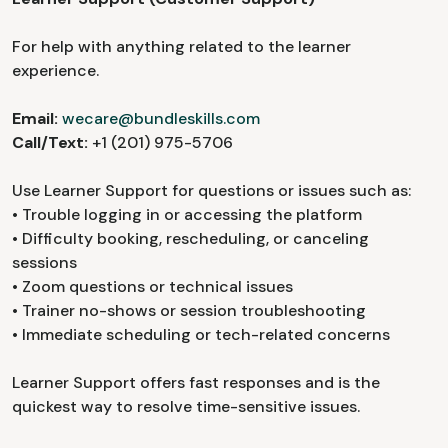
For help with anything related to the learner
experience.
Email:
wecare@bundleskills.com
Call/Text:
+1 (201) 975-5706
Use Learner Support for questions or issues such as:
• Trouble logging in or accessing the platform
• Difficulty booking, rescheduling, or canceling
sessions
• Zoom questions or technical issues
• Trainer no-shows or session troubleshooting
• Immediate scheduling or tech-related concerns
Learner Support offers fast responses and is the
quickest way to resolve time-sensitive issues.