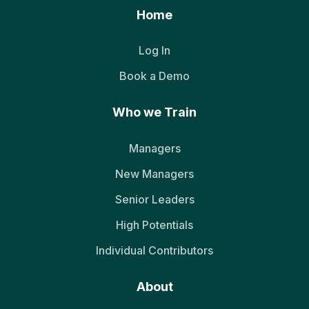
Home
Log In
Book a Demo
Who we Train
Managers
New Managers
Senior Leaders
High Potentials
Individual Contributors
About