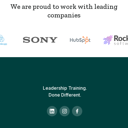
We are proud to work with leading
companies
Leadership Training.
Done Different.