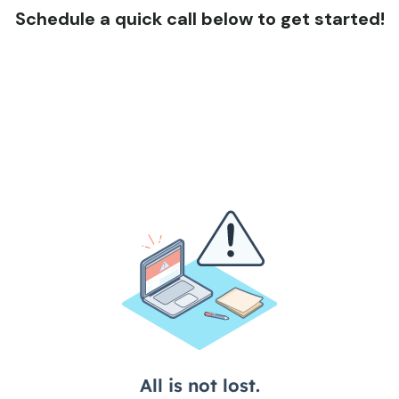
Schedule a quick call below to get started!