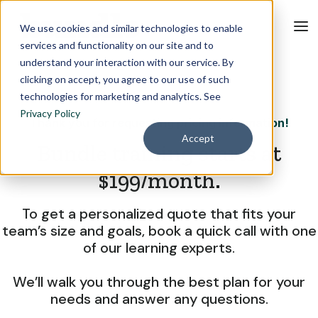
We use cookies and similar technologies to enable
services and functionality on our site and to
understand your interaction with our service. By
clicking on accept, you agree to our use of such
technologies for marketing and analytics. See
Privacy Policy
Thank you for requesting pricing information!
Accept
Bundle training starts at
$199/month.
To get a personalized quote that fits your
team’s size and goals, book a quick call with one
of our learning experts.
We’ll walk you through the best plan for your
needs and answer any questions.