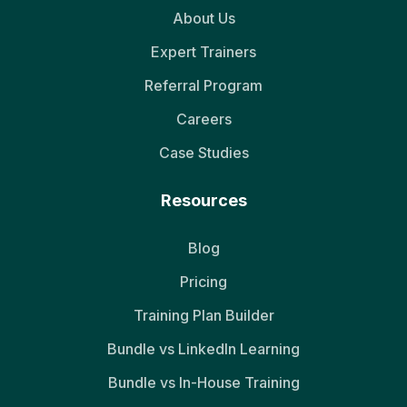
About Us
Expert Trainers
Referral Program
Careers
Case Studies
Resources
Blog
Pricing
Training Plan Builder
Bundle vs LinkedIn Learning
Bundle vs In-House Training