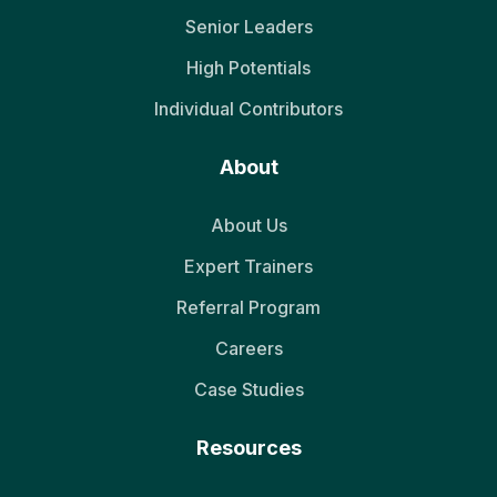
Senior Leaders
High Potentials
Individual Contributors
About
About Us
Expert Trainers
Referral Program
Careers
Case Studies
Resources