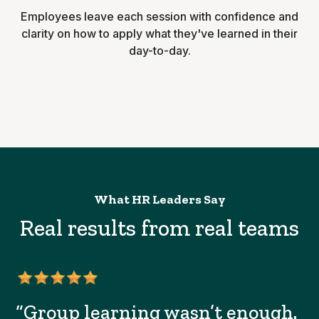
Employees leave each session with confidence and
clarity on how to apply what they've learned in their
day-to-day.
What HR Leaders Say
Real results from real teams
“Group learning wasn’t enough.