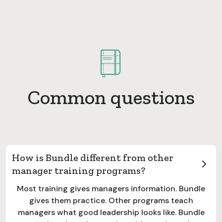
Common questions
How is Bundle different from other
manager training programs?
Most training gives managers information. Bundle
gives them practice. Other programs teach
managers what good leadership looks like. Bundle