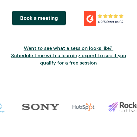
Book a meeting
Want to see what a session looks like?
Schedule time with a learning expert to see if you
qualify for a free session