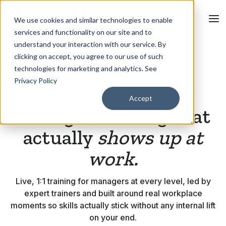
We use cookies and similar technologies to enable
services and functionality on our site and to
understand your interaction with our service. By
clicking on accept, you agree to our use of such
technologies for marketing and analytics. See
Privacy Policy
MANAGER SKILLS TRAINING
Accept
Manager training that
actually
shows up at
work.
Live, 1:1 training for managers at every level, led by
expert trainers and built around real workplace
moments so skills actually stick without any internal lift
on your end.