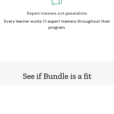
Expert trainers, not generalists
Every learner works 1:1 expert trainers throughout their
program.
See if Bundle is a fit