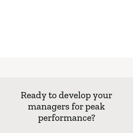
Ready to develop your
managers for peak
performance?