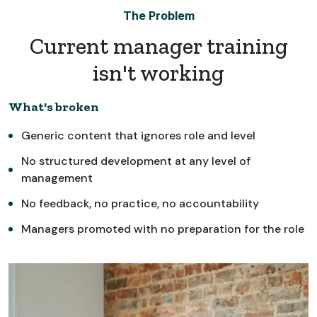
The Problem
Current manager training
isn't working
What's broken
Generic content that ignores role and level
No structured development at any level of
management
No feedback, no practice, no accountability
Managers promoted with no preparation for the role