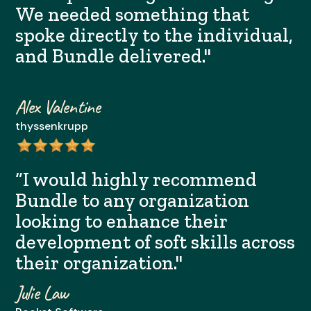
We needed something that
spoke directly to the individual,
and Bundle delivered."
Alex Valentine
thyssenkrupp
“I would highly recommend
Bundle to any organization
looking to enhance their
development of soft skills across
their organization."
Julie Law