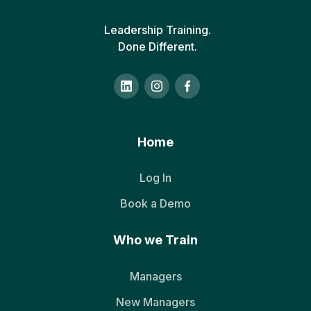
Leadership Training.
Done Different.
Home
Log In
Book a Demo
Who we Train
Managers
New Managers