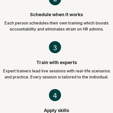
Schedule when it works
Each person schedules their own training which boosts
accountability and eliminates strain on HR admins.
3
Train with experts
Expert trainers lead live sessions with real-life scenarios
and practice. Every session is tailored to the individual.
4
Apply skills