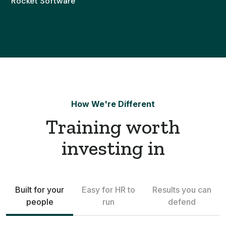
Rocket Software
How We're Different
Training worth
investing in
Built for your
Easy for HR to
Results you can
people
run
defend