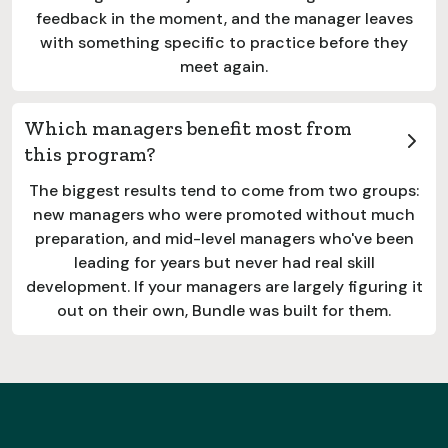
feedback in the moment, and the manager leaves
with something specific to practice before they
meet again.
Which managers benefit most from
this program?
The biggest results tend to come from two groups:
new managers who were promoted without much
preparation, and mid-level managers who've been
leading for years but never had real skill
development. If your managers are largely figuring it
out on their own, Bundle was built for them.