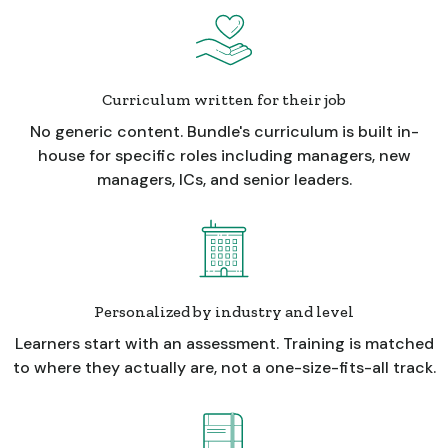
Curriculum written for their job
No generic content. Bundle's curriculum is built in-
house for specific roles including managers, new
managers, ICs, and senior leaders.
Personalized by industry and level
Learners start with an assessment. Training is matched
to where they actually are, not a one-size-fits-all track.