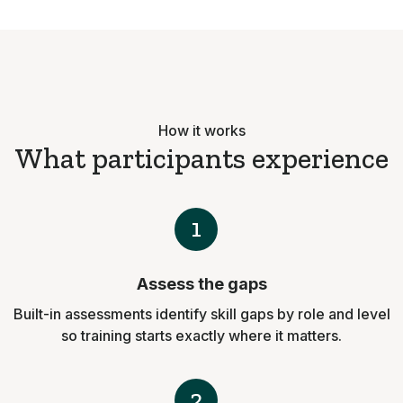
How it works
What participants experience
1
Assess the gaps
Built-in assessments identify skill gaps by role and level
so training starts exactly where it matters.
2