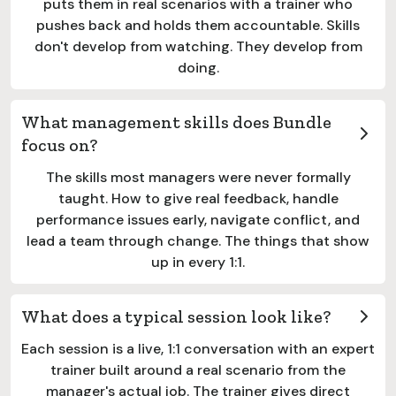
puts them in real scenarios with a trainer who
pushes back and holds them accountable. Skills
don't develop from watching. They develop from
doing.
What management skills does Bundle
focus on?
The skills most managers were never formally
taught. How to give real feedback, handle
performance issues early, navigate conflict, and
lead a team through change. The things that show
up in every 1:1.
What does a typical session look like?
Each session is a live, 1:1 conversation with an expert
trainer built around a real scenario from the
manager's actual job. The trainer gives direct