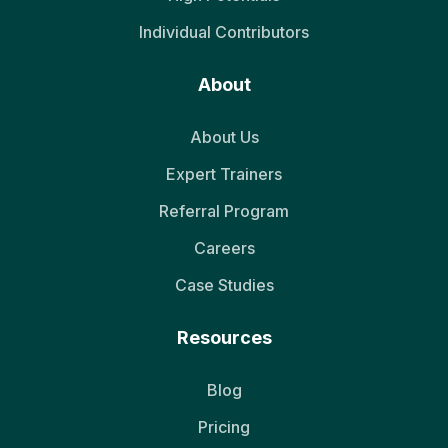
Individual Contributors
About
About Us
Expert Trainers
Referral Program
Careers
Case Studies
Resources
Blog
Pricing