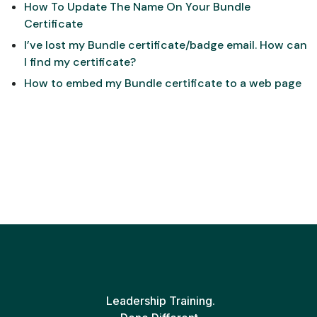
How To Update The Name On Your Bundle
Certificate
I’ve lost my Bundle certificate/badge email. How can
I find my certificate?
How to embed my Bundle certificate to a web page
Leadership Training.