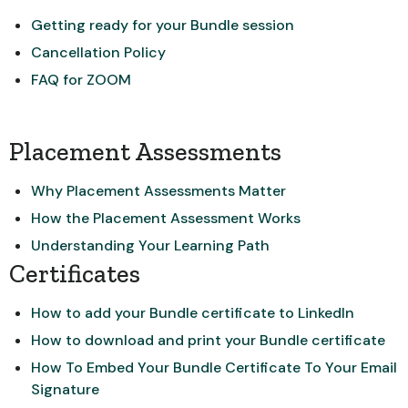
Getting ready for your Bundle session
Cancellation Policy
FAQ for ZOOM
Placement Assessments
Why Placement Assessments Matter
How the Placement Assessment Works
Understanding Your Learning Path
Certificates
How to add your Bundle certificate to LinkedIn
How to download and print your Bundle certificate
How To Embed Your Bundle Certificate To Your Email
Signature