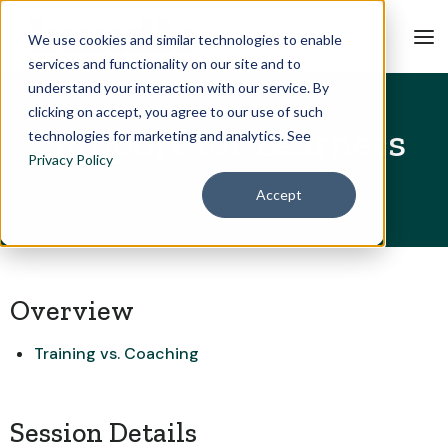
We use cookies and similar technologies to enable
services and functionality on our site and to
understand your interaction with our service. By
clicking on accept, you agree to our use of such
Support for Learners
technologies for marketing and analytics. See
Privacy Policy
Accept
Overview
Training vs. Coaching
Session Details