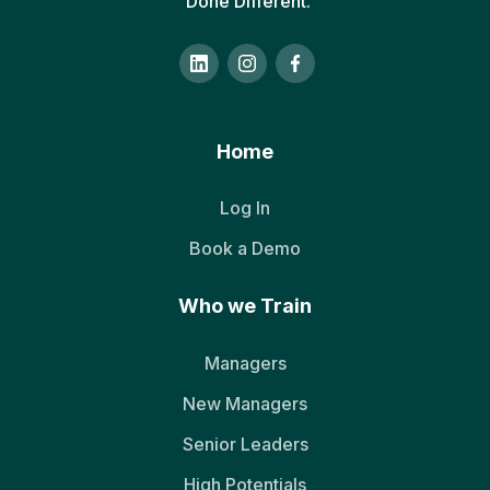
Done Different.
Home
Log In
Book a Demo
Who we Train
Managers
New Managers
Senior Leaders
High Potentials