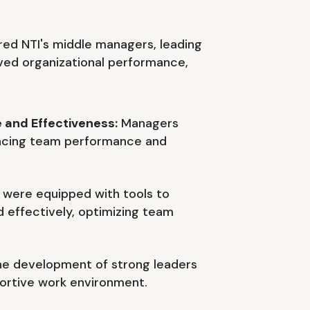
ed NTI's middle managers, leading
ed organizational performance,
 and Effectiveness:
Managers
ancing team performance and
were equipped with tools to
 effectively, optimizing team
e development of strong leaders
ortive work environment.