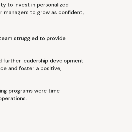
ty to invest in personalized
 managers to grow as confident,
 team struggled to provide
.
further leadership development
e and foster a positive,
ining programs were time-
operations.