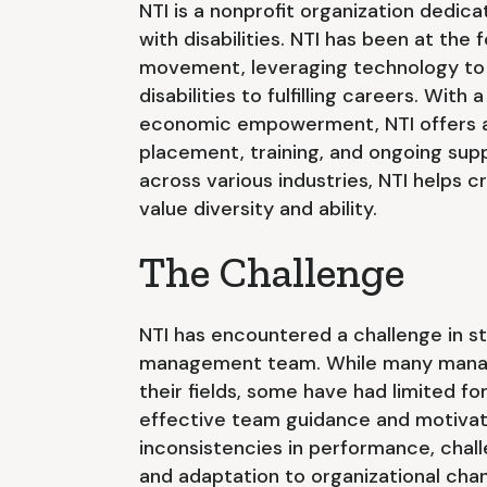
NTI is a nonprofit organization dedic
with disabilities. NTI has been at th
movement, leveraging technology to 
disabilities to fulfilling careers. With 
economic empowerment, NTI offers a r
placement, training, and ongoing sup
across various industries, NTI helps c
value diversity and ability.
The Challenge
NTI has encountered a challenge in st
management team. While many manage
their fields, some have had limited fo
effective team guidance and motivati
inconsistencies in performance, cha
and adaptation to organizational cha