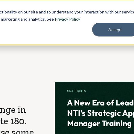
Pricing
About
tionality on our site and to understand your interaction with our servic
r marketing and analytics. See
Privacy Policy
Accept
ange in
e 180.
use some