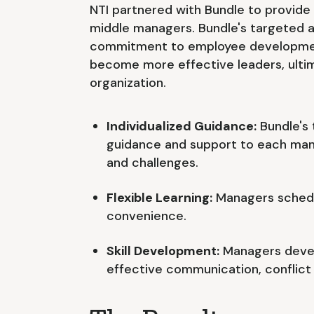
NTI partnered with Bundle to provide 
middle managers. Bundle's targeted 
commitment to employee developme
become more effective leaders, ultim
organization.
Individualized Guidance:
Bundle's 
guidance and support to each man
and challenges.
Flexible Learning:
Managers schedul
convenience.
Skill Development:
Managers develo
effective communication, conflict r