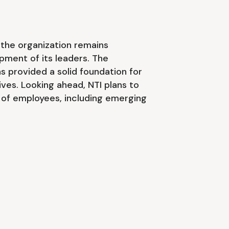
 the organization remains
pment of its leaders. The
s provided a solid foundation for
ives. Looking ahead, NTI plans to
 of employees, including emerging
.