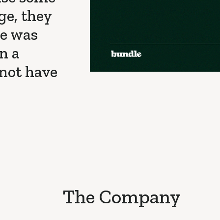
ge, they
le was
n a
 not have
The Company