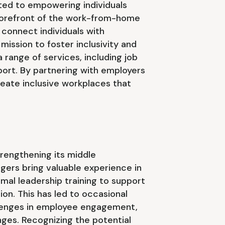
ated to empowering individuals
e forefront of the work-from-home
connect individuals with
a mission to foster inclusivity and
ange of services, including job
port. By partnering with employers
reate inclusive workplaces that
rengthening its middle
rs bring valuable experience in
rmal leadership training to support
on. This has led to occasional
llenges in employee engagement,
nges. Recognizing the potential