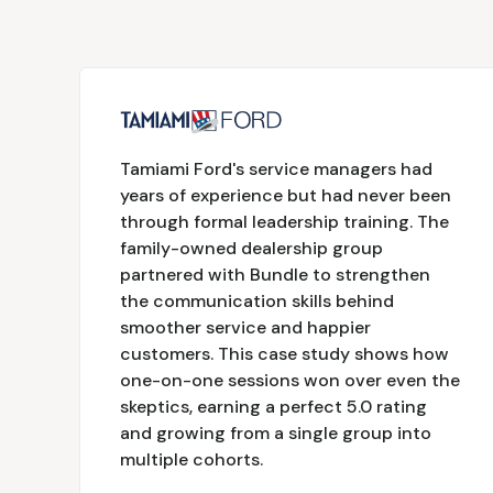
Tamiami Ford's service managers had
years of experience but had never been
through formal leadership training. The
family-owned dealership group
partnered with Bundle to strengthen
the communication skills behind
smoother service and happier
customers. This case study shows how
one-on-one sessions won over even the
skeptics, earning a perfect 5.0 rating
and growing from a single group into
multiple cohorts.