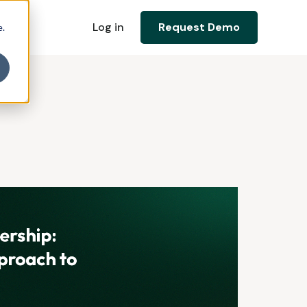
Log in
Request Demo
e.