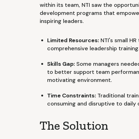
within its team, NTI saw the opportuni
development programs that empower
inspiring leaders.
Limited Resources:
NTI's small HR
comprehensive leadership training
Skills Gap:
Some managers needed 
to better support team performanc
motivating environment.
Time Constraints:
Traditional tra
consuming and disruptive to daily 
The Solution