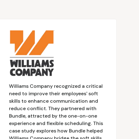
Williams Company recognized a critical
need to improve their employees' soft
skills to enhance communication and
reduce conflict. They partnered with
Bundle, attracted by the one-on-one
experience and flexible scheduling. This
case study explores how Bundle helped
Williams Company bridge the soft skills