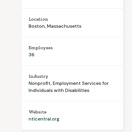
Location
Boston, Massachusetts
Employees
36
Industry
Nonprofit, Employment Services for
Individuals with Disabilities
Website
nticentral.org