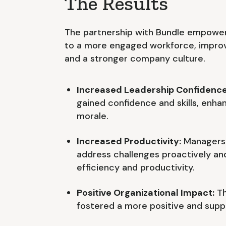
The Results
The partnership with Bundle empower
to a more engaged workforce, improv
and a stronger company culture.
Increased Leadership Confidence
gained confidence and skills, enh
morale.
Increased Productivity:
Managers 
address challenges proactively and
efficiency and productivity.
Positive Organizational Impact:
Th
fostered a more positive and supp