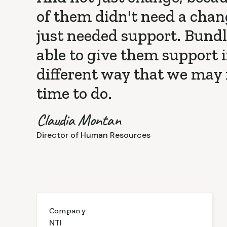
of them didn't need a chan
just needed support. Bund
able to give them support i
different way that we may
time to do.
Claudia Montan
Director of Human Resources
Company
NTI