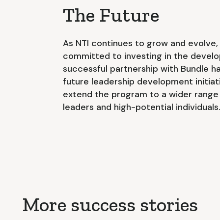
The Future
As NTI continues to grow and evolve,
committed to investing in the develo
successful partnership with Bundle ha
future leadership development initiat
extend the program to a wider range
leaders and high-potential individuals
More success stories