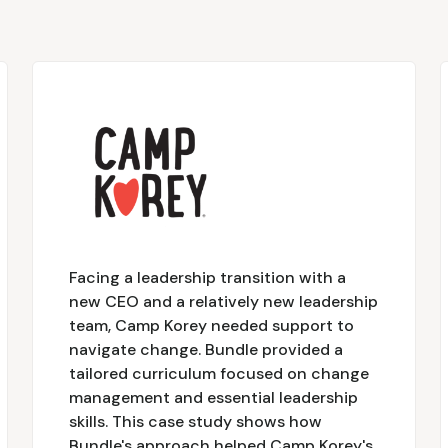
Facing a leadership transition with a
new CEO and a relatively new leadership
team, Camp Korey needed support to
navigate change. Bundle provided a
tailored curriculum focused on change
management and essential leadership
skills. This case study shows how
Bundle's approach helped Camp Korey's