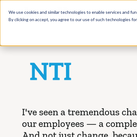
Who we Train
We use cookies and similar technologies to enable services and func
By clicking on accept, you agree to our use of such technologies fo
I've seen a tremendous ch
our employees — a complet
And not just change, beca