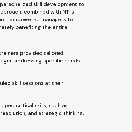
personalized skill development to
approach, combined with NTI's
nt, empowered managers to
ately benefiting the entire
trainers provided tailored
ager, addressing specific needs
ed skill sessions at their
ped critical skills, such as
esolution, and strategic thinking.