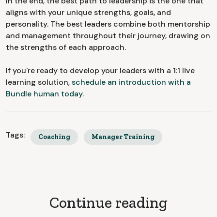
In the end, the best path to leadership is the one that
aligns with your unique strengths, goals, and
personality. The best leaders combine both mentorship
and management throughout their journey, drawing on
the strengths of each approach.
If you're ready to develop your leaders with a 1:1 live
learning solution,
schedule an introduction with a
Bundle human today.
Tags:
Coaching
Manager Training
Continue reading