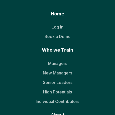
Home
Log In
Book a Demo
Who we Train
Managers
New Managers
Senior Leaders
High Potentials
Individual Contributors
About