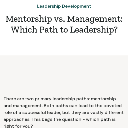
Leadership Development
Mentorship vs. Management:
Which Path to Leadership?
There are two primary leadership paths: mentorship
and management. Both paths can lead to the coveted
role of a successful leader, but they are vastly different
approaches. This begs the question - which path is
right for you?