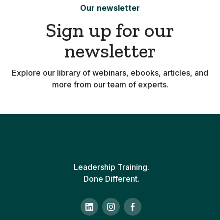
Our newsletter
Sign up for our
newsletter
Explore our library of webinars, ebooks, articles, and
more from our team of experts.
Leadership Training.
Done Different.