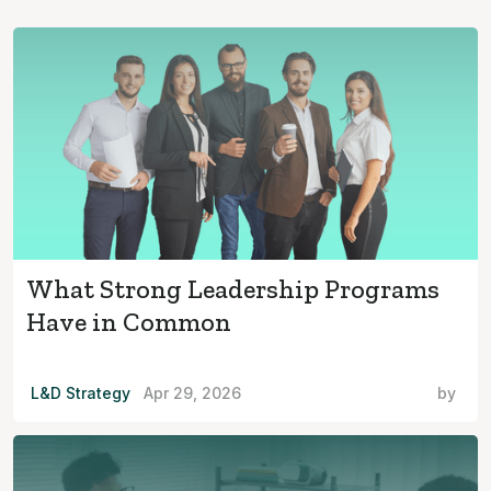
What Strong Leadership Programs
Have in Common
L&D Strategy
Apr 29, 2026
by