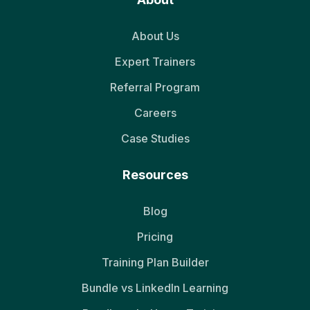
About Us
Expert Trainers
Referral Program
Careers
Case Studies
Resources
Blog
Pricing
Training Plan Builder
Bundle vs LinkedIn Learning