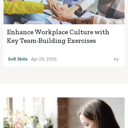
Enhance Workplace Culture with
Key Team-Building Exercises
Soft Skills
Apr 29, 2026
by