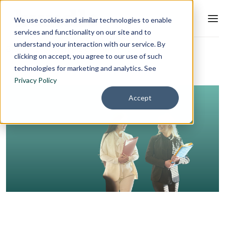
We use cookies and similar technologies to enable
services and functionality on our site and to
understand your interaction with our service. By
Blog
Leadership Development
clicking on accept, you agree to our use of such
technologies for marketing and analytics. See
Privacy Policy
Accept