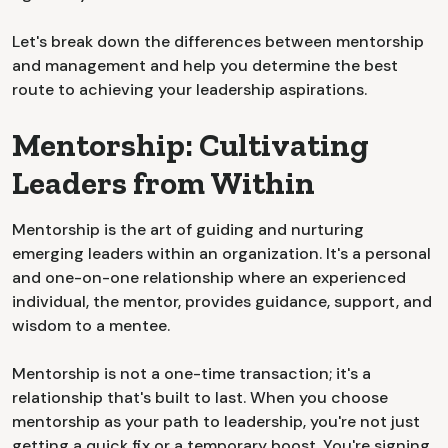
Let's break down the differences between mentorship
and management and help you determine the best
route to achieving your leadership aspirations.
Mentorship: Cultivating
Leaders from Within
Mentorship is the art of guiding and nurturing
emerging leaders within an organization. It's a personal
and one-on-one relationship where an experienced
individual, the mentor, provides guidance, support, and
wisdom to a mentee.
Mentorship is not a one-time transaction; it's a
relationship that's built to last. When you choose
mentorship as your path to leadership, you're not just
getting a quick fix or a temporary boost. You're signing