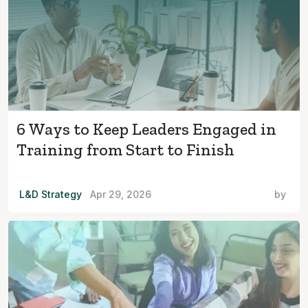
6 Ways to Keep Leaders Engaged in
Training from Start to Finish
L&D Strategy
Apr 29, 2026
by