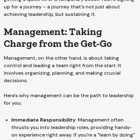
up for a journey – a journey that's not just about
achieving leadership, but sustaining it.
Management: Taking
Charge from the Get-Go
Management, on the other hand, is about taking
control and leading a team right from the start. It
involves organizing, planning, and making crucial
decisions.
Here's why management can be the path to leadership
for you:
Immediate Responsibility
: Management often
thrusts you into leadership roles, providing hands-
on experience right away. If you're a "learn by doing"