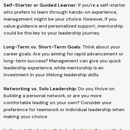
Self-Starter or Guided Learner
: If you're a self-starter
who prefers to learn through hands-on experience,
management might be your choice. However, if you
value guidance and personalized support, mentorship
could be the key to your leadership journey.
Long-Term vs. Short-Term Goals
: Think about your
career goals. Are you aiming for rapid advancement or
long-term success? Management can give you quick
leadership experience, while mentorship is an
investment in your lifelong leadership skills.
Networking vs. Solo Leadership
: Do you thrive on
building a personal network, or are you more
comfortable leading on your own? Consider your
preference for teamwork or individual leadership when
making your choice.