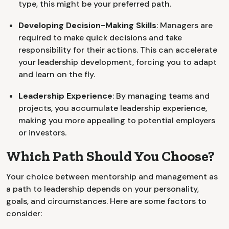
type, this might be your preferred path.
Developing Decision-Making Skills
: Managers are
required to make quick decisions and take
responsibility for their actions. This can accelerate
your leadership development, forcing you to adapt
and learn on the fly.
Leadership Experience
: By managing teams and
projects, you accumulate leadership experience,
making you more appealing to potential employers
or investors.
Which Path Should You Choose?
Your choice between mentorship and management as
a path to leadership depends on your personality,
goals, and circumstances. Here are some factors to
consider: