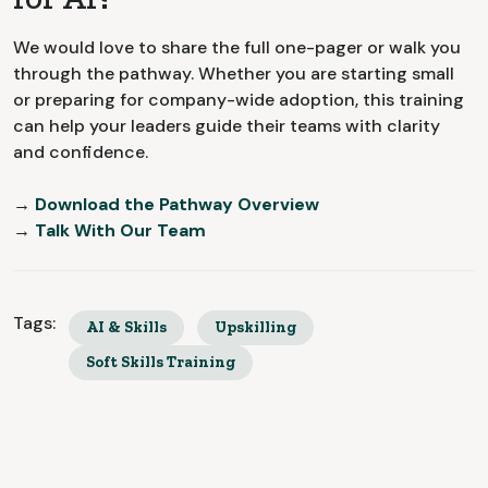
We would love to share the full one-pager or walk you
through the pathway. Whether you are starting small
or preparing for company-wide adoption, this training
can help your leaders guide their teams with clarity
and confidence.
→
Download the Pathway Overview
→
Talk With Our Team
Tags:
AI & Skills
Upskilling
Soft Skills Training