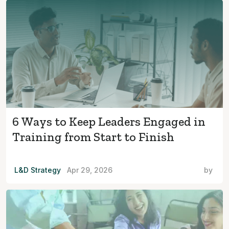
6 Ways to Keep Leaders Engaged in
Training from Start to Finish
L&D Strategy
Apr 29, 2026
by