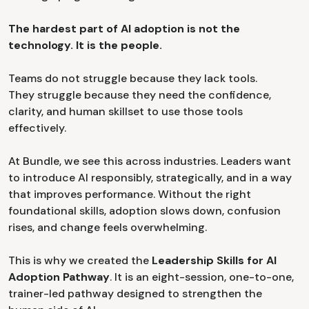
The hardest part of AI adoption is not the
technology. It is the people.
Teams do not struggle because they lack tools.
They struggle because they need the confidence,
clarity, and human skillset to use those tools
effectively.
At Bundle, we see this across industries. Leaders want
to introduce AI responsibly, strategically, and in a way
that improves performance. Without the right
foundational skills, adoption slows down, confusion
rises, and change feels overwhelming.
This is why we created the
Leadership Skills for AI
Adoption Pathway
. It is an eight-session, one-to-one,
trainer-led pathway designed to strengthen the