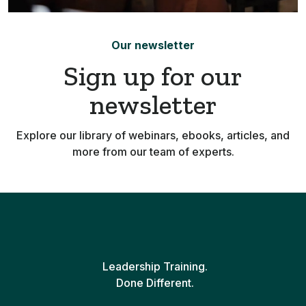
Our newsletter
Sign up for our
newsletter
Explore our library of webinars, ebooks, articles, and
more from our team of experts.
Leadership Training.
Done Different.