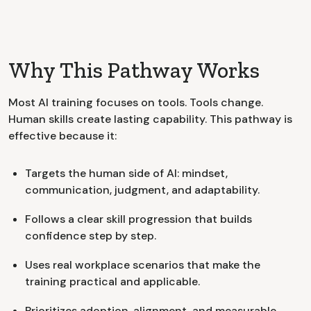
Why This Pathway Works
Most AI training focuses on tools. Tools change.
Human skills create lasting capability. This pathway is
effective because it:
Targets the human side of AI: mindset,
communication, judgment, and adaptability.
Follows a clear skill progression that builds
confidence step by step.
Uses real workplace scenarios that make the
training practical and applicable.
Prioritizes adoption, alignment, and measurable