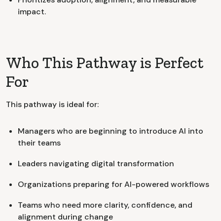
impact.
Who This Pathway is Perfect
For
This pathway is ideal for:
Managers who are beginning to introduce AI into
their teams
Leaders navigating digital transformation
Organizations preparing for AI-powered workflows
Teams who need more clarity, confidence, and
alignment during change