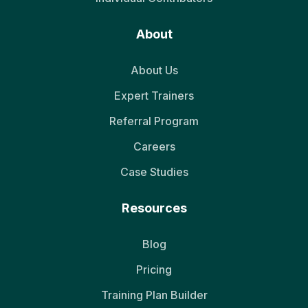
About
About Us
Expert Trainers
Referral Program
Careers
Case Studies
Resources
Blog
Pricing
Training Plan Builder