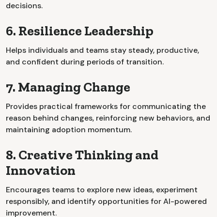
decisions.
6. Resilience Leadership
Helps individuals and teams stay steady, productive,
and confident during periods of transition.
7. Managing Change
Provides practical frameworks for communicating the
reason behind changes, reinforcing new behaviors, and
maintaining adoption momentum.
8. Creative Thinking and
Innovation
Encourages teams to explore new ideas, experiment
responsibly, and identify opportunities for AI-powered
improvement.