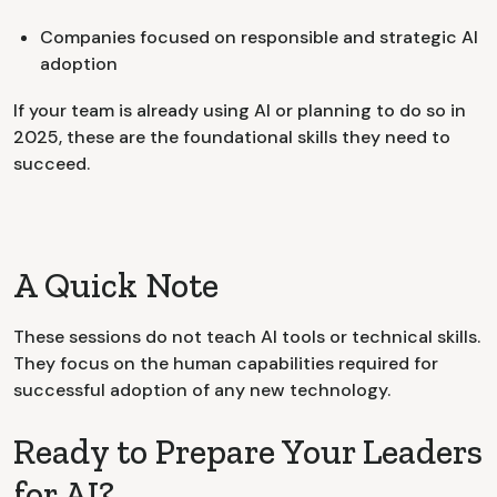
Companies focused on responsible and strategic AI
adoption
If your team is already using AI or planning to do so in
2025, these are the foundational skills they need to
succeed.
A Quick Note
These sessions do not teach AI tools or technical skills.
They focus on the human capabilities required for
successful adoption of any new technology.
Ready to Prepare Your Leaders
for AI?