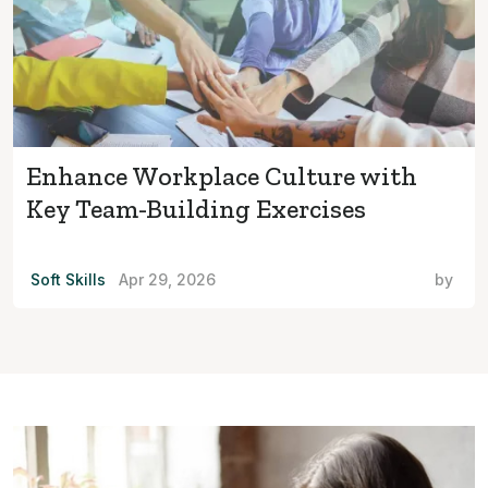
Enhance Workplace Culture with
Key Team-Building Exercises
Soft Skills
Apr 29, 2026
by