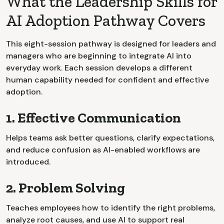
What the Leadership Skills for
AI Adoption Pathway Covers
This eight-session pathway is designed for leaders and
managers who are beginning to integrate AI into
everyday work. Each session develops a different
human capability needed for confident and effective
adoption.
1. Effective Communication
Helps teams ask better questions, clarify expectations,
and reduce confusion as AI-enabled workflows are
introduced.
2. Problem Solving
Teaches employees how to identify the right problems,
analyze root causes, and use AI to support real