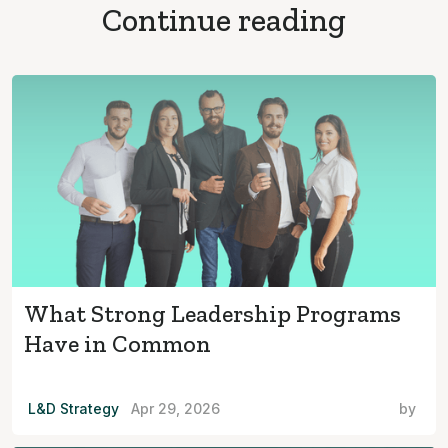
Continue reading
What Strong Leadership Programs
Have in Common
L&D Strategy
Apr 29, 2026
by