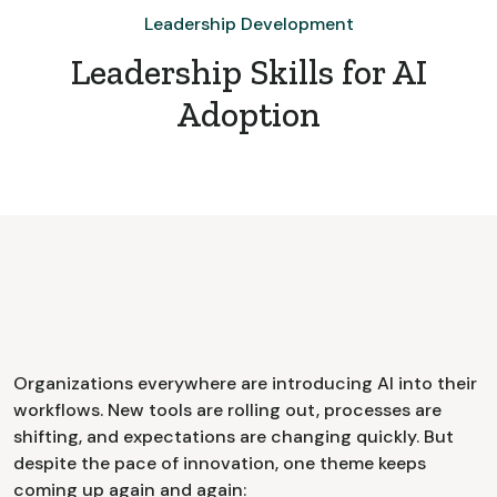
Leadership Development
Leadership Skills for AI
Adoption
Organizations everywhere are introducing AI into their
workflows. New tools are rolling out, processes are
shifting, and expectations are changing quickly. But
despite the pace of innovation, one theme keeps
coming up again and again: