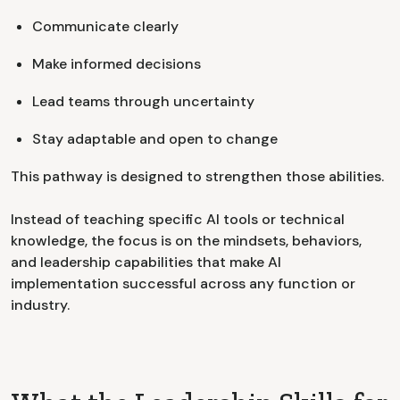
Communicate clearly
Make informed decisions
Lead teams through uncertainty
Stay adaptable and open to change
This pathway is designed to strengthen those abilities.
Instead of teaching specific AI tools or technical
knowledge, the focus is on the mindsets, behaviors,
and leadership capabilities that make AI
implementation successful across any function or
industry.