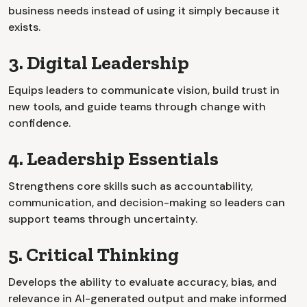
business needs instead of using it simply because it
exists.
3. Digital Leadership
Equips leaders to communicate vision, build trust in
new tools, and guide teams through change with
confidence.
4. Leadership Essentials
Strengthens core skills such as accountability,
communication, and decision-making so leaders can
support teams through uncertainty.
5. Critical Thinking
Develops the ability to evaluate accuracy, bias, and
relevance in AI-generated output and make informed