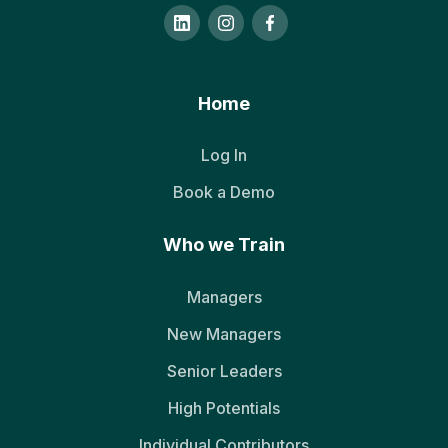
Home
Log In
Book a Demo
Who we Train
Managers
New Managers
Senior Leaders
High Potentials
Individual Contributors