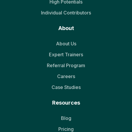
High Potentials
Individual Contributors
About
About Us
Expert Trainers
Referral Program
Careers
Case Studies
Resources
Blog
Pricing