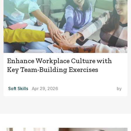
Enhance Workplace Culture with
Key Team-Building Exercises
Soft Skills
Apr 29, 2026
by