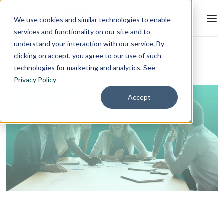
We use cookies and similar technologies to enable
services and functionality on our site and to
understand your interaction with our service. By
Blog
L&D Strategy
clicking on accept, you agree to our use of such
technologies for marketing and analytics. See
Privacy Policy
Accept