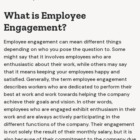
What is Employee
Engagement?
Employee engagement can mean different things
depending on who you pose the question to. Some
might say that it involves employees who are
enthusiastic about their work, while others may say
that it means keeping your employees happy and
satisfied. Generally, the term employee engagement
describes workers who are dedicated to perform their
best at work and work towards helping the company
achieve their goals and vision. In other words,
employees who are engaged exhibit enthusiasm in their
work and are always actively participating in the
different functions of the company. Their engagement
is not solely the result of their monthly salary, but it is
also because of their commitment to the company due