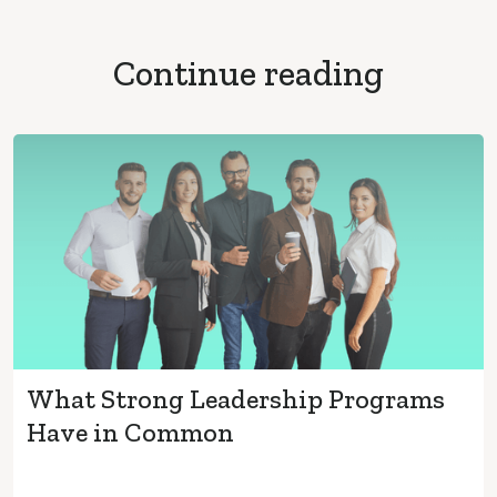
Continue reading
What Strong Leadership Programs
Have in Common