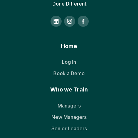
Done Different.
Home
Log In
Book a Demo
Who we Train
Managers
New Managers
Senior Leaders