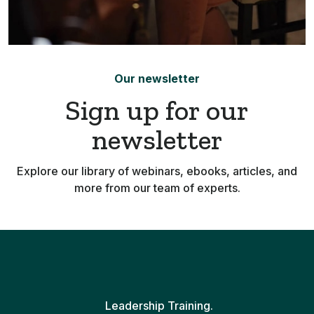
Our newsletter
Sign up for our
newsletter
Explore our library of webinars, ebooks, articles, and
more from our team of experts.
Leadership Training.