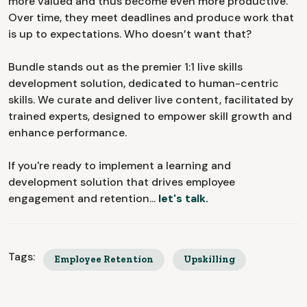
more valued and thus become even more productive.
Over time, they meet deadlines and produce work that
is up to expectations. Who doesn’t want that?
Bundle stands out as the premier 1:1 live skills
development solution, dedicated to human-centric
skills. We curate and deliver live content, facilitated by
trained experts, designed to empower skill growth and
enhance performance.
If you're ready to implement a learning and
development solution that drives employee
engagement and retention...
let's talk.
Tags:
Employee Retention
Upskilling