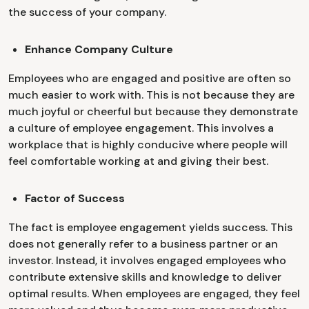
the success of your company.
Enhance Company Culture
Employees who are engaged and positive are often so
much easier to work with. This is not because they are
much joyful or cheerful but because they demonstrate
a culture of employee engagement. This involves a
workplace that is highly conducive where people will
feel comfortable working at and giving their best.
Factor of Success
The fact is employee engagement yields success. This
does not generally refer to a business partner or an
investor. Instead, it involves engaged employees who
contribute extensive skills and knowledge to deliver
optimal results. When employees are engaged, they feel