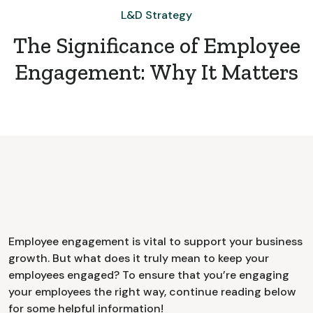
L&D Strategy
The Significance of Employee
Engagement: Why It Matters
Employee engagement is vital to support your business
growth. But what does it truly mean to keep your
employees engaged? To ensure that you’re engaging
your employees the right way, continue reading below
for some helpful information!