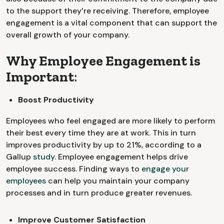
to the support they’re receiving. Therefore, employee
engagement is a vital component that can support the
overall growth of your company.
Why Employee Engagement is
Important
:
Boost Productivity
Employees who feel engaged are more likely to perform
their best every time they are at work. This in turn
improves productivity by up to 21%, according to a
Gallup
study
. Employee engagement helps drive
employee success. Finding ways to
engage your
employees
can help you maintain your company
processes and in turn produce greater revenues.
Improve Customer Satisfaction