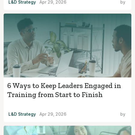
L&D Strategy
Apr 29, 2026
by
6 Ways to Keep Leaders Engaged in
Training from Start to Finish
L&D Strategy
Apr 29, 2026
by