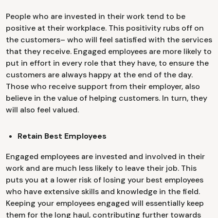
People who are invested in their work tend to be
positive at their workplace. This positivity rubs off on
the customers– who will feel satisfied with the services
that they receive. Engaged employees are more likely to
put in effort in every role that they have, to ensure the
customers are always happy at the end of the day.
Those who receive support from their employer, also
believe in the value of helping customers. In turn, they
will also feel valued.
Retain Best Employees
Engaged employees are invested and involved in their
work and are much less likely to leave their job. This
puts you at a lower risk of losing your best employees
who have extensive skills and knowledge in the field.
Keeping your employees engaged will essentially keep
them for the long haul, contributing further towards