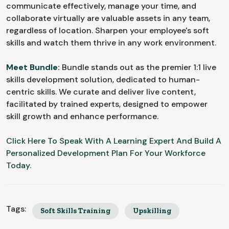
communicate effectively, manage your time, and
collaborate virtually are valuable assets in any team,
regardless of location. Sharpen your employee's soft
skills and watch them thrive in any work environment.
Meet Bundle:
Bundle stands out as the premier 1:1 live
skills development solution, dedicated to human-
centric skills. We curate and deliver live content,
facilitated by trained experts, designed to empower
skill growth and enhance performance.
Click Here To Speak With A Learning Expert And Build A
Personalized Development Plan For Your Workforce
Today.
Tags:
Soft Skills Training
Upskilling