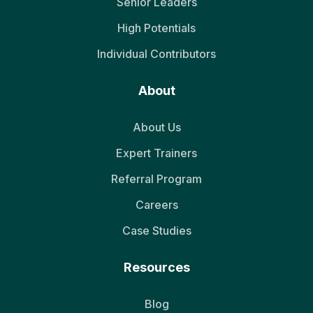
Senior Leaders
High Potentials
Individual Contributors
About
About Us
Expert Trainers
Referral Program
Careers
Case Studies
Resources
Blog