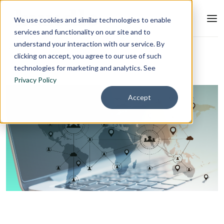
We use cookies and similar technologies to enable
services and functionality on our site and to
understand your interaction with our service. By
Blog
L&D Strategy
clicking on accept, you agree to our use of such
technologies for marketing and analytics. See
Privacy Policy
Accept