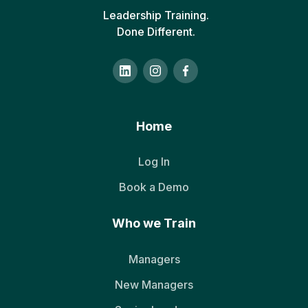
Leadership Training.
Done Different.
Home
Log In
Book a Demo
Who we Train
Managers
New Managers