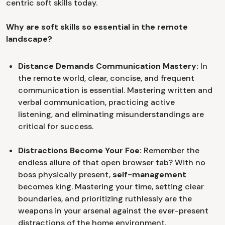
centric soft skills today.
Why are soft skills so essential in the remote
landscape?
Distance Demands Communication Mastery:
In
the remote world, clear, concise, and frequent
communication is essential. Mastering written and
verbal communication, practicing active
listening, and eliminating misunderstandings are
critical for success.
Distractions Become Your Foe:
Remember the
endless allure of that open browser tab? With no
boss physically present,
self-management
becomes king. Mastering your time, setting clear
boundaries, and prioritizing ruthlessly are the
weapons in your arsenal against the ever-present
distractions of the home environment.