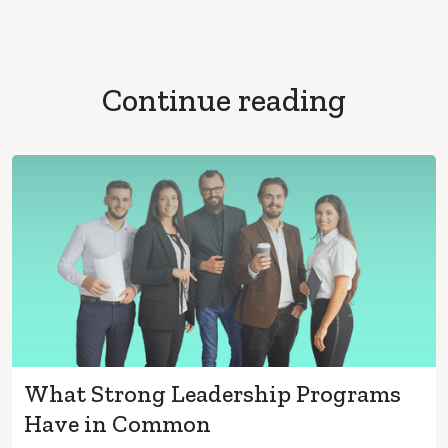
Continue reading
What Strong Leadership Programs
Have in Common