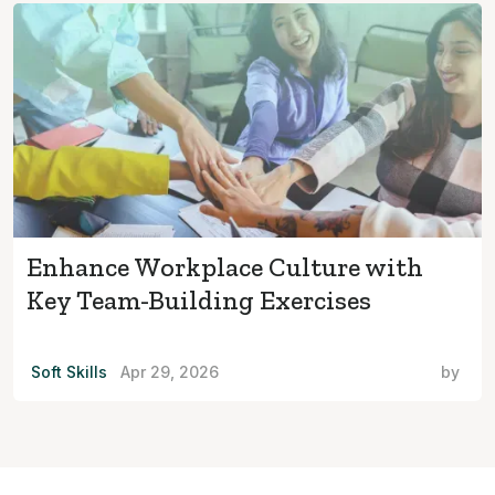
Enhance Workplace Culture with
Key Team-Building Exercises
Soft Skills
Apr 29, 2026
by