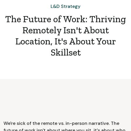
L&D Strategy
The Future of Work: Thriving
Remotely Isn't About
Location, It's About Your
Skillset
We're sick of the remote vs. in-person narrative. The
future of work isn't about where you sit, it's about who