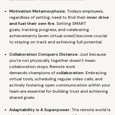
Motivation Metamorphosis:
Todays employees,
regardless of setting, need to find their
inner drive
and fuel their own fire.
Setting SMART
goals, tracking progress, and celebrating
achievements (even virtual ones!) become crucial
to staying on track and achieving full potential.
Collaboration Conquers Distance:
Just because
you're not physically together doesn't mean
collaboration stops. Remote work
demands champions of
collaboration.
Embracing
virtual tools, scheduling regular video calls, and
actively fostering open communication within your
team are essential for building trust and achieving
shared goals.
Adaptability is A Superpower:
The remote world is