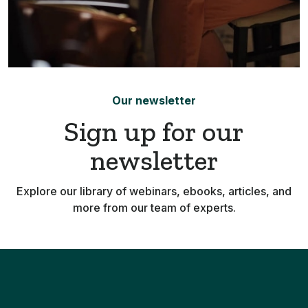
Our newsletter
Sign up for our
newsletter
Explore our library of webinars, ebooks, articles, and
more from our team of experts.