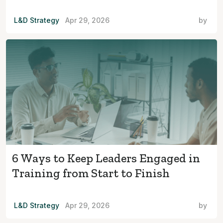
L&D Strategy
Apr 29, 2026
by
6 Ways to Keep Leaders Engaged in
Training from Start to Finish
L&D Strategy
Apr 29, 2026
by