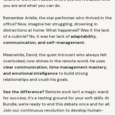
you are and what you can do.
Remember Arielle, the star performer who thrived in the
office? Now, imagine her struggling, drowning in
distractions at home. What happened? Was it the lack
of a cubicle? No, it was her lack of
adaptability,
communication, and self-management.
Meanwhile, David, the quiet introvert who always felt
overlooked, now shines in the remote world. He uses
clear communication, time management mastery,
and emotional intelligence
to build strong
relationships and crush his goals.
See the difference?
Remote work isn't a magic wand
for success, it's a testing ground for your soft skills. At
Bundle, we're ready to end this debate once and for all.
Join our continuous revolution to develop human-