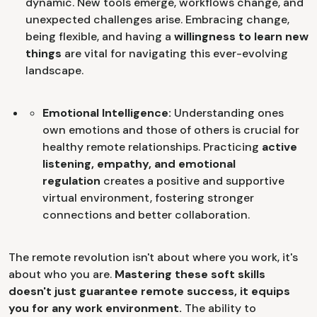
dynamic. New tools emerge, workflows change, and
unexpected challenges arise. Embracing
change,
being flexible, and having a
willingness to learn new
things
are vital for navigating this ever-evolving
landscape.
Emotional Intelligence:
Understanding ones
own emotions and those of others is crucial for
healthy remote relationships. Practicing
active
listening, empathy, and emotional
regulation
creates a positive and supportive
virtual environment, fostering stronger
connections and better collaboration.
The remote revolution isn't about where you work, it's
about who you are.
Mastering these soft skills
doesn't just guarantee remote success, it equips
you for any work environment.
The ability to