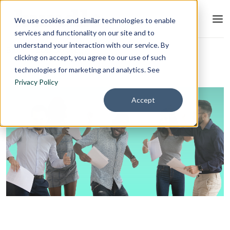
We use cookies and similar technologies to enable
services and functionality on our site and to
understand your interaction with our service. By
Blog
L&D Strategy
clicking on accept, you agree to our use of such
technologies for marketing and analytics. See
Privacy Policy
Accept