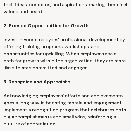
their ideas, concerns, and aspirations, making them feel
valued and heard.
2. Provide Opportunities for Growth
Invest in your employees' professional development by
offering training programs, workshops, and
opportunities for upskilling. When employees see a
path for growth within the organization, they are more
likely to stay committed and engaged.
3. Recognize and Appreciate
Acknowledging employees' efforts and achievements
goes a long way in boosting morale and engagement.
Implement a recognition program that celebrates both
big accomplishments and small wins, reinforcing a
culture of appreciation.