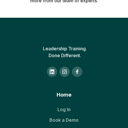
more from our team of experts.
Leadership Training.
Done Different.
Home
Log In
Book a Demo