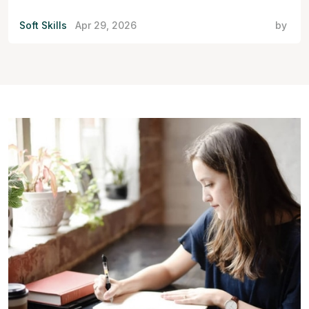
Soft Skills
Apr 29, 2026
by