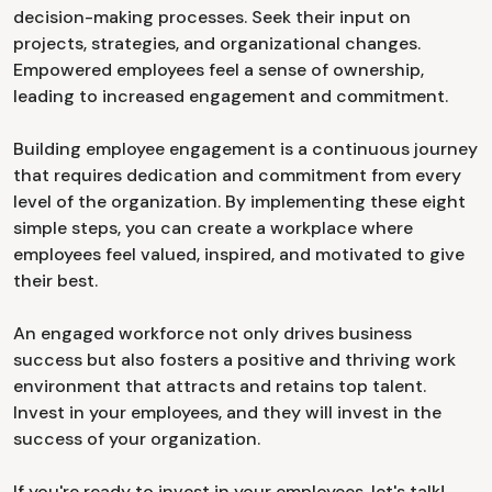
decision-making processes. Seek their input on
projects, strategies, and organizational changes.
Empowered employees feel a sense of ownership,
leading to increased engagement and commitment.
Building employee engagement is a continuous journey
that requires dedication and commitment from every
level of the organization. By implementing these eight
simple steps, you can create a workplace where
employees feel valued, inspired, and motivated to give
their best.
An engaged workforce not only drives business
success but also fosters a positive and thriving work
environment that attracts and retains top talent.
Invest in your employees, and they will invest in the
success of your organization.
If you're ready to invest in your employees, let's talk!