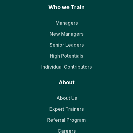
Who we Train
Managers
New Managers
Senior Leaders
High Potentials
Individual Contributors
About
About Us
Expert Trainers
Referral Program
Careers