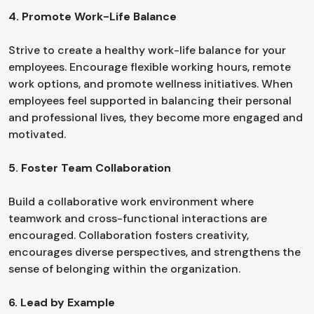
4. Promote Work-Life Balance
Strive to create a healthy work-life balance for your
employees. Encourage flexible working hours, remote
work options, and promote wellness initiatives. When
employees feel supported in balancing their personal
and professional lives, they become more engaged and
motivated.
5. Foster Team Collaboration
Build a collaborative work environment where
teamwork and cross-functional interactions are
encouraged. Collaboration fosters creativity,
encourages diverse perspectives, and strengthens the
sense of belonging within the organization.
6. Lead by Example