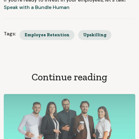
Speak with a Bundle Human
Tags:
Employee Retention
Upskilling
Continue reading