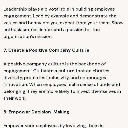
Leadership plays a pivotal role in building employee
engagement. Lead by example and demonstrate the
values and behaviors you expect from your team. Show
enthusiasm, resilience, and a passion for the
organization's mission.
7. Create a Positive Company Culture
A positive company culture is the backbone of
engagement. Cultivate a culture that celebrates
diversity, promotes inclusivity, and encourages
innovation. When employees feel a sense of pride and
belonging, they are more likely to invest themselves in
their work.
8. Empower Decision-Making
Empower your employees by involving them in