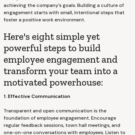
achieving the company's goals. Building a culture of
engagement starts with small, intentional steps that
foster a positive work environment.
Here's eight simple yet
powerful steps to build
employee engagement and
transform your team into a
motivated powerhouse:
1. Effective Communication
Transparent and open communication is the
foundation of employee engagement. Encourage
regular feedback sessions, town hall meetings, and
one-on-one conversations with employees. Listen to