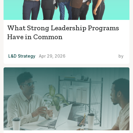
What Strong Leadership Programs
Have in Common
L&D Strategy
Apr 29, 2026
by