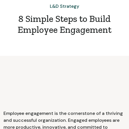
L&D Strategy
8 Simple Steps to Build
Employee Engagement
Employee engagement is the cornerstone of a thriving
and successful organization. Engaged employees are
more productive, innovative, and committed to