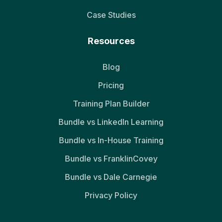
Case Studies
Resources
Blog
Pricing
Training Plan Builder
Bundle vs LinkedIn Learning
Bundle vs In-House Training
Bundle vs FranklinCovey
Bundle vs Dale Carnegie
Privacy Policy