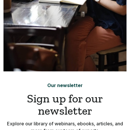
Our newsletter
Sign up for our
newsletter
Explore our library of webinars, ebooks, articles, and