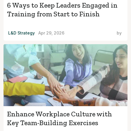
6 Ways to Keep Leaders Engaged in
Training from Start to Finish
L&D Strategy
Apr 29, 2026
by
Enhance Workplace Culture with
Key Team-Building Exercises