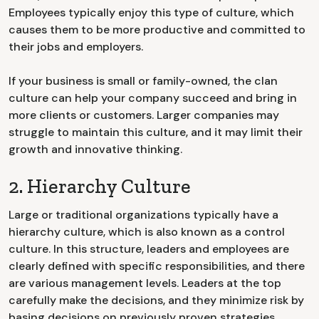
Employees typically enjoy this type of culture, which
causes them to be more productive and committed to
their jobs and employers.
If your business is small or family-owned, the clan
culture can help your company succeed and bring in
more clients or customers. Larger companies may
struggle to maintain this culture, and it may limit their
growth and innovative thinking.
2. Hierarchy Culture
Large or traditional organizations typically have a
hierarchy culture, which is also known as a control
culture. In this structure, leaders and employees are
clearly defined with specific responsibilities, and there
are various management levels. Leaders at the top
carefully make the decisions, and they minimize risk by
basing decisions on previously proven strategies.