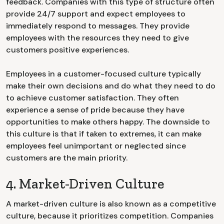
feedback. Companies with this type of structure often
provide 24/7 support and expect employees to
immediately respond to messages. They provide
employees with the resources they need to give
customers positive experiences.
Employees in a customer-focused culture typically
make their own decisions and do what they need to do
to achieve customer satisfaction. They often
experience a sense of pride because they have
opportunities to make others happy. The downside to
this culture is that if taken to extremes, it can make
employees feel unimportant or neglected since
customers are the main priority.
4. Market-Driven Culture
A market-driven culture is also known as a competitive
culture, because it prioritizes competition. Companies