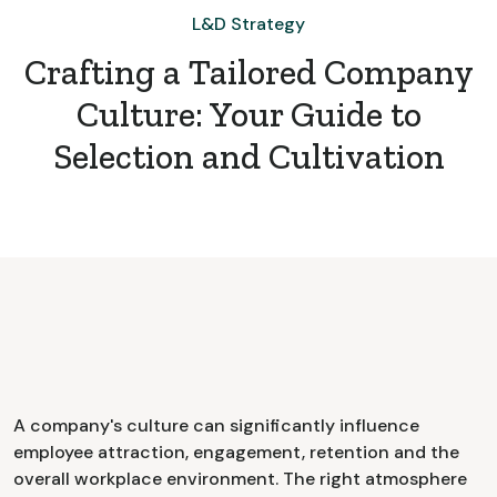
L&D Strategy
Crafting a Tailored Company
Culture: Your Guide to
Selection and Cultivation
A company's culture can significantly influence
employee attraction, engagement, retention and the
overall workplace environment. The right atmosphere