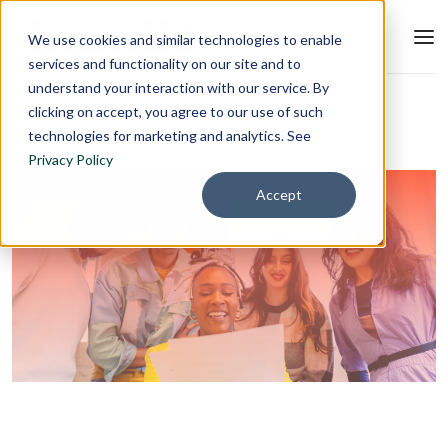
We use cookies and similar technologies to enable
services and functionality on our site and to
understand your interaction with our service. By
Blog
L&D Strategy
clicking on accept, you agree to our use of such
technologies for marketing and analytics. See
Privacy Policy
Accept