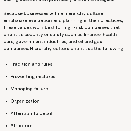
Because businesses with a hierarchy culture
emphasize evaluation and planning in their practices,
these values work best for high-risk companies that
prioritize security or safety such as finance, health
care, government industries, and oil and gas
companies. Hierarchy culture prioritizes the following:
Tradition and rules
Preventing mistakes
Managing failure
Organization
Attention to detail
Structure