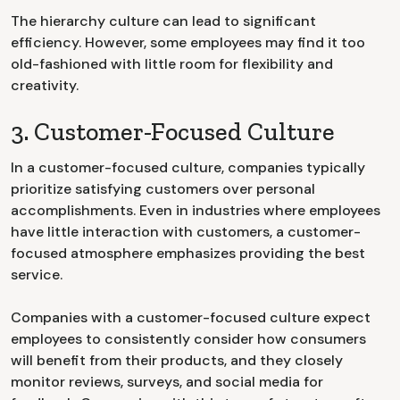
The hierarchy culture can lead to significant
efficiency. However, some employees may find it too
old-fashioned with little room for flexibility and
creativity.
3. Customer-Focused Culture
In a customer-focused culture, companies typically
prioritize satisfying customers over personal
accomplishments. Even in industries where employees
have little interaction with customers, a customer-
focused atmosphere emphasizes providing the best
service.
Companies with a customer-focused culture expect
employees to consistently consider how consumers
will benefit from their products, and they closely
monitor reviews, surveys, and social media for