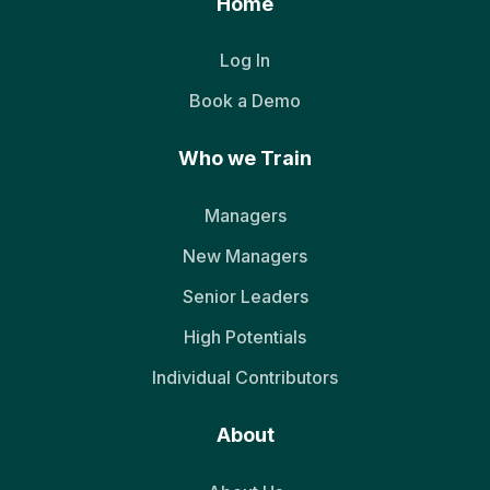
Home
Log In
Book a Demo
Who we Train
Managers
New Managers
Senior Leaders
High Potentials
Individual Contributors
About