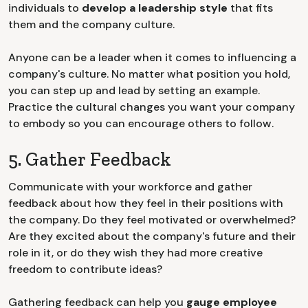
individuals to
develop a leadership style
that fits
them and the company culture.
Anyone can be a leader when it comes to influencing a
company's culture. No matter what position you hold,
you can step up and lead by setting an example.
Practice the cultural changes you want your company
to embody so you can encourage others to follow.
5. Gather Feedback
Communicate with your workforce and gather
feedback about how they feel in their positions with
the company. Do they feel motivated or overwhelmed?
Are they excited about the company's future and their
role in it, or do they wish they had more creative
freedom to contribute ideas?
Gathering feedback can help you
gauge employee