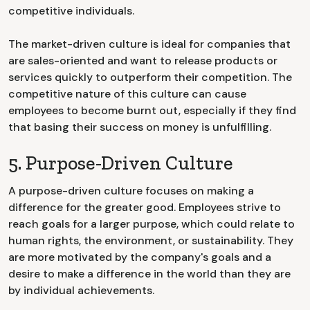
competitive individuals.
The market-driven culture is ideal for companies that
are sales-oriented and want to release products or
services quickly to outperform their competition. The
competitive nature of this culture can cause
employees to become burnt out, especially if they find
that basing their success on money is unfulfilling.
5. Purpose-Driven Culture
A purpose-driven culture focuses on making a
difference for the greater good. Employees strive to
reach goals for a larger purpose, which could relate to
human rights, the environment, or sustainability. They
are more motivated by the company's goals and a
desire to make a difference in the world than they are
by individual achievements.