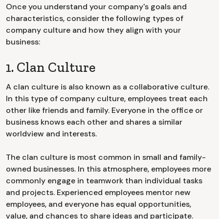
Once you understand your company's goals and
characteristics, consider the following types of
company culture and how they align with your
business:
1. Clan Culture
A clan culture is also known as a collaborative culture.
In this type of company culture, employees treat each
other like friends and family. Everyone in the office or
business knows each other and shares a similar
worldview and interests.
The clan culture is most common in small and family-
owned businesses. In this atmosphere, employees more
commonly engage in teamwork than individual tasks
and projects. Experienced employees mentor new
employees, and everyone has equal opportunities,
value, and chances to share ideas and participate.