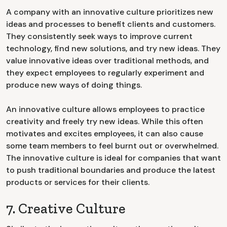
A company with an innovative culture prioritizes new
ideas and processes to benefit clients and customers.
They consistently seek ways to improve current
technology, find new solutions, and try new ideas. They
value innovative ideas over traditional methods, and
they expect employees to regularly experiment and
produce new ways of doing things.
An innovative culture allows employees to practice
creativity and freely try new ideas. While this often
motivates and excites employees, it can also cause
some team members to feel burnt out or overwhelmed.
The innovative culture is ideal for companies that want
to push traditional boundaries and produce the latest
products or services for their clients.
7. Creative Culture