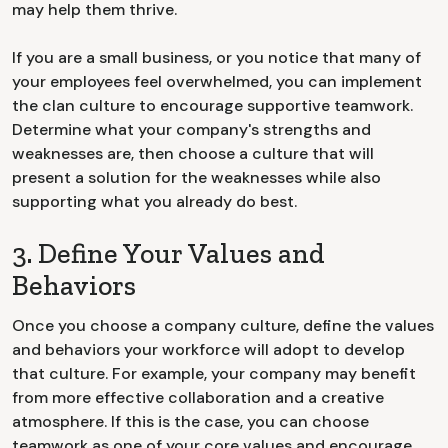
may help them thrive.
If you are a small business, or you notice that many of
your employees feel overwhelmed, you can implement
the clan culture to encourage supportive teamwork.
Determine what your company's strengths and
weaknesses are, then choose a culture that will
present a solution for the weaknesses while also
supporting what you already do best.
3. Define Your Values and
Behaviors
Once you choose a company culture, define the values
and behaviors your workforce will adopt to develop
that culture. For example, your company may benefit
from more effective collaboration and a creative
atmosphere. If this is the case, you can choose
teamwork as one of your core values and encourage