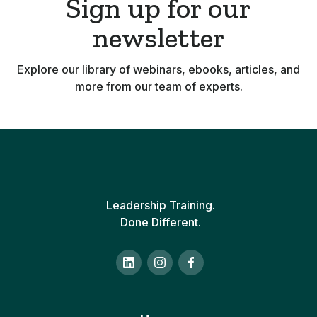
Sign up for our
newsletter
Explore our library of webinars, ebooks, articles, and
more from our team of experts.
Leadership Training.
Done Different.