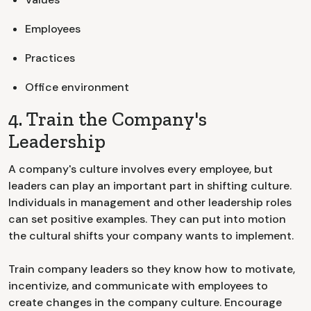
Employees
Practices
Office environment
4. Train the Company's
Leadership
A company's culture involves every employee, but
leaders can play an important part in shifting culture.
Individuals in management and other leadership roles
can set positive examples. They can put into motion
the cultural shifts your company wants to implement.
Train company leaders so they know how to motivate,
incentivize, and communicate with employees to
create changes in the company culture. Encourage