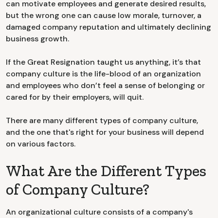
can motivate employees and generate desired results,
but the wrong one can cause low morale, turnover, a
damaged company reputation and ultimately declining
business growth.
If the Great Resignation taught us anything, it’s that
company culture is the life-blood of an organization
and employees who don’t feel a sense of belonging or
cared for by their employers, will quit.
There are many different types of company culture,
and the one that's right for your business will depend
on various factors.
What Are the Different Types
of Company Culture?
An organizational culture consists of a company's