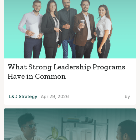
What Strong Leadership Programs
Have in Common
L&D Strategy
Apr 29, 2026
by