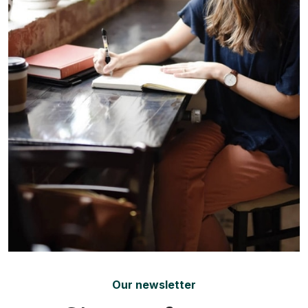
Our newsletter