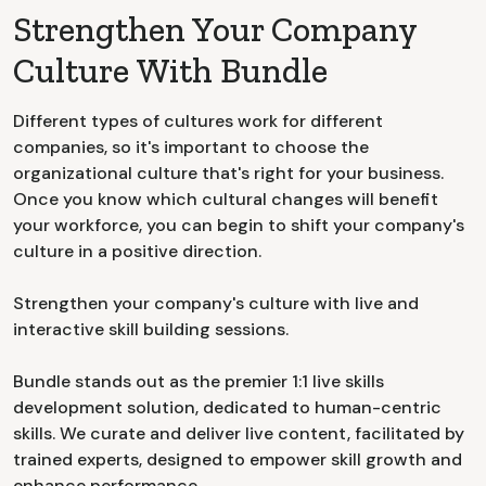
Strengthen Your Company
Culture With Bundle
Different types of cultures work for different
companies, so it's important to choose the
organizational culture that's right for your business.
Once you know which cultural changes will benefit
your workforce, you can begin to shift your company's
culture in a positive direction.
Strengthen your company's culture with live and
interactive skill building sessions.
Bundle stands out as the premier 1:1 live skills
development solution, dedicated to human-centric
skills. We curate and deliver live content, facilitated by
trained experts, designed to empower skill growth and
enhance performance.