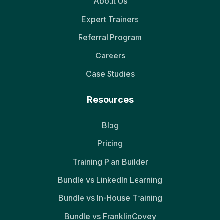
About Us
Expert Trainers
Referral Program
Careers
Case Studies
Resources
Blog
Pricing
Training Plan Builder
Bundle vs LinkedIn Learning
Bundle vs In-House Training
Bundle vs FranklinCovey