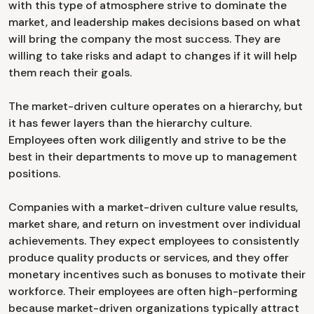
with this type of atmosphere strive to dominate the
market, and leadership makes decisions based on what
will bring the company the most success. They are
willing to take risks and adapt to changes if it will help
them reach their goals.
The market-driven culture operates on a hierarchy, but
it has fewer layers than the hierarchy culture.
Employees often work diligently and strive to be the
best in their departments to move up to management
positions.
Companies with a market-driven culture value results,
market share, and return on investment over individual
achievements. They expect employees to consistently
produce quality products or services, and they offer
monetary incentives such as bonuses to motivate their
workforce. Their employees are often high-performing
because market-driven organizations typically attract