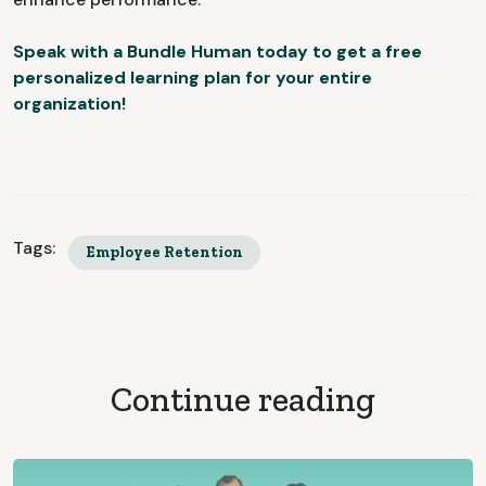
Speak with a Bundle Human today to get a free
personalized learning plan for your entire
organization!
Tags:
Employee Retention
Continue reading