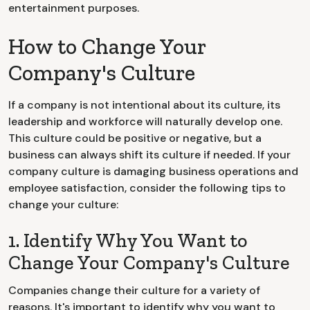
entertainment purposes.
How to Change Your
Company's Culture
If a company is not intentional about its culture, its
leadership and workforce will naturally develop one.
This culture could be positive or negative, but a
business can always shift its culture if needed. If your
company culture is damaging business operations and
employee satisfaction, consider the following tips to
change your culture:
1. Identify Why You Want to
Change Your Company's Culture
Companies change their culture for a variety of
reasons. It's important to identify why you want to