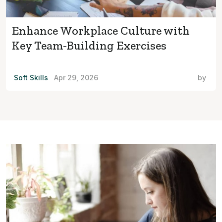
Enhance Workplace Culture with
Key Team-Building Exercises
Soft Skills
Apr 29, 2026
by