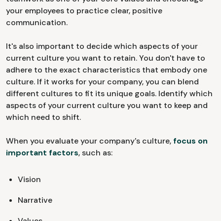
your employees to practice clear, positive
communication.
It's also important to decide which aspects of your
current culture you want to retain. You don't have to
adhere to the exact characteristics that embody one
culture. If it works for your company, you can blend
different cultures to fit its unique goals. Identify which
aspects of your current culture you want to keep and
which need to shift.
When you evaluate your company's culture,
focus on
important factors
, such as:
Vision
Narrative
Values