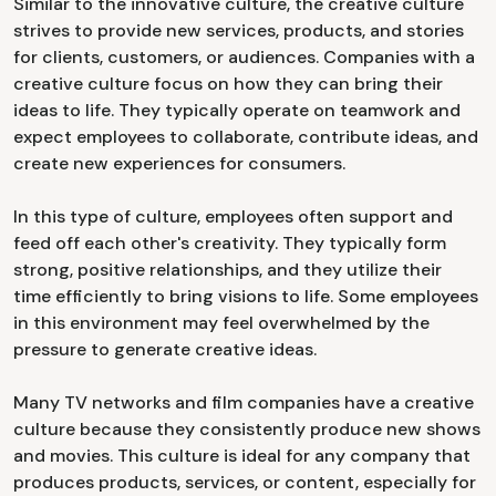
Similar to the innovative culture, the creative culture
strives to provide new services, products, and stories
for clients, customers, or audiences. Companies with a
creative culture focus on how they can bring their
ideas to life. They typically operate on teamwork and
expect employees to collaborate, contribute ideas, and
create new experiences for consumers.
In this type of culture, employees often support and
feed off each other's creativity. They typically form
strong, positive relationships, and they utilize their
time efficiently to bring visions to life. Some employees
in this environment may feel overwhelmed by the
pressure to generate creative ideas.
Many TV networks and film companies have a creative
culture because they consistently produce new shows
and movies. This culture is ideal for any company that
produces products, services, or content, especially for