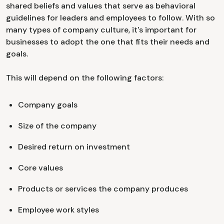
shared beliefs and values that serve as behavioral
guidelines for leaders and employees to follow. With so
many types of company culture, it's important for
businesses to adopt the one that fits their needs and
goals.
This will depend on the following factors:
Company goals
Size of the company
Desired return on investment
Core values
Products or services the company produces
Employee work styles