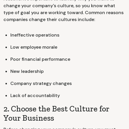
change your company's culture, so you know what
type of goal you are working toward. Common reasons
companies change their cultures include:
Ineffective operations
Low employee morale
Poor financial performance
New leadership
Company strategy changes
Lack of accountability
2. Choose the Best Culture for
Your Business