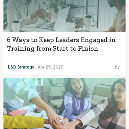
6 Ways to Keep Leaders Engaged in
Training from Start to Finish
L&D Strategy
Apr 29, 2026
by