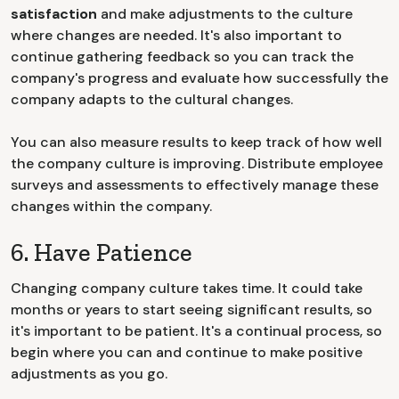
satisfaction
and make adjustments to the culture
where changes are needed. It's also important to
continue gathering feedback so you can track the
company's progress and evaluate how successfully the
company adapts to the cultural changes.
You can also measure results to keep track of how well
the company culture is improving. Distribute employee
surveys and assessments to effectively manage these
changes within the company.
6. Have Patience
Changing company culture takes time. It could take
months or years to start seeing significant results, so
it's important to be patient. It's a continual process, so
begin where you can and continue to make positive
adjustments as you go.