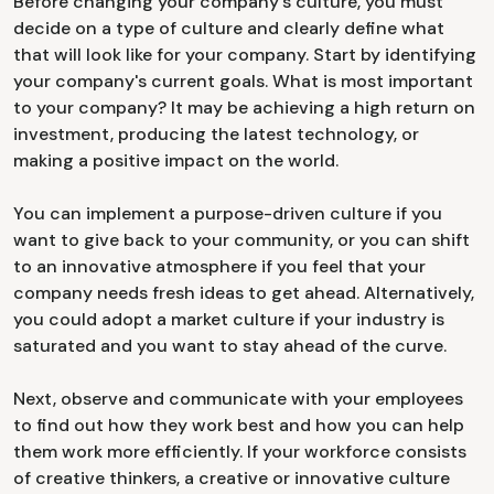
Before changing your company's culture, you must
decide on a type of culture and clearly define what
that will look like for your company. Start by identifying
your company's current goals. What is most important
to your company? It may be achieving a high return on
investment, producing the latest technology, or
making a positive impact on the world.
You can implement a purpose-driven culture if you
want to give back to your community, or you can shift
to an innovative atmosphere if you feel that your
company needs fresh ideas to get ahead. Alternatively,
you could adopt a market culture if your industry is
saturated and you want to stay ahead of the curve.
Next, observe and communicate with your employees
to find out how they work best and how you can help
them work more efficiently. If your workforce consists
of creative thinkers, a creative or innovative culture