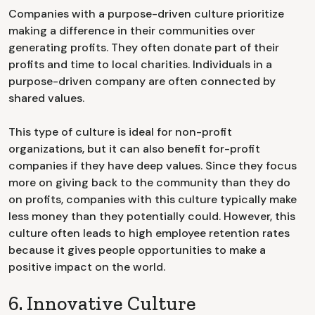
Companies with a purpose-driven culture prioritize
making a difference in their communities over
generating profits. They often donate part of their
profits and time to local charities. Individuals in a
purpose-driven company are often connected by
shared values.
This type of culture is ideal for non-profit
organizations, but it can also benefit for-profit
companies if they have deep values. Since they focus
more on giving back to the community than they do
on profits, companies with this culture typically make
less money than they potentially could. However, this
culture often leads to high employee retention rates
because it gives people opportunities to make a
positive impact on the world.
6. Innovative Culture