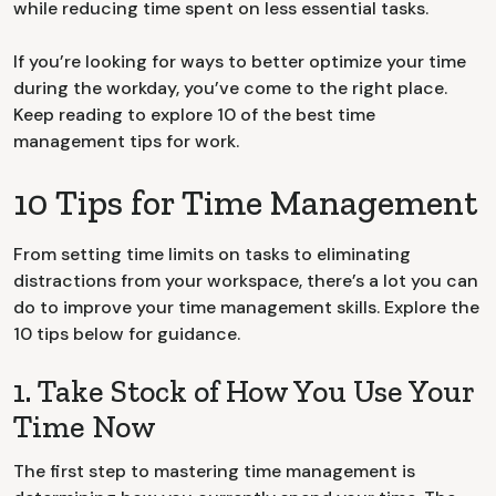
while reducing time spent on less essential tasks.
If you’re looking for ways to better optimize your time
during the workday, you’ve come to the right place.
Keep reading to explore 10 of the best time
management tips for work.
10 Tips for Time Management
From setting time limits on tasks to eliminating
distractions from your workspace, there’s a lot you can
do to improve your time management skills. Explore the
10 tips below for guidance.
1. Take Stock of How You Use Your
Time Now
The first step to mastering time management is