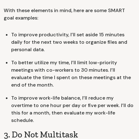
With these elements in mind, here are some SMART
goal examples:
To improve productivity, I’ll set aside 15 minutes
daily for the next two weeks to organize files and
personal data.
To better utilize my time, I’ll limit low-priority
meetings with co-workers to 30 minutes. I’ll
evaluate the time I spent on these meetings at the
end of the month.
To improve work-life balance, I’ll reduce my
overtime to one hour per day or five per week. I’ll do
this for a month, then evaluate my work-life
schedule.
3. Do Not Multitask