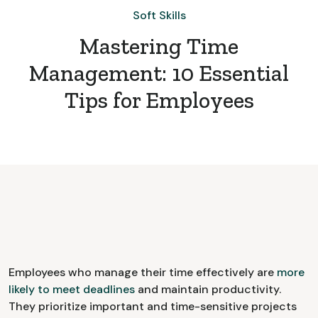
Soft Skills
Mastering Time
Management: 10 Essential
Tips for Employees
Employees who manage their time effectively are
more
likely to meet deadlines
and maintain productivity.
They prioritize important and time-sensitive projects