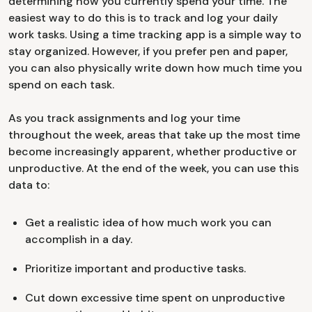
determining how you currently spend your time. The
easiest way to do this is to track and log your daily
work tasks. Using a time tracking app is a simple way to
stay organized. However, if you prefer pen and paper,
you can also physically write down how much time you
spend on each task.
As you track assignments and log your time
throughout the week, areas that take up the most time
become increasingly apparent, whether productive or
unproductive. At the end of the week, you can use this
data to:
Get a realistic idea of how much work you can
accomplish in a day.
Prioritize important and productive tasks.
Cut down excessive time spent on unproductive