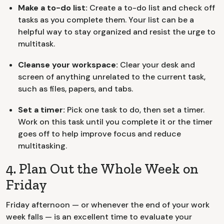
Make a to-do list:
Create a to-do list and check off
tasks as you complete them. Your list can be a
helpful way to stay organized and resist the urge to
multitask.
Cleanse your workspace:
Clear your desk and
screen of anything unrelated to the current task,
such as files, papers, and tabs.
Set a timer:
Pick one task to do, then set a timer.
Work on this task until you complete it or the timer
goes off to help improve focus and reduce
multitasking.
4. Plan Out the Whole Week on
Friday
Friday afternoon — or whenever the end of your work
week falls — is an excellent time to evaluate your