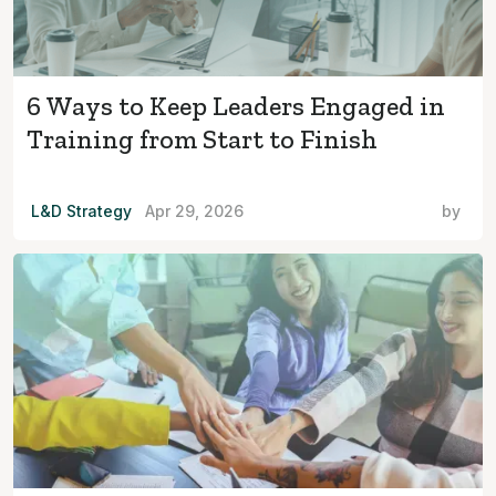
6 Ways to Keep Leaders Engaged in
Training from Start to Finish
L&D Strategy
Apr 29, 2026
by