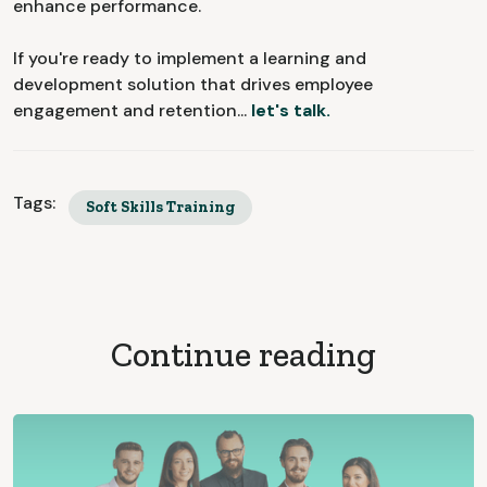
enhance performance.
If you're ready to implement a learning and
development solution that drives employee
engagement and retention...
let's talk.
Tags:
Soft Skills Training
Continue reading