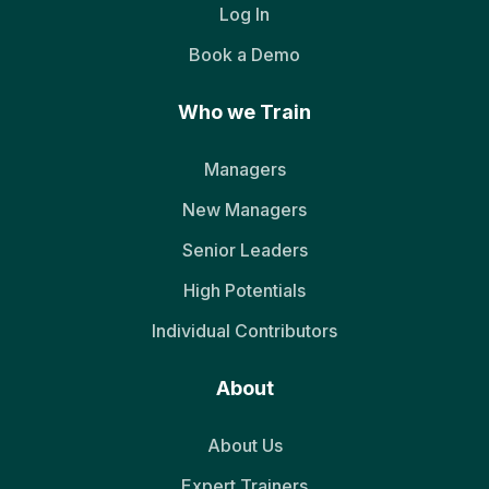
Log In
Book a Demo
Who we Train
Managers
New Managers
Senior Leaders
High Potentials
Individual Contributors
About
About Us
Expert Trainers