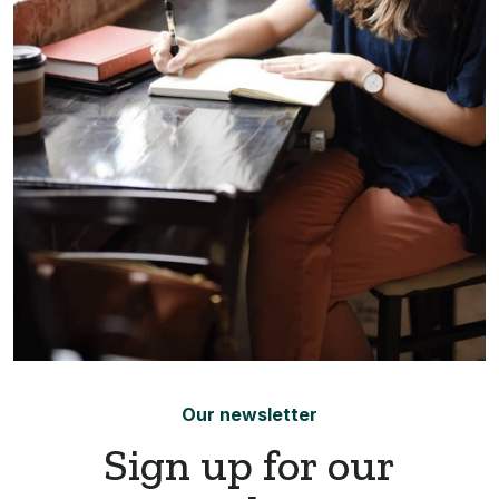
Our newsletter
Sign up for our