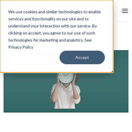
We use cookies and similar technologies to enable
services and functionality on our site and to
understand your interaction with our service. By
Blog
Soft Skills
clicking on accept, you agree to our use of such
technologies for marketing and analytics. See
Privacy Policy
Accept