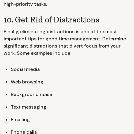
high-priority tasks.
10. Get Rid of Distractions
Finally, eliminating distractions is one of the most
important tips for good time management. Determine
significant distractions that divert focus from your
work. Some examples include:
Social media
Web browsing
Background noise
Text messaging
Emailing
Phone calls