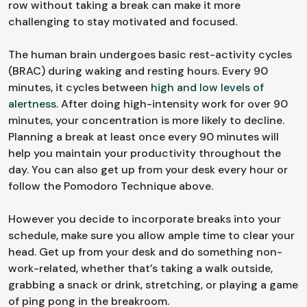
row without taking a break can make it more
challenging to stay motivated and focused.
The human brain undergoes basic rest-activity cycles
(BRAC) during waking and resting hours. Every 90
minutes, it cycles between
high and low levels of
alertness
. After doing high-intensity work for over 90
minutes, your concentration is more likely to decline.
Planning a break at least once every 90 minutes will
help you maintain your productivity throughout the
day. You can also get up from your desk every hour or
follow the Pomodoro Technique above.
However you decide to incorporate breaks into your
schedule, make sure you allow ample time to clear your
head. Get up from your desk and do something non-
work-related, whether that’s taking a walk outside,
grabbing a snack or drink, stretching, or playing a game
of ping pong in the breakroom.