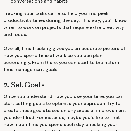
conversations and habits.
Tracking your tasks can also help you find peak
productivity times during the day. This way, you’ll know
when to work on projects that require extra creativity
and focus.
Overall, time tracking gives you an accurate picture of
how you spend time at work so you can plan
accordingly. From there, you can start to brainstorm
time management goals.
2. Set Goals
Once you understand how you use your time, you can
start setting goals to optimize your approach. Try to
create these goals based on any areas of improvement
you identified. For instance, maybe you’d like to limit
how much time you spend each day checking your