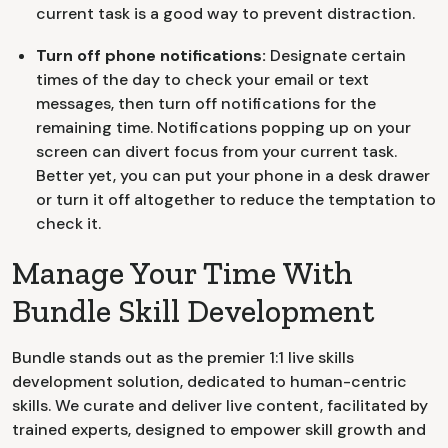
current task is a good way to prevent distraction.
Turn off phone notifications:
Designate certain
times of the day to check your email or text
messages, then turn off notifications for the
remaining time. Notifications popping up on your
screen can divert focus from your current task.
Better yet, you can put your phone in a desk drawer
or turn it off altogether to reduce the temptation to
check it.
Manage Your Time With
Bundle Skill Development
Bundle stands out as the premier 1:1 live skills
development solution, dedicated to human-centric
skills. We curate and deliver live content, facilitated by
trained experts, designed to empower skill growth and