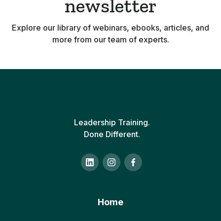
newsletter
Explore our library of webinars, ebooks, articles, and
more from our team of experts.
Leadership Training.
Done Different.
Home