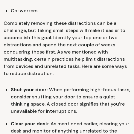
Co-workers
Completely removing these distractions can be a
challenge, but taking small steps will make it easier to
accomplish this goal. Identify your top one or two
distractions and spend the next couple of weeks
conquering those first. As we mentioned with
multitasking, certain practices help limit distractions
from devices and unrelated tasks. Here are some ways
to reduce distraction:
Shut your door:
When performing high-focus tasks,
consider shutting your door to ensure a quiet
thinking space. A closed door signifies that you’re
unavailable for interruptions.
Clear your desk:
As mentioned earlier, clearing your
desk and monitor of anything unrelated to the