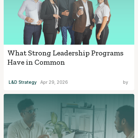
What Strong Leadership Programs
Have in Common
L&D Strategy
Apr 29, 2026
by