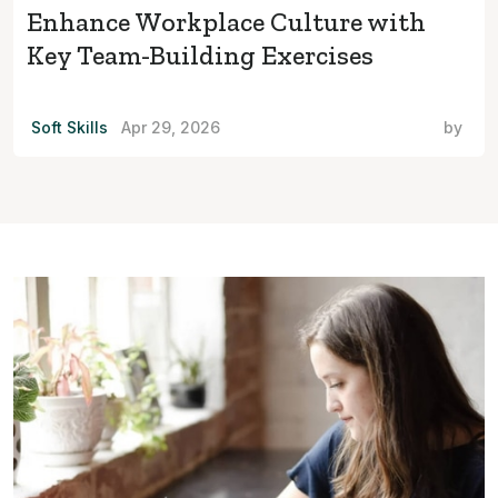
Enhance Workplace Culture with
Key Team-Building Exercises
Soft Skills
Apr 29, 2026
by