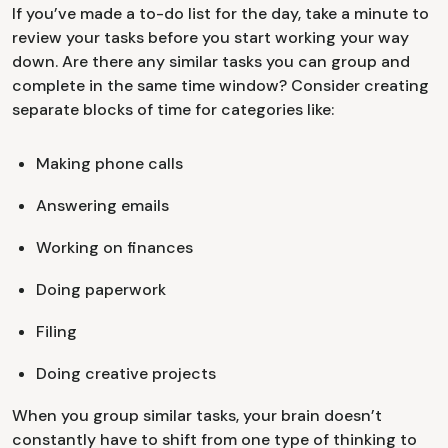
If you’ve made a to-do list for the day, take a minute to
review your tasks before you start working your way
down. Are there any similar tasks you can group and
complete in the same time window? Consider creating
separate blocks of time for categories like:
Making phone calls
Answering emails
Working on finances
Doing paperwork
Filing
Doing creative projects
When you group similar tasks, your brain doesn’t
constantly have to shift from one type of thinking to