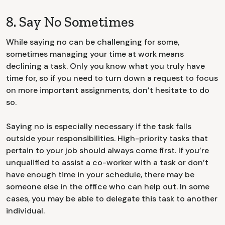
8. Say No Sometimes
While saying no can be challenging for some,
sometimes managing your time at work means
declining a task. Only you know what you truly have
time for, so if you need to turn down a request to focus
on more important assignments, don’t hesitate to do
so.
Saying no is especially necessary if the task falls
outside your responsibilities. High-priority tasks that
pertain to your job should always come first. If you’re
unqualified to assist a co-worker with a task or don’t
have enough time in your schedule, there may be
someone else in the office who can help out. In some
cases, you may be able to delegate this task to another
individual.