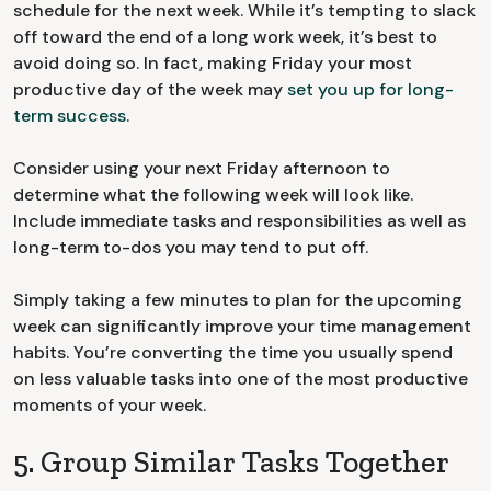
schedule for the next week. While it’s tempting to slack
off toward the end of a long work week, it’s best to
avoid doing so. In fact, making Friday your most
productive day of the week may
set you up for long-
term success
.
Consider using your next Friday afternoon to
determine what the following week will look like.
Include immediate tasks and responsibilities as well as
long-term to-dos you may tend to put off.
Simply taking a few minutes to plan for the upcoming
week can significantly improve your time management
habits. You’re converting the time you usually spend
on less valuable tasks into one of the most productive
moments of your week.
5. Group Similar Tasks Together