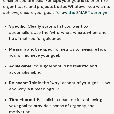
email or social media. Perhaps your goal is to prioritize
urgent tasks and projects better. Whatever you wish to
achieve, ensure your goals
follow the SMART acronym
:
Specific:
Clearly state what you want to
accomplish. Use the “who, what, where, when, and
how” method for guidance.
Measurable:
Use specific metrics to measure how
you will achieve your goal.
Achievable:
Your goal should be realistic and
accomplishable.
Relevant:
This is the “why” aspect of your goal. How
and why is it meaningful?
Time-bound:
Establish a deadline for achieving
your goal to provide a sense of urgency and
motivation.