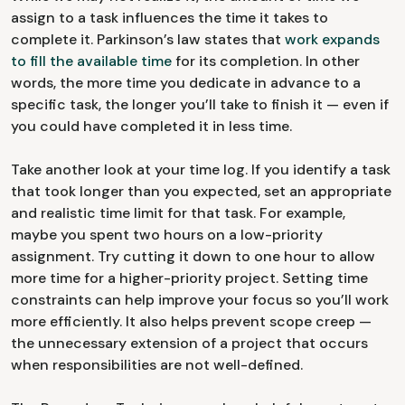
assign to a task influences the time it takes to
complete it. Parkinson’s law states that
work expands
to fill the available time
for its completion. In other
words, the more time you dedicate in advance to a
specific task, the longer you’ll take to finish it — even if
you could have completed it in less time.
Take another look at your time log. If you identify a task
that took longer than you expected, set an appropriate
and realistic time limit for that task. For example,
maybe you spent two hours on a low-priority
assignment. Try cutting it down to one hour to allow
more time for a higher-priority project. Setting time
constraints can help improve your focus so you’ll work
more efficiently. It also helps prevent scope creep —
the unnecessary extension of a project that occurs
when responsibilities are not well-defined.