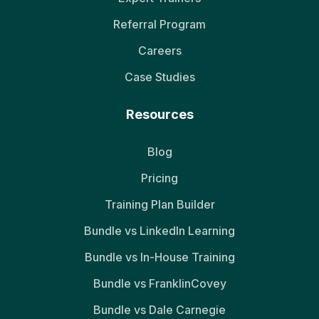
Referral Program
Careers
Case Studies
Resources
Blog
Pricing
Training Plan Builder
Bundle vs LinkedIn Learning
Bundle vs In-House Training
Bundle vs FranklinCovey
Bundle vs Dale Carnegie