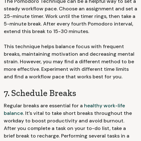
The Pomodoro Technique can be a helpful way to set a
steady workflow pace. Choose an assignment and set a
25-minute timer. Work until the timer rings, then take a
5-minute break. After every fourth Pomodoro interval,
extend this break to 15-30 minutes.
This technique helps balance focus with frequent
breaks, maintaining motivation and decreasing mental
strain. However, you may find a different method to be
more effective. Experiment with different time limits
and find a workflow pace that works best for you.
7. Schedule Breaks
Regular breaks are essential for a
healthy work-life
balance
. It’s vital to take short breaks throughout the
workday to boost productivity and avoid burnout.
After you complete a task on your to-do list, take a
brief break to recharge. Performing several tasks in a