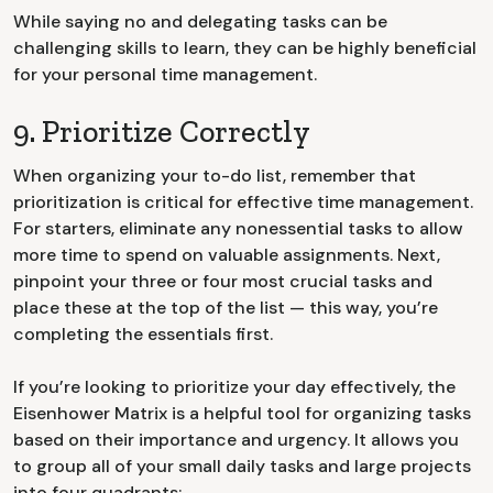
While saying no and delegating tasks can be
challenging skills to learn, they can be highly beneficial
for your personal time management.
9. Prioritize Correctly
When organizing your to-do list, remember that
prioritization is critical for effective time management.
For starters, eliminate any nonessential tasks to allow
more time to spend on valuable assignments. Next,
pinpoint your three or four most crucial tasks and
place these at the top of the list — this way, you’re
completing the essentials first.
If you’re looking to prioritize your day effectively, the
Eisenhower Matrix is a helpful tool for organizing tasks
based on their importance and urgency. It allows you
to group all of your small daily tasks and large projects
into four quadrants: