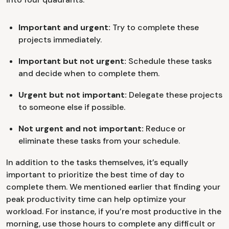
Important and urgent:
Try to complete these
projects immediately.
Important but not urgent:
Schedule these tasks
and decide when to complete them.
Urgent but not important:
Delegate these projects
to someone else if possible.
Not urgent and not important:
Reduce or
eliminate these tasks from your schedule.
In addition to the tasks themselves, it’s equally
important to prioritize the best time of day to
complete them. We mentioned earlier that finding your
peak productivity time can help optimize your
workload. For instance, if you’re most productive in the
morning, use those hours to complete any difficult or