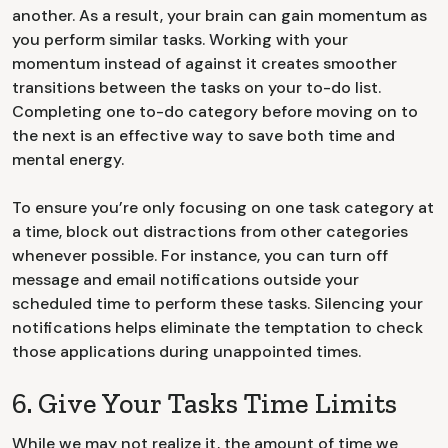
another. As a result, your brain can gain momentum as
you perform similar tasks. Working with your
momentum instead of against it creates smoother
transitions between the tasks on your to-do list.
Completing one to-do category before moving on to
the next is an effective way to save both time and
mental energy.
To ensure you’re only focusing on one task category at
a time, block out distractions from other categories
whenever possible. For instance, you can turn off
message and email notifications outside your
scheduled time to perform these tasks. Silencing your
notifications helps eliminate the temptation to check
those applications during unappointed times.
6. Give Your Tasks Time Limits
While we may not realize it, the amount of time we