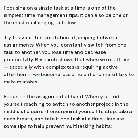
Focusing on a single task at a time is one of the
simplest time management tips. It can also be one of
the most challenging to follow.
Try to avoid the temptation of jumping between
assignments. When you constantly switch from one
task to another, you lose time and decrease
productivity. Research shows that when we multitask
— especially with complex tasks requiring active
attention —
we become less efficient
and more likely to
make mistakes.
Focus on the assignment at hand. When you find
yourself reaching to switch to another project in the
middle of a current one, remind yourself to stop, take a
deep breath, and take it one task at a time. Here are
some tips to help prevent multitasking habits: